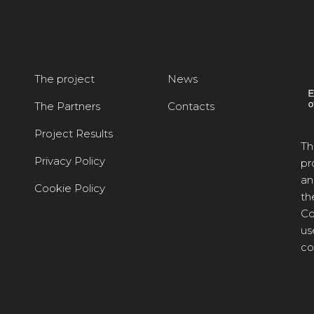
The project
News
The Partners
Contacts
Project Results
Th
Privacy Policy
pr
an
Cookie Policy
th
Co
us
co