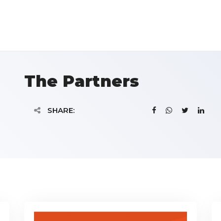
The Partners
SHARE: