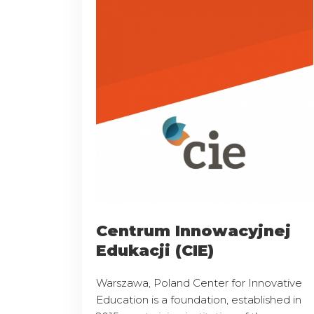
Centrum Innowacyjnej
Edukacji (CIE)
Warszawa, Poland Center for Innovative
Education is a foundation, established in