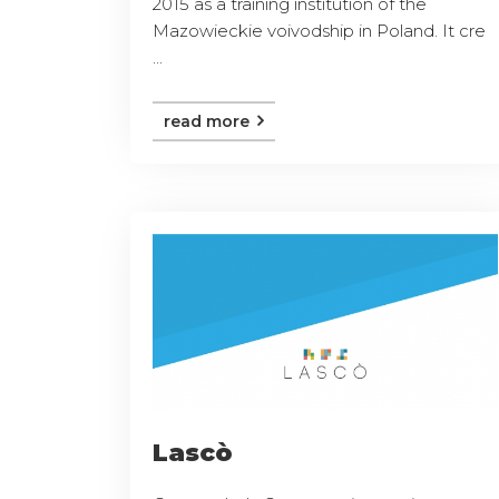
2015 as a training institution of the
Mazowieckie voivodship in Poland. It cre
...
read more
Lascò