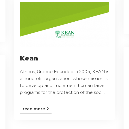
Kean
Athens, Greece Founded in 2004, KEAN is
a nonprofit organization, whose mission is
to develop and implement humanitarian
programs for the protection of the soc ...
read more