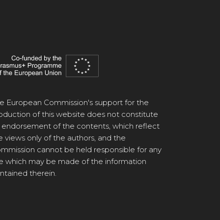
e European Commission's support for the
oduction of this website does not constitute
 endorsement of the contents, which reflect
e views only of the authors, and the
mmission cannot be held responsible for any
e which may be made of the information
ntained therein.