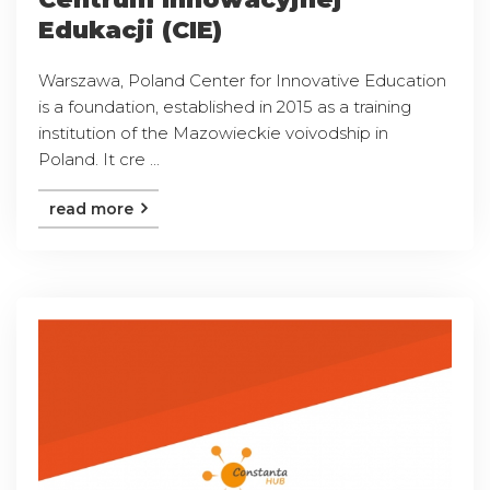
Edukacji (CIE)
Warszawa, Poland Center for Innovative Education
is a foundation, established in 2015 as a training
institution of the Mazowieckie voivodship in
Poland. It cre ...
read more