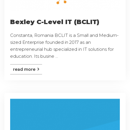
Bexley C-Level IT (BCLIT)
Constanta, Romania BCLIT is a Small and Medium-
sized Enterprise founded in 2017 as an
entrepreneurial hub specialized in IT solutions for
education. Its busine ...
read more