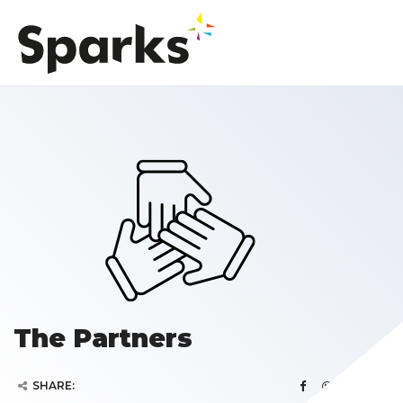
The Partners
SHARE: