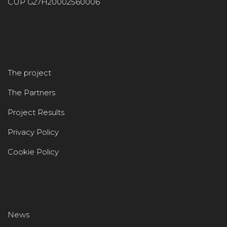
CUP G27H20002560006
The project
The Partners
Project Results
Privacy Policy
Cookie Policy
News