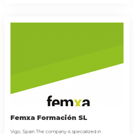
Femxa Formación SL
Vigo, Spain The company is specialized in