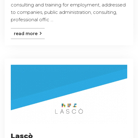
consulting and training for employment, addressed
to companies, public administration, consulting,
professional offic ...
read more
Lascò