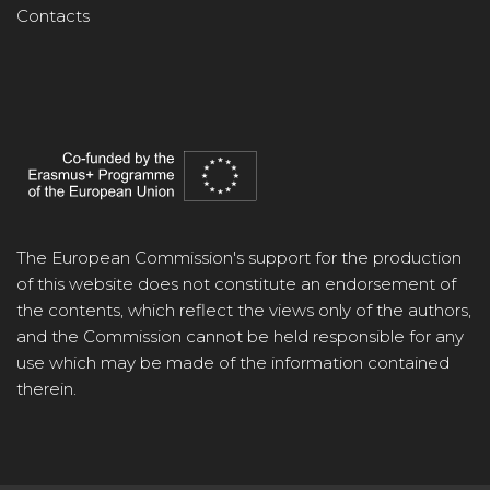
Contacts
The European Commission's support for the production
of this website does not constitute an endorsement of
the contents, which reflect the views only of the authors,
and the Commission cannot be held responsible for any
use which may be made of the information contained
therein.