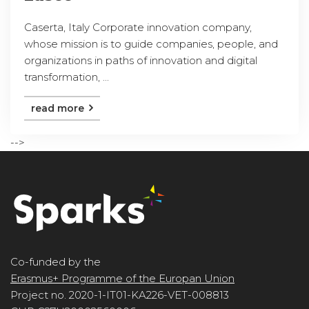
Caserta, Italy Corporate innovation company,
whose mission is to guide companies, people, and
organizations in paths of innovation and digital
transformation, ...
read more
-->
Co-funded by the
Erasmus+ Programme of the Europan Union
Project no. 2020-1-IT01-KA226-VET-008813