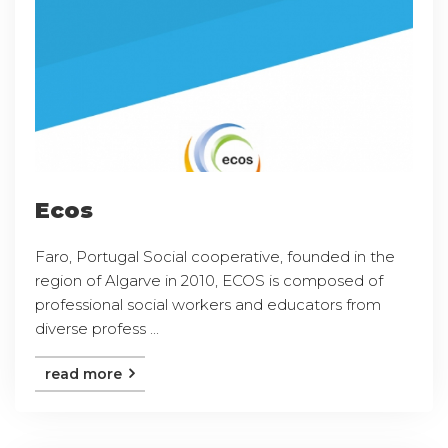
Ecos
Faro, Portugal Social cooperative, founded in the
region of Algarve in 2010, ECOS is composed of
professional social workers and educators from
diverse profess ...
read more