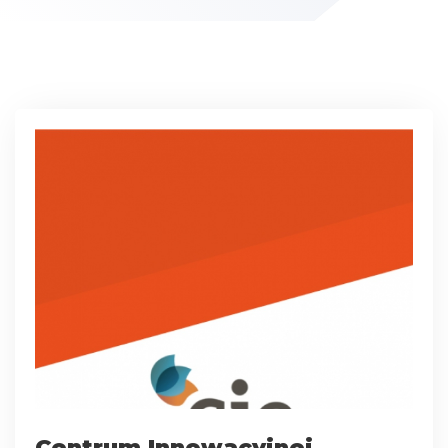
Centrum Innowacyjnej