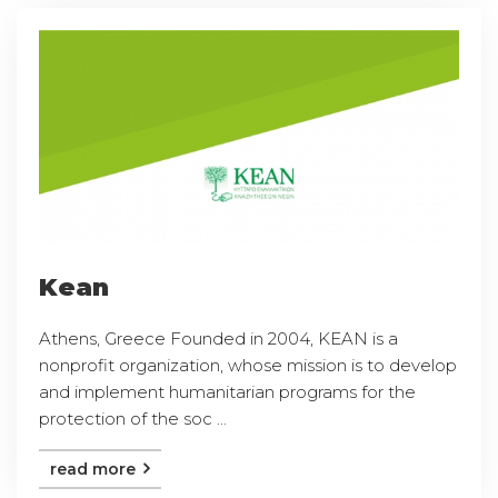
Kean
Athens, Greece Founded in 2004, KEAN is a
nonprofit organization, whose mission is to develop
and implement humanitarian programs for the
protection of the soc ...
read more