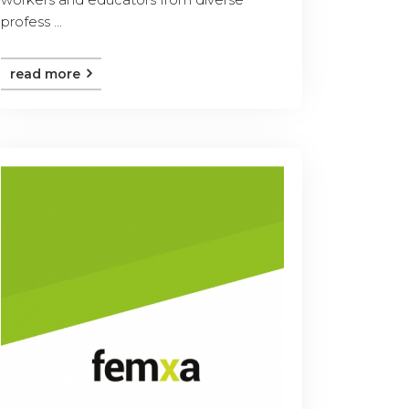
profess ...
read more