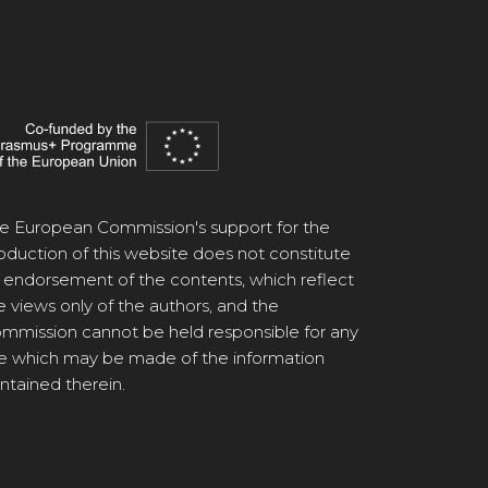
e European Commission's support for the
oduction of this website does not constitute
 endorsement of the contents, which reflect
e views only of the authors, and the
mmission cannot be held responsible for any
e which may be made of the information
ntained therein.