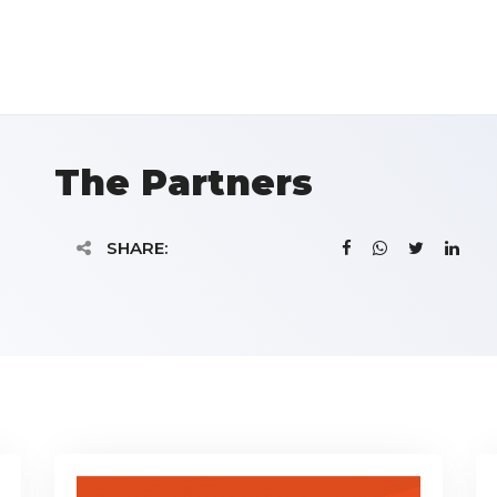
The Partners
SHARE: