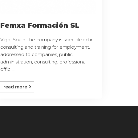
Femxa Formación SL
Vigo, Spain The company is specialized in
consulting and training for employment,
addressed to companies, public
administration, consulting, professional
offic ...
read more