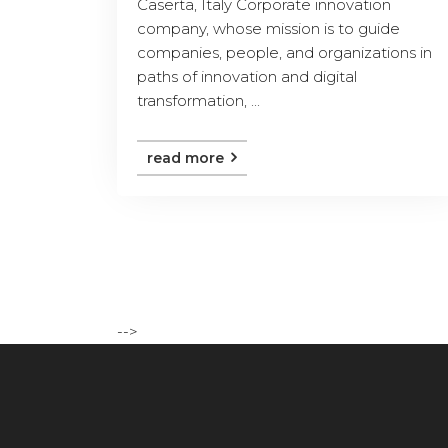
Caserta, Italy Corporate innovation
company, whose mission is to guide
companies, people, and organizations in
paths of innovation and digital
transformation, ...
read more
-->