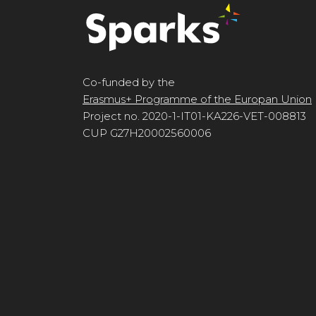
Co-funded by the
Erasmus+ Programme of the Europan Union
Project no. 2020-1-IT01-KA226-VET-008813
CUP G27H20002560006