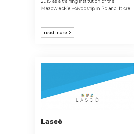
2015 as a training institution of the
Mazowieckie voivodship in Poland. It cre
...
read more
Lascò