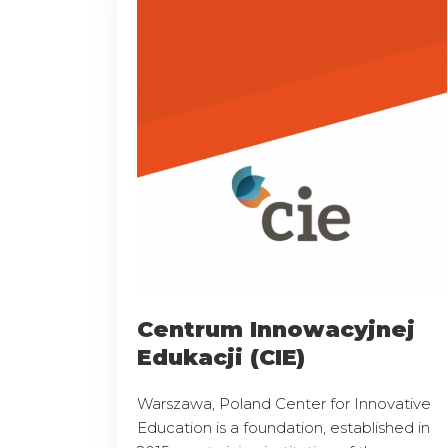
Centrum Innowacyjnej
Edukacji (CIE)
Warszawa, Poland Center for Innovative
Education is a foundation, established in