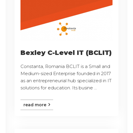
Bexley C-Level IT (BCLIT)
Constanta, Romania BCLIT is a Small and
Medium-sized Enterprise founded in 2017
as an entrepreneurial hub specialized in IT
solutions for education. Its busine ...
read more