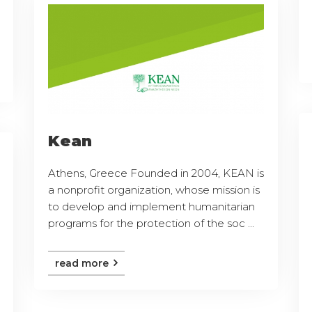
Kean
Athens, Greece Founded in 2004, KEAN is
a nonprofit organization, whose mission is
to develop and implement humanitarian
programs for the protection of the soc ...
read more