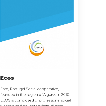
Ecos
Faro, Portugal Social cooperative,
founded in the region of Algarve in 2010,
ECOS is composed of professional social
workers and educators from diverse