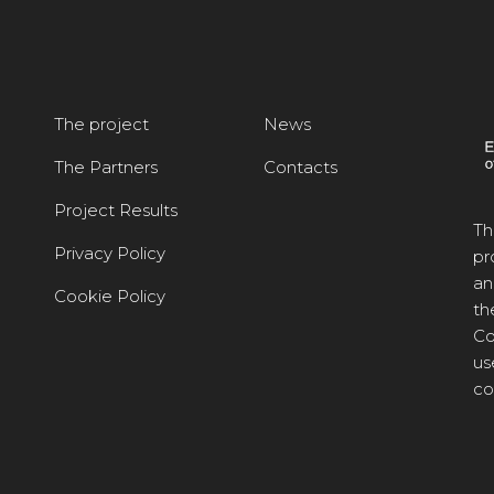
The project
News
The Partners
Contacts
Project Results
Th
Privacy Policy
pr
an
Cookie Policy
th
Co
us
co