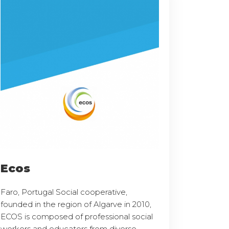
Ecos
Faro, Portugal Social cooperative,
founded in the region of Algarve in 2010,
ECOS is composed of professional social
workers and educators from diverse