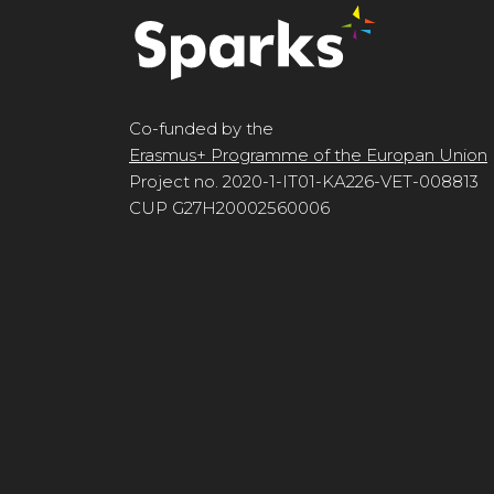
Co-funded by the
Erasmus+ Programme of the Europan Union
Project no. 2020-1-IT01-KA226-VET-008813
CUP G27H20002560006