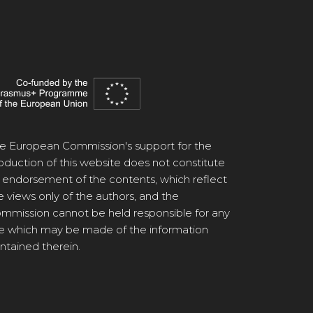
e European Commission's support for the
oduction of this website does not constitute
 endorsement of the contents, which reflect
e views only of the authors, and the
mmission cannot be held responsible for any
e which may be made of the information
ntained therein.