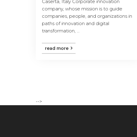
Caserta, Italy Corporate innovation
company, whose mission is to guide
companies, people, and organizations in
paths of innovation and digital
transformation, ...
read more
-->