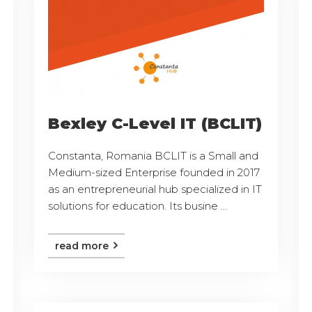
Bexley C-Level IT (BCLIT)
Constanta, Romania BCLIT is a Small and
Medium-sized Enterprise founded in 2017
as an entrepreneurial hub specialized in IT
solutions for education. Its busine ...
read more