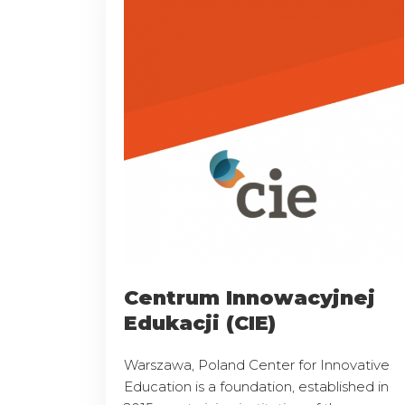
Centrum Innowacyjnej
Edukacji (CIE)
Warszawa, Poland Center for Innovative
Education is a foundation, established in