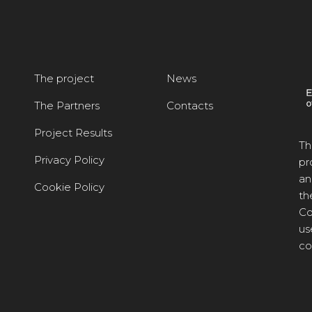
The project
News
The Partners
Contacts
Project Results
Th
Privacy Policy
pr
an
Cookie Policy
th
Co
us
co