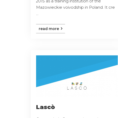
2015 as a training institution of the
Mazowieckie voivodship in Poland. It cre
...
read more
Lascò