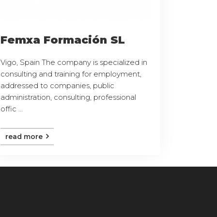
Femxa Formación SL
Vigo, Spain The company is specialized in
consulting and training for employment,
addressed to companies, public
administration, consulting, professional
offic ...
read more