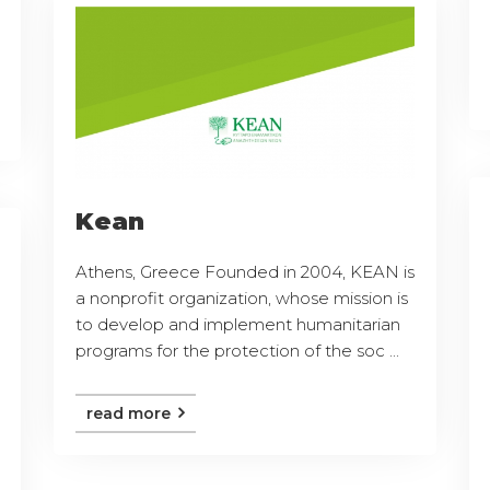
Kean
Athens, Greece Founded in 2004, KEAN is
a nonprofit organization, whose mission is
to develop and implement humanitarian
programs for the protection of the soc ...
read more