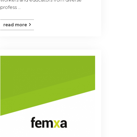
profess ...
read more