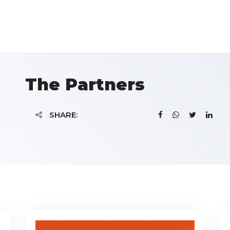
The Partners
SHARE: