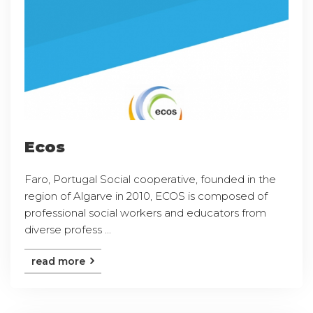
Ecos
Faro, Portugal Social cooperative, founded in the
region of Algarve in 2010, ECOS is composed of
professional social workers and educators from
diverse profess ...
read more