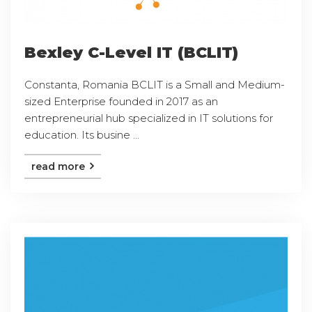
Bexley C-Level IT (BCLIT)
Constanta, Romania BCLIT is a Small and Medium-
sized Enterprise founded in 2017 as an
entrepreneurial hub specialized in IT solutions for
education. Its busine ...
read more