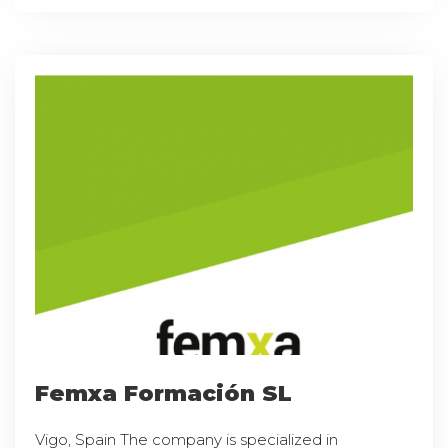
Femxa Formación SL
Vigo, Spain The company is specialized in