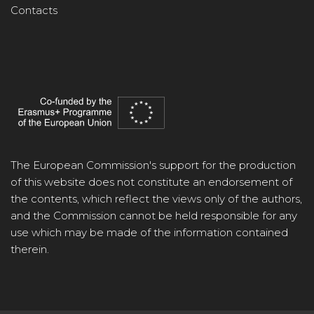
Contacts
The European Commission's support for the production
of this website does not constitute an endorsement of
the contents, which reflect the views only of the authors,
and the Commission cannot be held responsible for any
use which may be made of the information contained
therein.