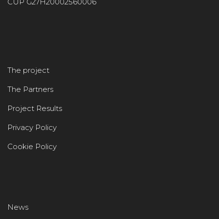
CUP G27H20002560006
The project
The Partners
Project Results
Privacy Policy
Cookie Policy
News