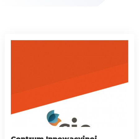
Centrum Innowacyjnej