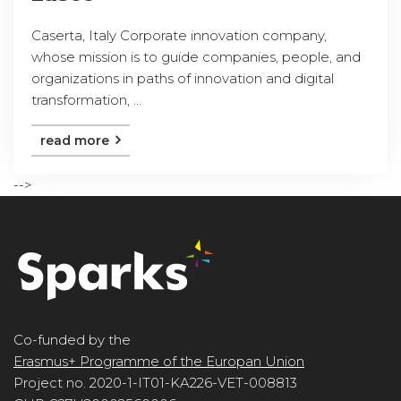
Caserta, Italy Corporate innovation company,
whose mission is to guide companies, people, and
organizations in paths of innovation and digital
transformation, ...
read more
-->
Co-funded by the
Erasmus+ Programme of the Europan Union
Project no. 2020-1-IT01-KA226-VET-008813