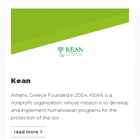
Kean
Athens, Greece Founded in 2004, KEAN is a
nonprofit organization, whose mission is to develop
and implement humanitarian programs for the
protection of the soc ...
read more