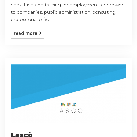
consulting and training for employment, addressed
to companies, public administration, consulting,
professional offic ...
read more
Lascò