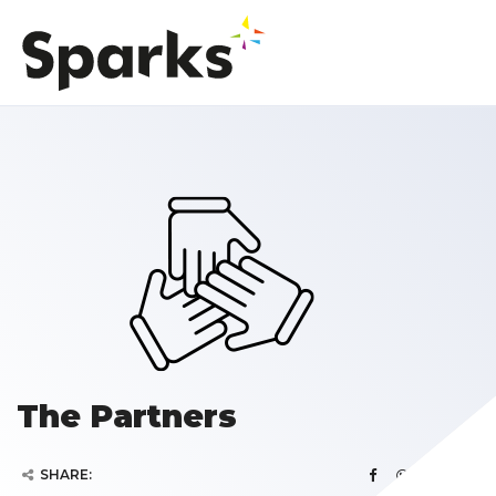
The Partners
SHARE: