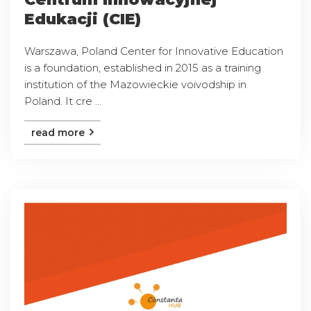
Edukacji (CIE)
Warszawa, Poland Center for Innovative Education
is a foundation, established in 2015 as a training
institution of the Mazowieckie voivodship in
Poland. It cre ...
read more