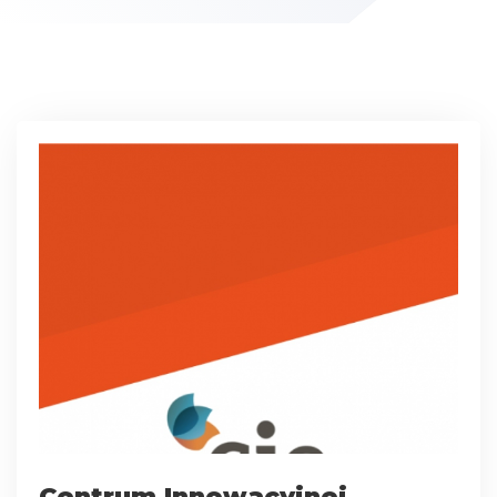
Centrum Innowacyjnej