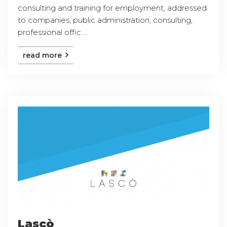
consulting and training for employment, addressed
to companies, public administration, consulting,
professional offic ...
read more
Lascò