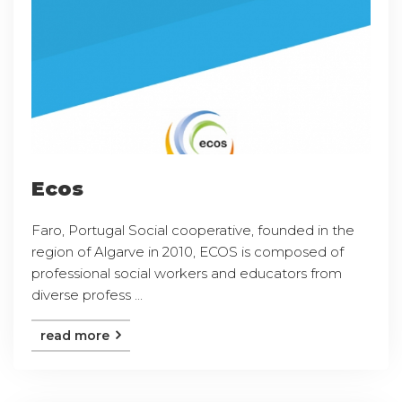
Ecos
Faro, Portugal Social cooperative, founded in the
region of Algarve in 2010, ECOS is composed of
professional social workers and educators from
diverse profess ...
read more