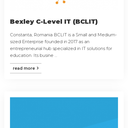
Bexley C-Level IT (BCLIT)
Constanta, Romania BCLIT is a Small and Medium-
sized Enterprise founded in 2017 as an
entrepreneurial hub specialized in IT solutions for
education. Its busine ...
read more