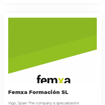
Femxa Formación SL
Vigo, Spain The company is specialized in