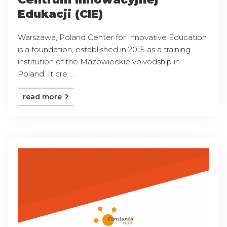
Edukacji (CIE)
Warszawa, Poland Center for Innovative Education
is a foundation, established in 2015 as a training
institution of the Mazowieckie voivodship in
Poland. It cre ...
read more