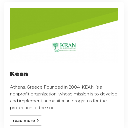
Kean
Athens, Greece Founded in 2004, KEAN is a
nonprofit organization, whose mission is to develop
and implement humanitarian programs for the
protection of the soc ...
read more