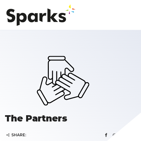
The Partners
SHARE: