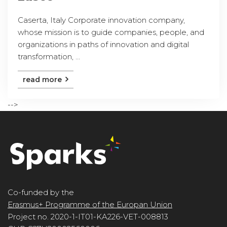
Caserta, Italy Corporate innovation company,
whose mission is to guide companies, people, and
organizations in paths of innovation and digital
transformation, ...
read more
-->
Co-funded by the
Erasmus+ Programme of the Europan Union
Project no. 2020-1-IT01-KA226-VET-008813