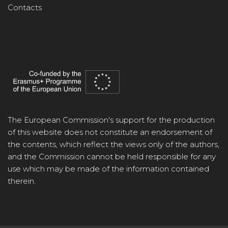
Contacts
The European Commission's support for the production
of this website does not constitute an endorsement of
the contents, which reflect the views only of the authors,
and the Commission cannot be held responsible for any
use which may be made of the information contained
therein.