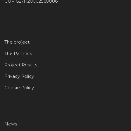
CUP G27H20002560006
The project
The Partners
Project Results
Privacy Policy
Cookie Policy
News