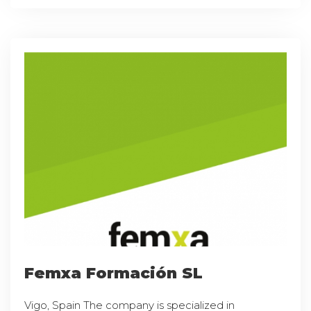
Femxa Formación SL
Vigo, Spain The company is specialized in