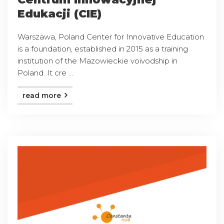
Edukacji (CIE)
Warszawa, Poland Center for Innovative Education
is a foundation, established in 2015 as a training
institution of the Mazowieckie voivodship in
Poland. It cre ...
read more