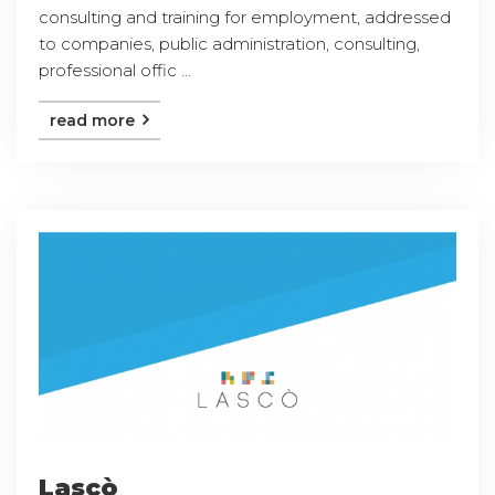
consulting and training for employment, addressed
to companies, public administration, consulting,
professional offic ...
read more
Lascò