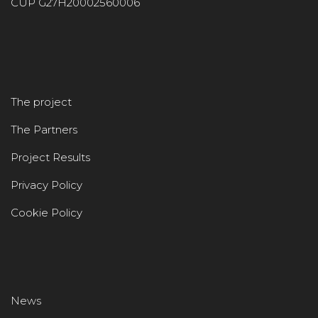
CUP G27H20002560006
The project
The Partners
Project Results
Privacy Policy
Cookie Policy
News