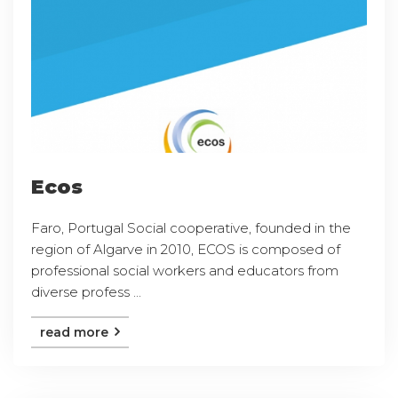
Ecos
Faro, Portugal Social cooperative, founded in the
region of Algarve in 2010, ECOS is composed of
professional social workers and educators from
diverse profess ...
read more