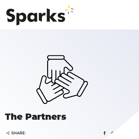
The Partners
SHARE: