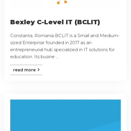
Bexley C-Level IT (BCLIT)
Constanta, Romania BCLIT is a Small and Medium-
sized Enterprise founded in 2017 as an
entrepreneurial hub specialized in IT solutions for
education. Its busine ...
read more