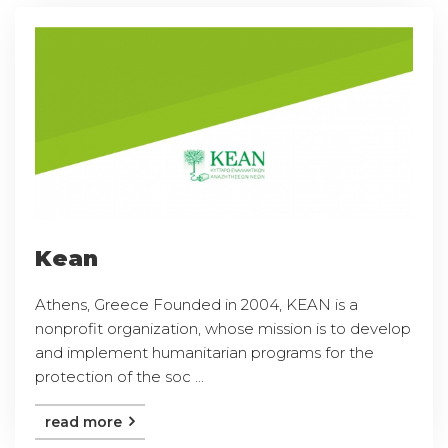
Kean
Athens, Greece Founded in 2004, KEAN is a
nonprofit organization, whose mission is to develop
and implement humanitarian programs for the
protection of the soc ...
read more