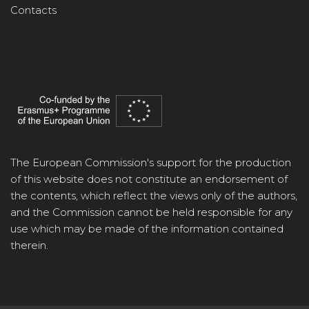
Contacts
The European Commission's support for the production
of this website does not constitute an endorsement of
the contents, which reflect the views only of the authors,
and the Commission cannot be held responsible for any
use which may be made of the information contained
therein.