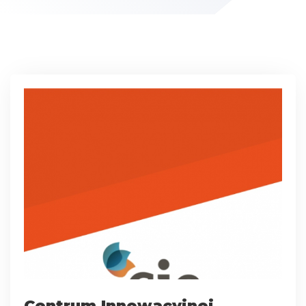
Centrum Innowacyjnej