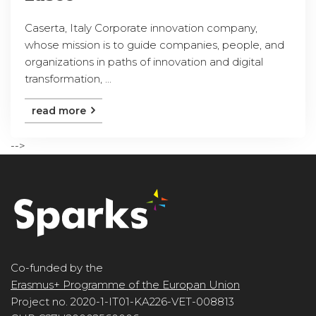
Caserta, Italy Corporate innovation company,
whose mission is to guide companies, people, and
organizations in paths of innovation and digital
transformation, ...
read more
-->
Co-funded by the
Erasmus+ Programme of the Europan Union
Project no. 2020-1-IT01-KA226-VET-008813