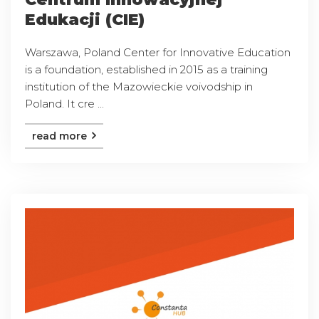
Edukacji (CIE)
Warszawa, Poland Center for Innovative Education
is a foundation, established in 2015 as a training
institution of the Mazowieckie voivodship in
Poland. It cre ...
read more