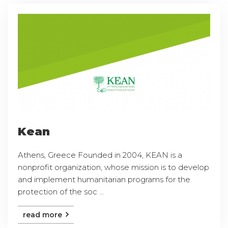
Kean
Athens, Greece Founded in 2004, KEAN is a
nonprofit organization, whose mission is to develop
and implement humanitarian programs for the
protection of the soc ...
read more