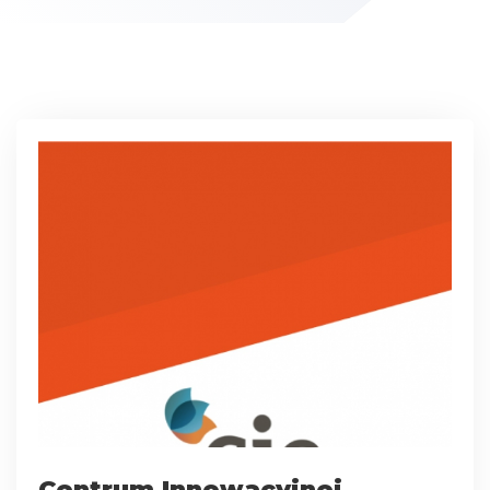
Centrum Innowacyjnej