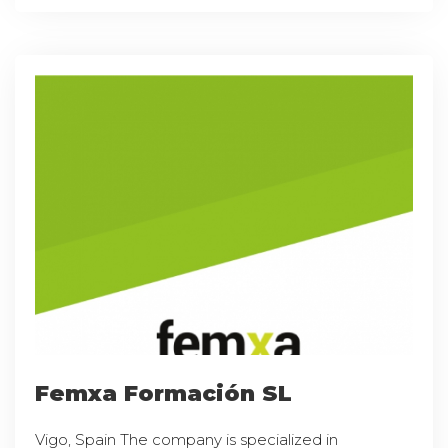
Femxa Formación SL
Vigo, Spain The company is specialized in