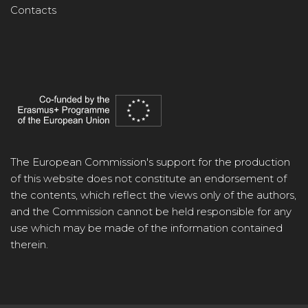
Contacts
The European Commission's support for the production
of this website does not constitute an endorsement of
the contents, which reflect the views only of the authors,
and the Commission cannot be held responsible for any
use which may be made of the information contained
therein.