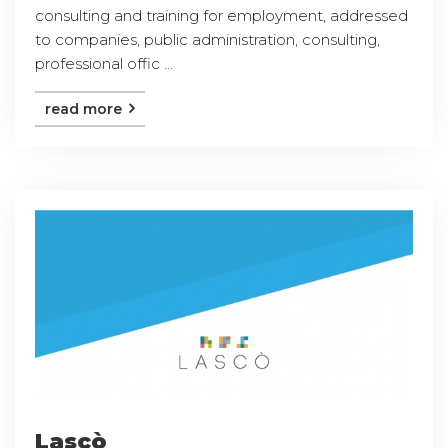
consulting and training for employment, addressed
to companies, public administration, consulting,
professional offic ...
read more
Lascò