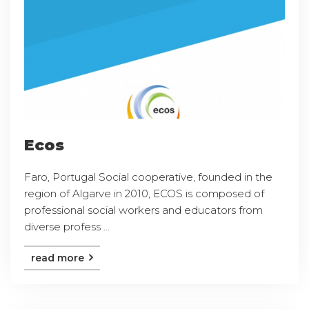
Ecos
Faro, Portugal Social cooperative, founded in the
region of Algarve in 2010, ECOS is composed of
professional social workers and educators from
diverse profess ...
read more