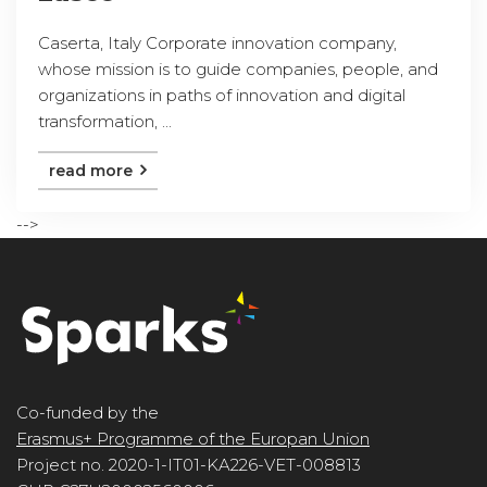
Caserta, Italy Corporate innovation company,
whose mission is to guide companies, people, and
organizations in paths of innovation and digital
transformation, ...
read more
-->
Co-funded by the
Erasmus+ Programme of the Europan Union
Project no. 2020-1-IT01-KA226-VET-008813