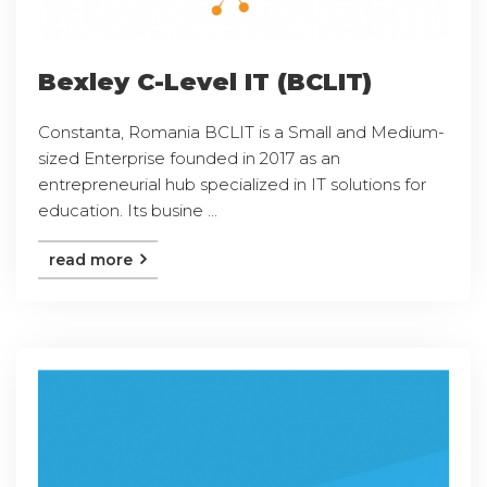
Bexley C-Level IT (BCLIT)
Constanta, Romania BCLIT is a Small and Medium-
sized Enterprise founded in 2017 as an
entrepreneurial hub specialized in IT solutions for
education. Its busine ...
read more