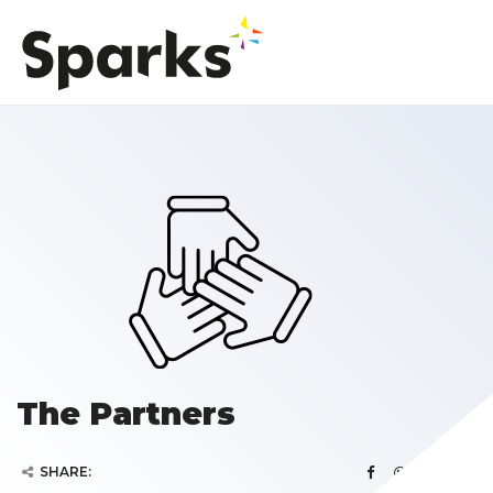
The Partners
SHARE: