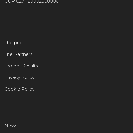
CUP G27H20002560006
The project
The Partners
Project Results
Privacy Policy
Cookie Policy
News