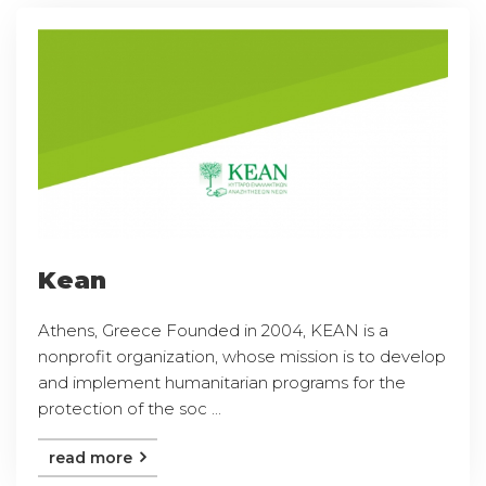
Kean
Athens, Greece Founded in 2004, KEAN is a
nonprofit organization, whose mission is to develop
and implement humanitarian programs for the
protection of the soc ...
read more