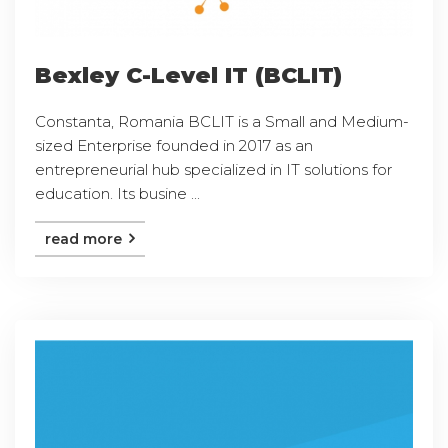
Bexley C-Level IT (BCLIT)
Constanta, Romania BCLIT is a Small and Medium-
sized Enterprise founded in 2017 as an
entrepreneurial hub specialized in IT solutions for
education. Its busine ...
read more