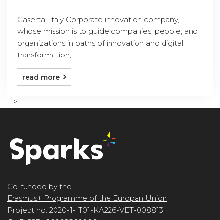
Caserta, Italy Corporate innovation company,
whose mission is to guide companies, people, and
organizations in paths of innovation and digital
transformation, ...
read more
-->
Co-funded by the
Erasmus+ Programme of the Europan Union
Project no. 2020-1-IT01-KA226-VET-008813