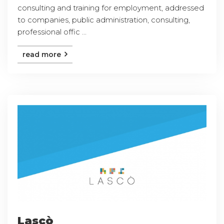
consulting and training for employment, addressed
to companies, public administration, consulting,
professional offic ...
read more
Lascò