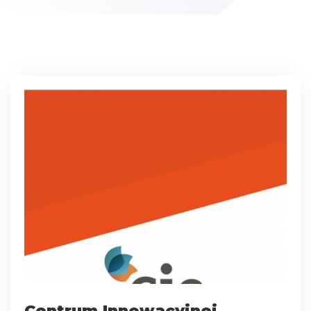
Centrum Innowacyjnej