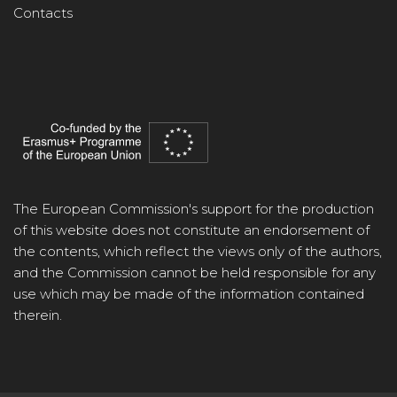
Contacts
The European Commission's support for the production
of this website does not constitute an endorsement of
the contents, which reflect the views only of the authors,
and the Commission cannot be held responsible for any
use which may be made of the information contained
therein.