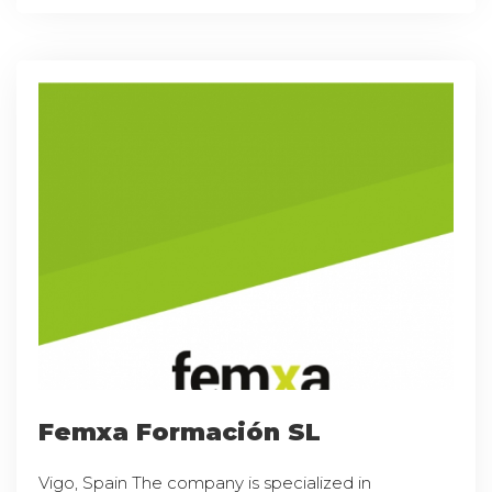
Femxa Formación SL
Vigo, Spain The company is specialized in