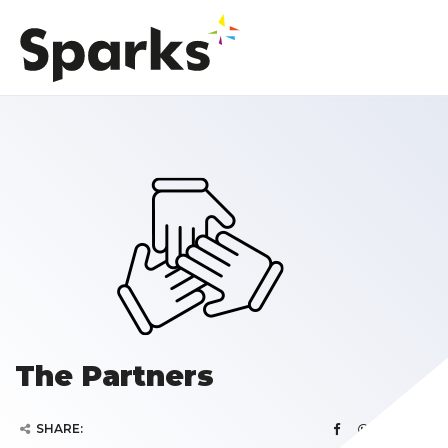
The Partners
SHARE: