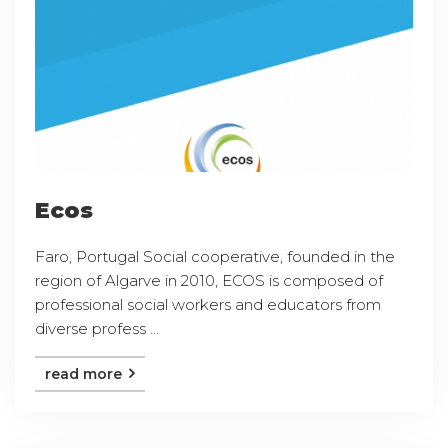
Ecos
Faro, Portugal Social cooperative, founded in the
region of Algarve in 2010, ECOS is composed of
professional social workers and educators from
diverse profess ...
read more