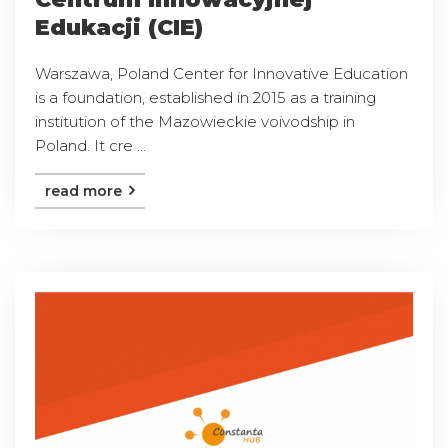
Edukacji (CIE)
Warszawa, Poland Center for Innovative Education
is a foundation, established in 2015 as a training
institution of the Mazowieckie voivodship in
Poland. It cre ...
read more