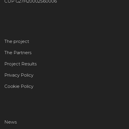
CUP G27H20002560006
The project
The Partners
Project Results
Privacy Policy
Cookie Policy
News