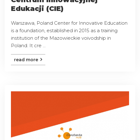
Edukacji (CIE)
Warszawa, Poland Center for Innovative Education
is a foundation, established in 2015 as a training
institution of the Mazowieckie voivodship in
Poland. It cre ...
read more