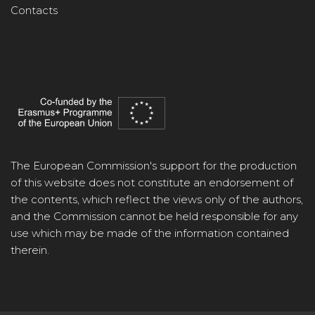
Contacts
The European Commission's support for the production
of this website does not constitute an endorsement of
the contents, which reflect the views only of the authors,
and the Commission cannot be held responsible for any
use which may be made of the information contained
therein.