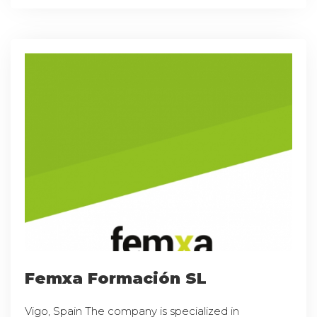
Femxa Formación SL
Vigo, Spain The company is specialized in