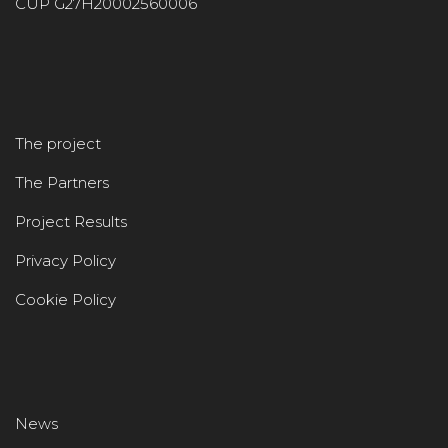
CUP G27H20002560006
The project
The Partners
Project Results
Privacy Policy
Cookie Policy
News