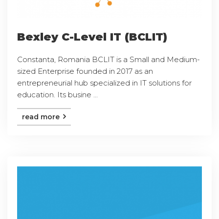
Bexley C-Level IT (BCLIT)
Constanta, Romania BCLIT is a Small and Medium-
sized Enterprise founded in 2017 as an
entrepreneurial hub specialized in IT solutions for
education. Its busine ...
read more