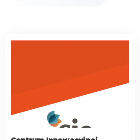
Centrum Innowacyjnej