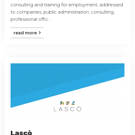
consulting and training for employment, addressed
to companies, public administration, consulting,
professional offic ...
read more
Lascò