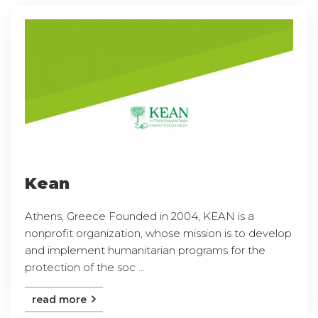
Kean
Athens, Greece Founded in 2004, KEAN is a
nonprofit organization, whose mission is to develop
and implement humanitarian programs for the
protection of the soc ...
read more