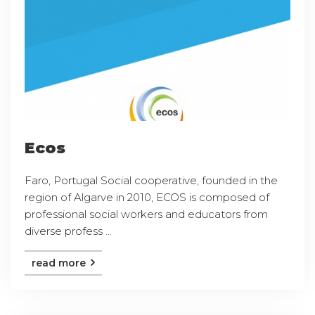
Ecos
Faro, Portugal Social cooperative, founded in the
region of Algarve in 2010, ECOS is composed of
professional social workers and educators from
diverse profess ...
read more