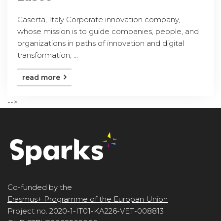
Caserta, Italy Corporate innovation company,
whose mission is to guide companies, people, and
organizations in paths of innovation and digital
transformation, ...
read more
-->
Co-funded by the
Erasmus+ Programme of the Europan Union
Project no. 2020-1-IT01-KA226-VET-008813