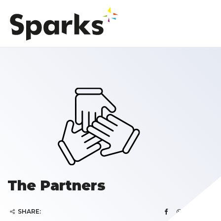
The Partners
SHARE: