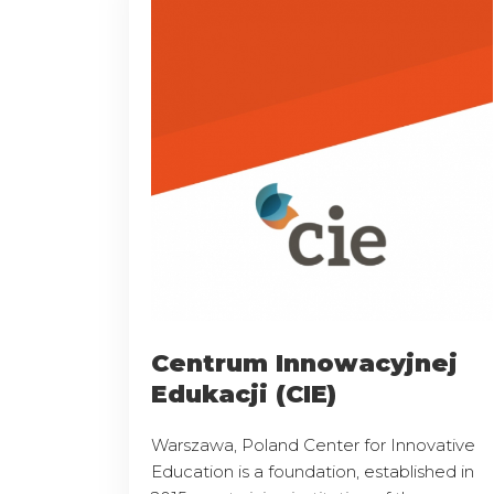
Centrum Innowacyjnej
Edukacji (CIE)
Warszawa, Poland Center for Innovative
Education is a foundation, established in