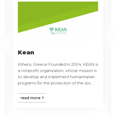
Kean
Athens, Greece Founded in 2004, KEAN is
a nonprofit organization, whose mission is
to develop and implement humanitarian
programs for the protection of the soc ...
read more