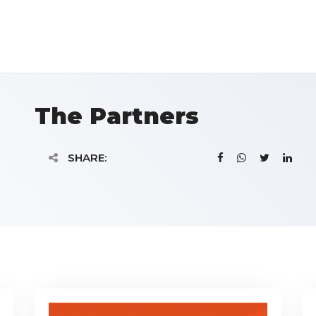
The Partners
SHARE: