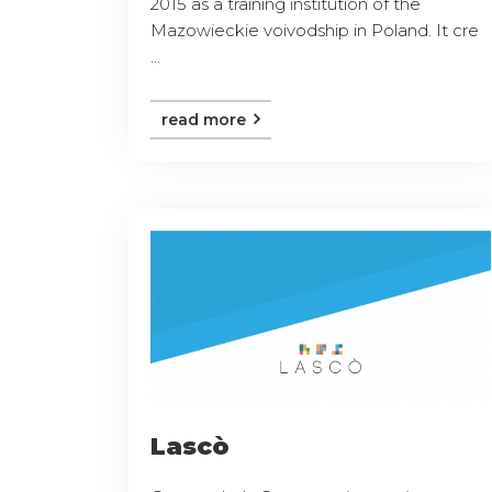
2015 as a training institution of the
Mazowieckie voivodship in Poland. It cre
...
read more
Lascò