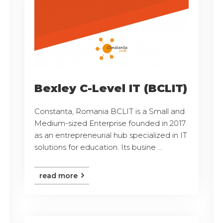
Bexley C-Level IT (BCLIT)
Constanta, Romania BCLIT is a Small and
Medium-sized Enterprise founded in 2017
as an entrepreneurial hub specialized in IT
solutions for education. Its busine ...
read more