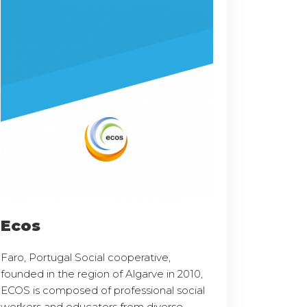
Ecos
Faro, Portugal Social cooperative,
founded in the region of Algarve in 2010,
ECOS is composed of professional social
workers and educators from diverse