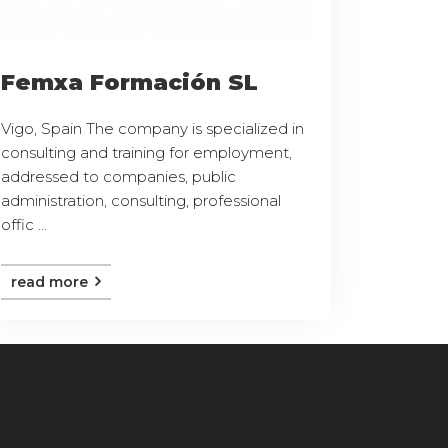
Femxa Formación SL
Vigo, Spain The company is specialized in
consulting and training for employment,
addressed to companies, public
administration, consulting, professional
offic ...
read more