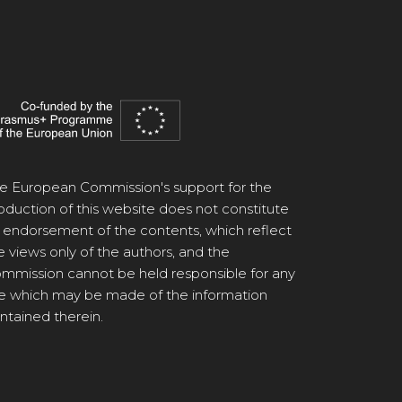
e European Commission's support for the
oduction of this website does not constitute
 endorsement of the contents, which reflect
e views only of the authors, and the
mmission cannot be held responsible for any
e which may be made of the information
ntained therein.