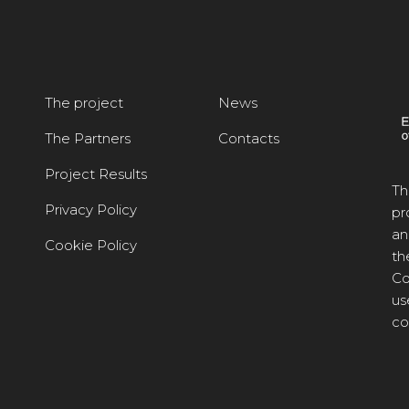
The project
News
The Partners
Contacts
Project Results
Th
Privacy Policy
pr
an
Cookie Policy
th
Co
us
co