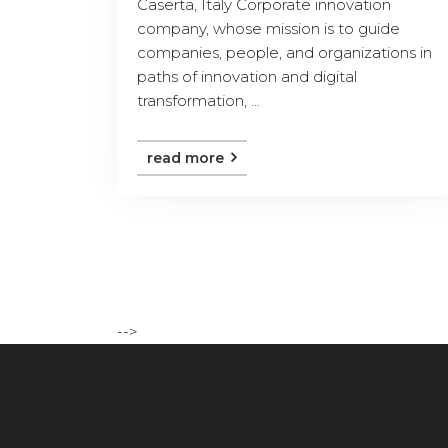
Caserta, Italy Corporate innovation
company, whose mission is to guide
companies, people, and organizations in
paths of innovation and digital
transformation, ...
read more
-->