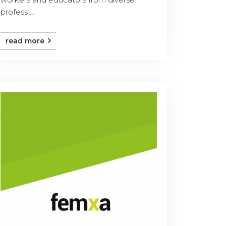
profess ...
read more