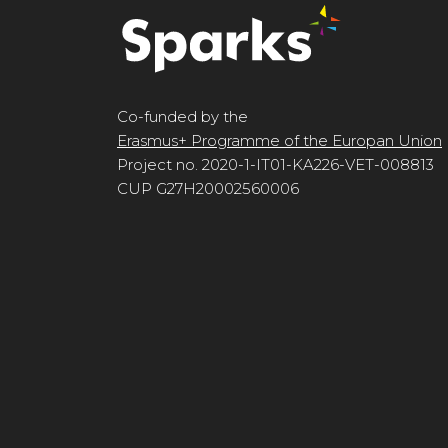
Co-funded by the
Erasmus+ Programme of the Europan Union
Project no. 2020-1-IT01-KA226-VET-008813
CUP G27H20002560006