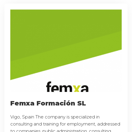
Femxa Formación SL
Vigo, Spain The company is specialized in
consulting and training for employment, addressed
to companies, public administration, consulting,