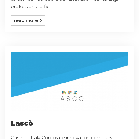
professional offic ...
read more
Lascò
Caserta, Italy Corporate innovation company,