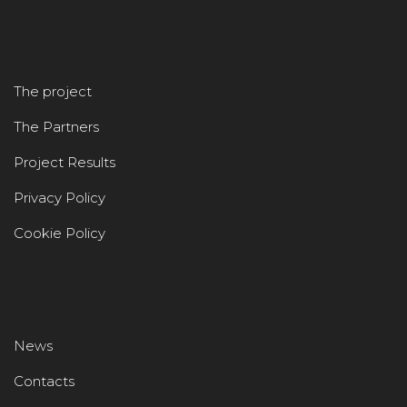
The project
The Partners
Project Results
Privacy Policy
Cookie Policy
News
Contacts