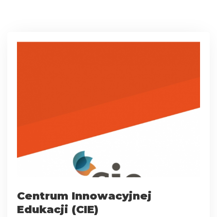
Centrum Innowacyjnej
Edukacji (CIE)