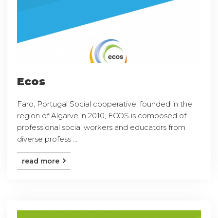
Ecos
Faro, Portugal Social cooperative, founded in the
region of Algarve in 2010, ECOS is composed of
professional social workers and educators from
diverse profess ...
read more