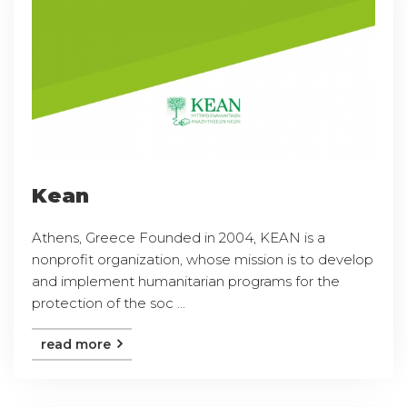
Kean
Athens, Greece Founded in 2004, KEAN is a
nonprofit organization, whose mission is to develop
and implement humanitarian programs for the
protection of the soc ...
read more