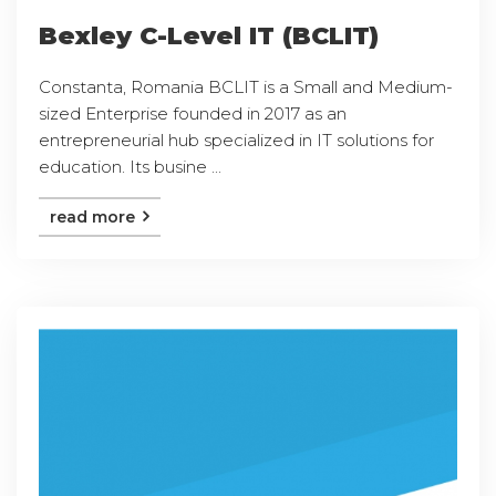
Bexley C-Level IT (BCLIT)
Constanta, Romania BCLIT is a Small and Medium-
sized Enterprise founded in 2017 as an
entrepreneurial hub specialized in IT solutions for
education. Its busine ...
read more