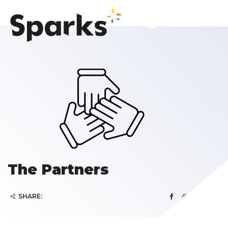
The Partners
SHARE: