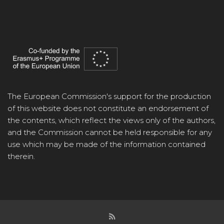
The European Commission's support for the production
of this website does not constitute an endorsement of
the contents, which reflect the views only of the authors,
and the Commission cannot be held responsible for any
use which may be made of the information contained
therein.