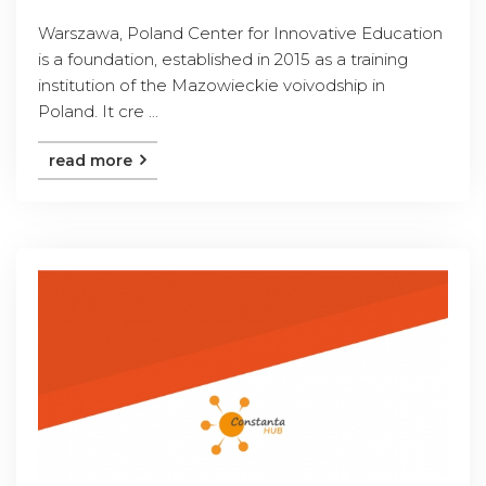
Warszawa, Poland Center for Innovative Education
is a foundation, established in 2015 as a training
institution of the Mazowieckie voivodship in
Poland. It cre ...
read more