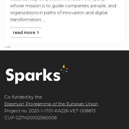
whose mission is to guide companies, people, and
organizations in paths of innovation and digital
transformation, ...
read more
-->
Co-funded by the
Erasmus+ Programme of the Europan Union
Project no. 2020-1-IT01-KA226-VET-008813
CUP G27H20002560006