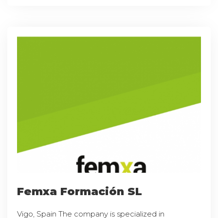
Femxa Formación SL
Vigo, Spain The company is specialized in