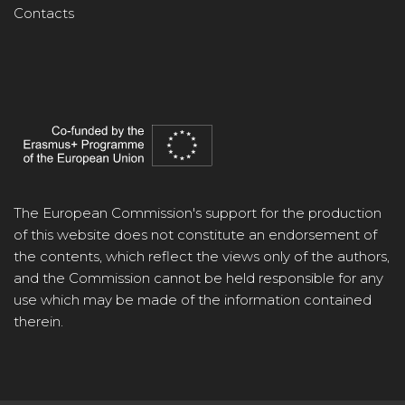
Contacts
The European Commission's support for the production
of this website does not constitute an endorsement of
the contents, which reflect the views only of the authors,
and the Commission cannot be held responsible for any
use which may be made of the information contained
therein.