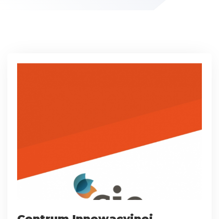
Centrum Innowacyjnej