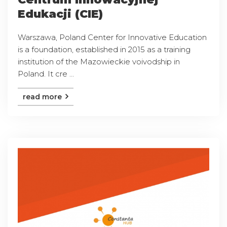
Edukacji (CIE)
Warszawa, Poland Center for Innovative Education
is a foundation, established in 2015 as a training
institution of the Mazowieckie voivodship in
Poland. It cre ...
read more