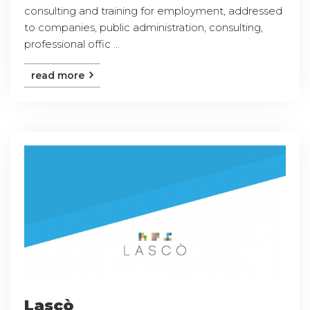
consulting and training for employment, addressed
to companies, public administration, consulting,
professional offic ...
read more
Lascò