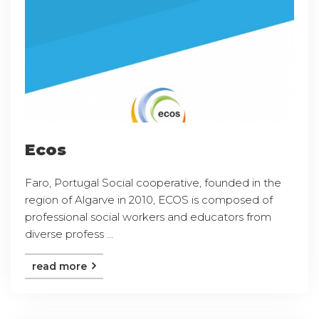
Ecos
Faro, Portugal Social cooperative, founded in the
region of Algarve in 2010, ECOS is composed of
professional social workers and educators from
diverse profess ...
read more