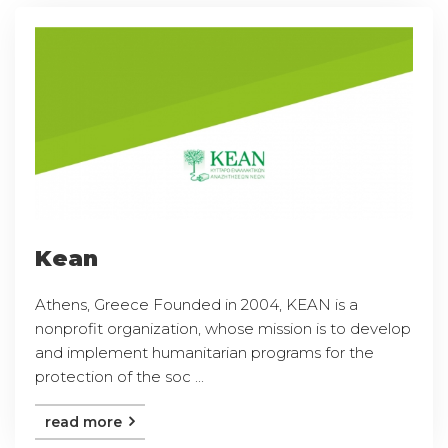
Kean
Athens, Greece Founded in 2004, KEAN is a
nonprofit organization, whose mission is to develop
and implement humanitarian programs for the
protection of the soc ...
read more