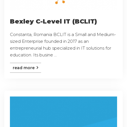
Bexley C-Level IT (BCLIT)
Constanta, Romania BCLIT is a Small and Medium-
sized Enterprise founded in 2017 as an
entrepreneurial hub specialized in IT solutions for
education. Its busine ...
read more