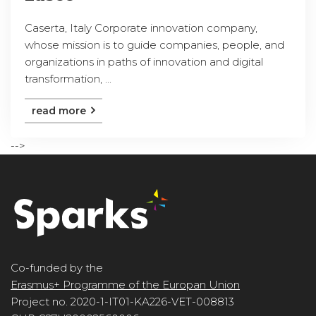
Caserta, Italy Corporate innovation company,
whose mission is to guide companies, people, and
organizations in paths of innovation and digital
transformation, ...
read more
-->
Co-funded by the
Erasmus+ Programme of the Europan Union
Project no. 2020-1-IT01-KA226-VET-008813