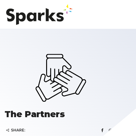
The Partners
SHARE: