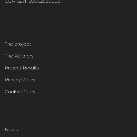
CUP G27H20002560006
The project
The Partners
Project Results
Privacy Policy
Cookie Policy
News