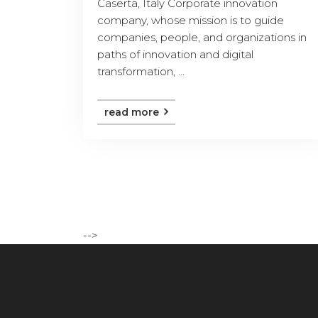
Caserta, Italy Corporate innovation
company, whose mission is to guide
companies, people, and organizations in
paths of innovation and digital
transformation, ...
read more
-->