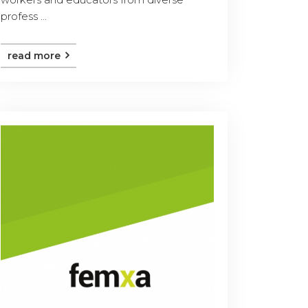
profess ...
read more