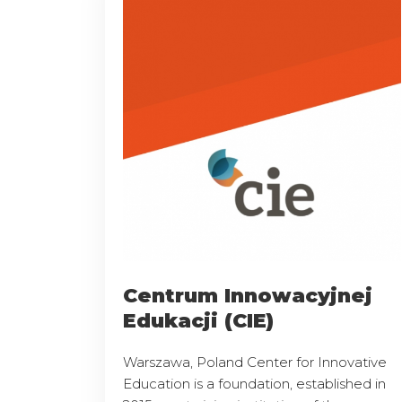
Centrum Innowacyjnej
Edukacji (CIE)
Warszawa, Poland Center for Innovative
Education is a foundation, established in