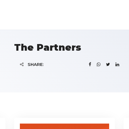
The Partners
SHARE: