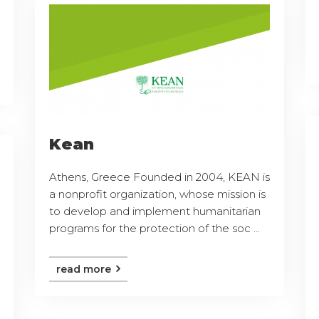
Kean
Athens, Greece Founded in 2004, KEAN is
a nonprofit organization, whose mission is
to develop and implement humanitarian
programs for the protection of the soc ...
read more