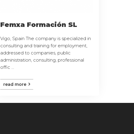
Femxa Formación SL
Vigo, Spain The company is specialized in
consulting and training for employment,
addressed to companies, public
administration, consulting, professional
offic ...
read more