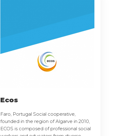
Ecos
Faro, Portugal Social cooperative,
founded in the region of Algarve in 2010,
ECOS is composed of professional social
workers and educators from diverse