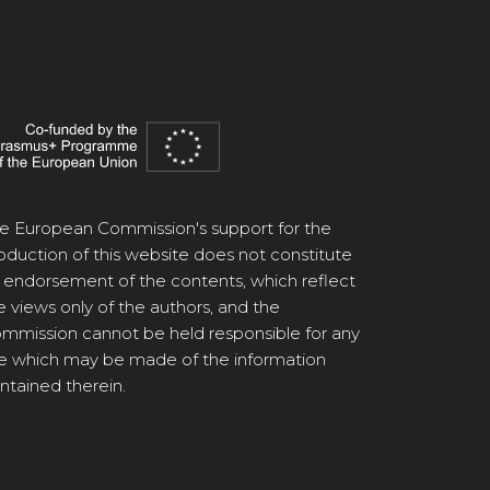
e European Commission's support for the
oduction of this website does not constitute
 endorsement of the contents, which reflect
e views only of the authors, and the
mmission cannot be held responsible for any
e which may be made of the information
ntained therein.