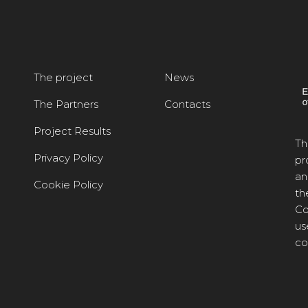
The project
News
The Partners
Contacts
Project Results
Th
Privacy Policy
pr
an
Cookie Policy
th
Co
us
co