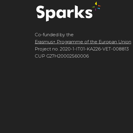
Co-funded by the
Erasmus+ Programme of the Europan Union
Project no. 2020-1-IT01-KA226-VET-008813
CUP G27H20002560006