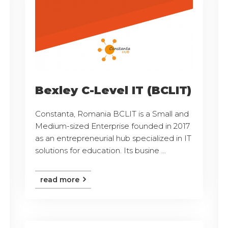
Bexley C-Level IT (BCLIT)
Constanta, Romania BCLIT is a Small and
Medium-sized Enterprise founded in 2017
as an entrepreneurial hub specialized in IT
solutions for education. Its busine ...
read more