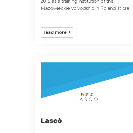
2015 as a training institution of the
Mazowieckie voivodship in Poland. It cre
...
read more
Lascò