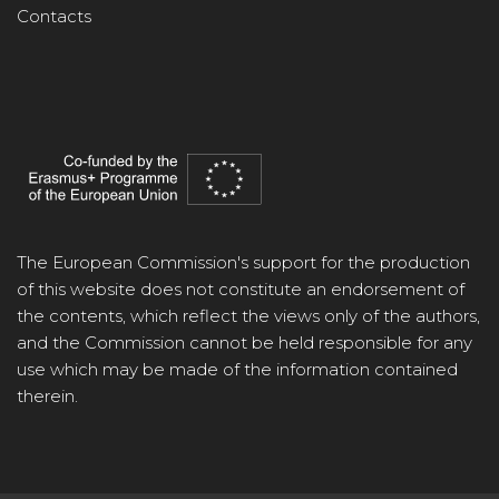
Contacts
The European Commission's support for the production
of this website does not constitute an endorsement of
the contents, which reflect the views only of the authors,
and the Commission cannot be held responsible for any
use which may be made of the information contained
therein.