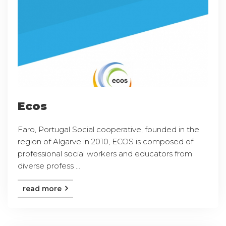
Ecos
Faro, Portugal Social cooperative, founded in the
region of Algarve in 2010, ECOS is composed of
professional social workers and educators from
diverse profess ...
read more