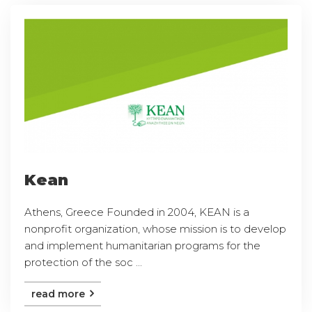
Kean
Athens, Greece Founded in 2004, KEAN is a
nonprofit organization, whose mission is to develop
and implement humanitarian programs for the
protection of the soc ...
read more