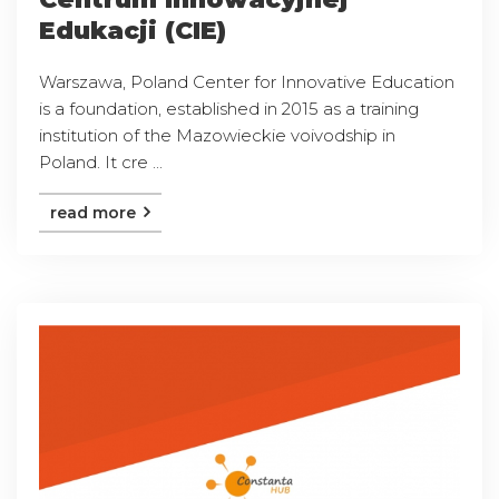
Edukacji (CIE)
Warszawa, Poland Center for Innovative Education
is a foundation, established in 2015 as a training
institution of the Mazowieckie voivodship in
Poland. It cre ...
read more