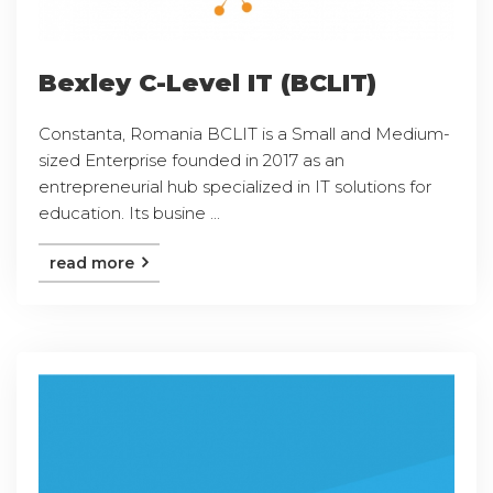
Bexley C-Level IT (BCLIT)
Constanta, Romania BCLIT is a Small and Medium-
sized Enterprise founded in 2017 as an
entrepreneurial hub specialized in IT solutions for
education. Its busine ...
read more