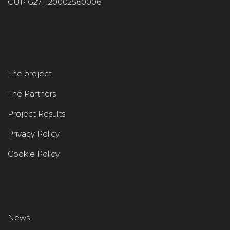
CUP G27H20002560006
The project
The Partners
Project Results
Privacy Policy
Cookie Policy
News