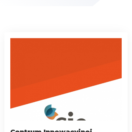
Centrum Innowacyjnej