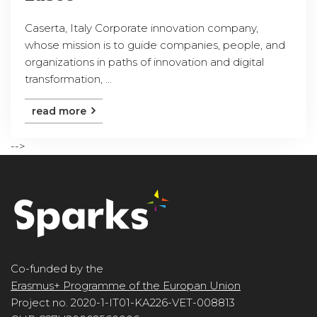
Caserta, Italy Corporate innovation company,
whose mission is to guide companies, people, and
organizations in paths of innovation and digital
transformation, ...
read more
-->
Co-funded by the
Erasmus+ Programme of the Europan Union
Project no. 2020-1-IT01-KA226-VET-008813