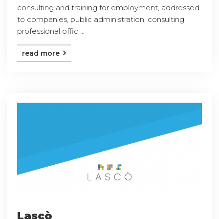
consulting and training for employment, addressed
to companies, public administration, consulting,
professional offic ...
read more
Lascò