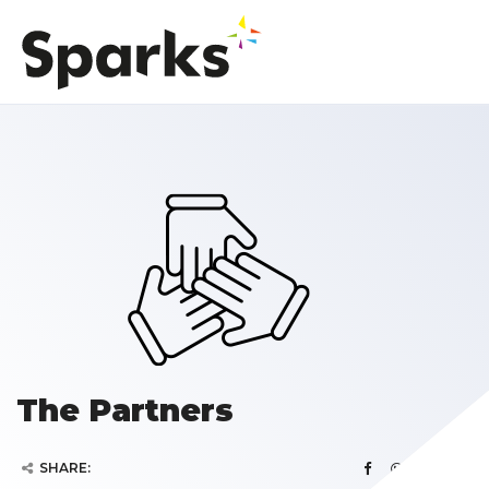
The Partners
SHARE: