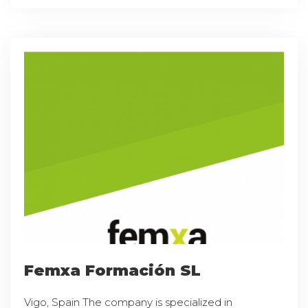
Femxa Formación SL
Vigo, Spain The company is specialized in