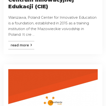
Edukacji (CIE)
Warszawa, Poland Center for Innovative Education
is a foundation, established in 2015 as a training
institution of the Mazowieckie voivodship in
Poland. It cre ...
read more