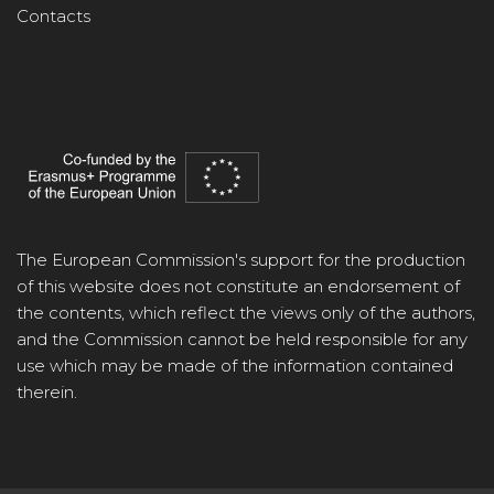
Contacts
The European Commission's support for the production
of this website does not constitute an endorsement of
the contents, which reflect the views only of the authors,
and the Commission cannot be held responsible for any
use which may be made of the information contained
therein.