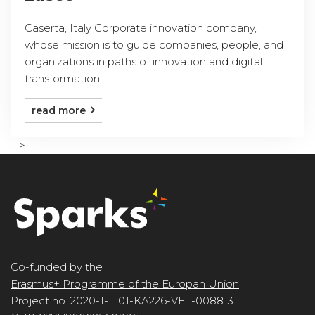
Caserta, Italy Corporate innovation company,
whose mission is to guide companies, people, and
organizations in paths of innovation and digital
transformation, ...
read more
-->
Co-funded by the
Erasmus+ Programme of the Europan Union
Project no. 2020-1-IT01-KA226-VET-008813