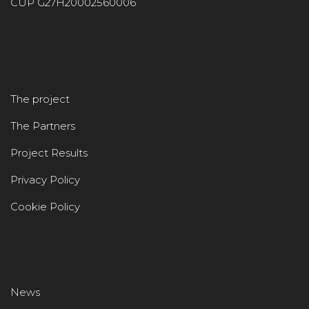
CUP G27H20002560006
The project
The Partners
Project Results
Privacy Policy
Cookie Policy
News