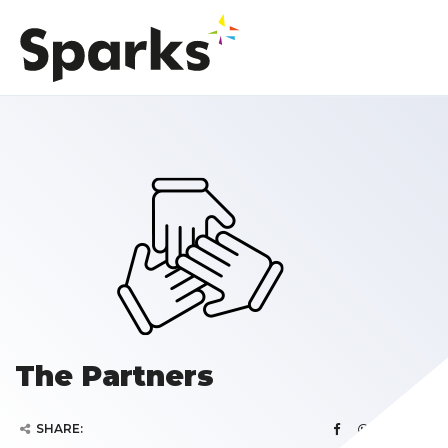
The Partners
SHARE: