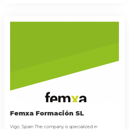
Femxa Formación SL
Vigo, Spain The company is specialized in