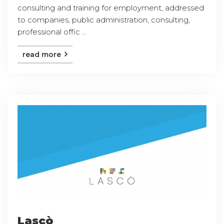
consulting and training for employment, addressed
to companies, public administration, consulting,
professional offic ...
read more
Lascò