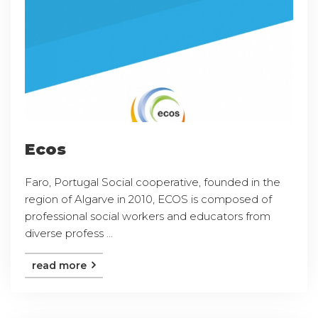
Ecos
Faro, Portugal Social cooperative, founded in the
region of Algarve in 2010, ECOS is composed of
professional social workers and educators from
diverse profess ...
read more