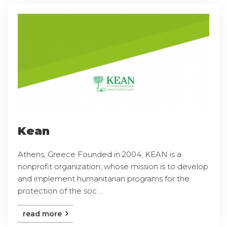
Kean
Athens, Greece Founded in 2004, KEAN is a
nonprofit organization, whose mission is to develop
and implement humanitarian programs for the
protection of the soc ...
read more