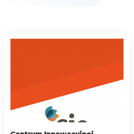
Centrum Innowacyjnej