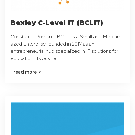
Bexley C-Level IT (BCLIT)
Constanta, Romania BCLIT is a Small and Medium-
sized Enterprise founded in 2017 as an
entrepreneurial hub specialized in IT solutions for
education. Its busine ...
read more