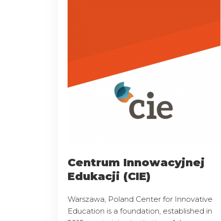
Centrum Innowacyjnej
Edukacji (CIE)
Warszawa, Poland Center for Innovative
Education is a foundation, established in