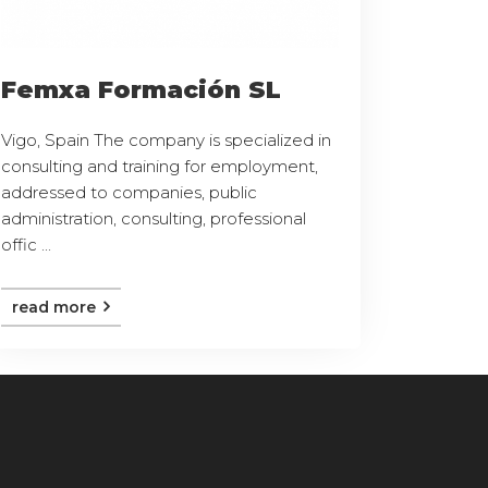
Femxa Formación SL
Vigo, Spain The company is specialized in
consulting and training for employment,
addressed to companies, public
administration, consulting, professional
offic ...
read more