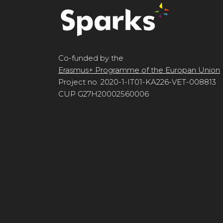
Co-funded by the
Erasmus+ Programme of the Europan Union
Project no. 2020-1-IT01-KA226-VET-008813
CUP G27H20002560006