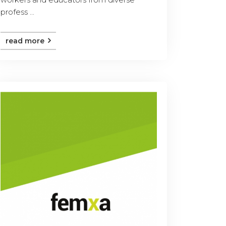
profess ...
read more