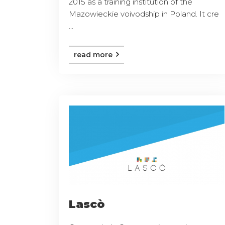
2015 as a training institution of the
Mazowieckie voivodship in Poland. It cre
...
read more
Lascò