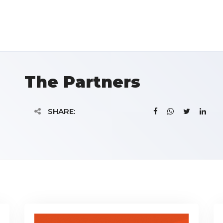
The Partners
SHARE: