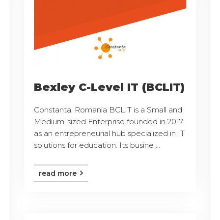
Bexley C-Level IT (BCLIT)
Constanta, Romania BCLIT is a Small and
Medium-sized Enterprise founded in 2017
as an entrepreneurial hub specialized in IT
solutions for education. Its busine ...
read more