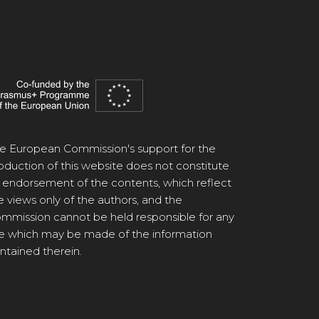
e European Commission's support for the
oduction of this website does not constitute
 endorsement of the contents, which reflect
e views only of the authors, and the
mmission cannot be held responsible for any
e which may be made of the information
ntained therein.