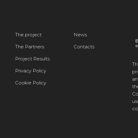
The project
News
The Partners
Contacts
Project Results
Th
Privacy Policy
pr
an
Cookie Policy
th
Co
us
co