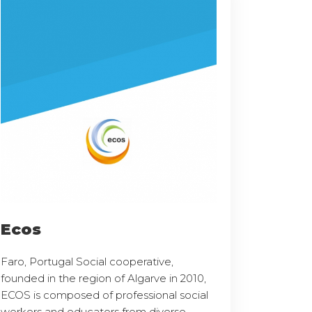
Ecos
Faro, Portugal Social cooperative,
founded in the region of Algarve in 2010,
ECOS is composed of professional social
workers and educators from diverse