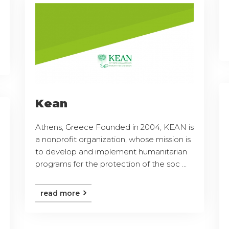
Kean
Athens, Greece Founded in 2004, KEAN is
a nonprofit organization, whose mission is
to develop and implement humanitarian
programs for the protection of the soc ...
read more