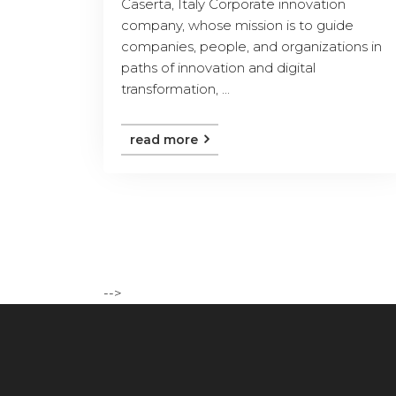
Caserta, Italy Corporate innovation
company, whose mission is to guide
companies, people, and organizations in
paths of innovation and digital
transformation, ...
read more
-->