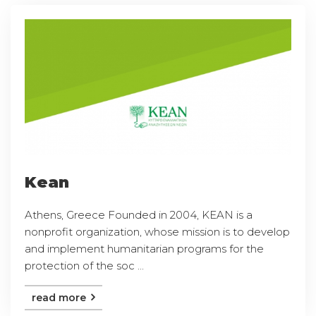
Kean
Athens, Greece Founded in 2004, KEAN is a
nonprofit organization, whose mission is to develop
and implement humanitarian programs for the
protection of the soc ...
read more