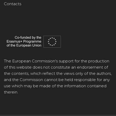
Contacts
The European Commission's support for the production
of this website does not constitute an endorsement of
the contents, which reflect the views only of the authors,
and the Commission cannot be held responsible for any
use which may be made of the information contained
therein.