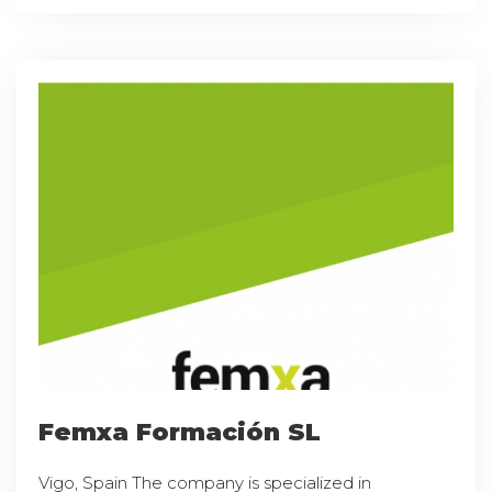
Femxa Formación SL
Vigo, Spain The company is specialized in