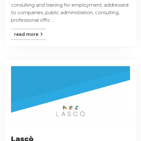
consulting and training for employment, addressed
to companies, public administration, consulting,
professional offic ...
read more
Lascò