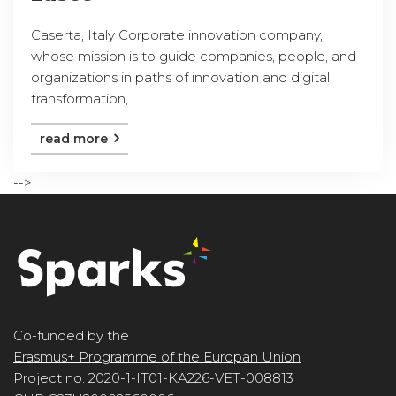
Caserta, Italy Corporate innovation company,
whose mission is to guide companies, people, and
organizations in paths of innovation and digital
transformation, ...
read more
-->
Co-funded by the
Erasmus+ Programme of the Europan Union
Project no. 2020-1-IT01-KA226-VET-008813