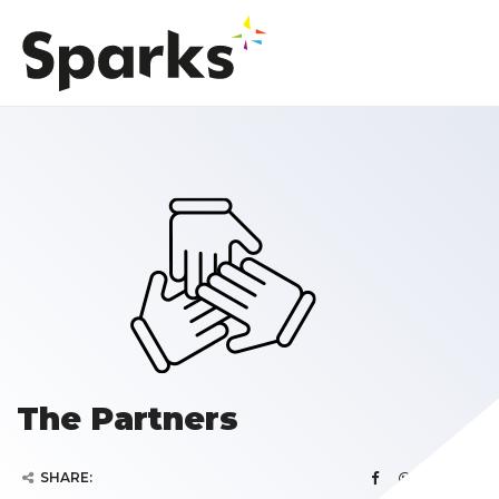
The Partners
SHARE: