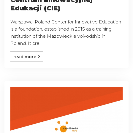
Edukacji (CIE)
Warszawa, Poland Center for Innovative Education
is a foundation, established in 2015 as a training
institution of the Mazowieckie voivodship in
Poland. It cre ...
read more