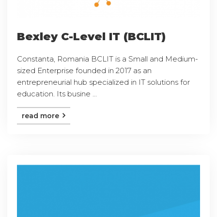
Bexley C-Level IT (BCLIT)
Constanta, Romania BCLIT is a Small and Medium-
sized Enterprise founded in 2017 as an
entrepreneurial hub specialized in IT solutions for
education. Its busine ...
read more