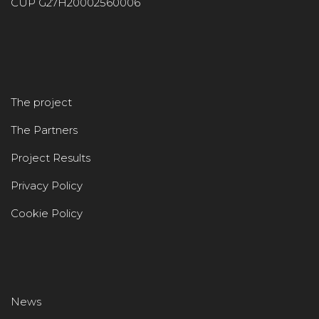
CUP G27H20002560006
The project
The Partners
Project Results
Privacy Policy
Cookie Policy
News