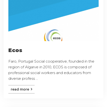
Ecos
Faro, Portugal Social cooperative, founded in the
region of Algarve in 2010, ECOS is composed of
professional social workers and educators from
diverse profess ...
read more