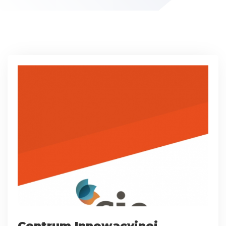
Centrum Innowacyjnej