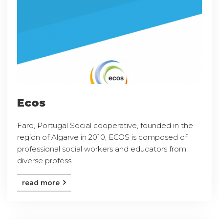
Ecos
Faro, Portugal Social cooperative, founded in the
region of Algarve in 2010, ECOS is composed of
professional social workers and educators from
diverse profess ...
read more