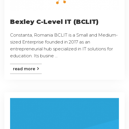
Bexley C-Level IT (BCLIT)
Constanta, Romania BCLIT is a Small and Medium-
sized Enterprise founded in 2017 as an
entrepreneurial hub specialized in IT solutions for
education. Its busine ...
read more