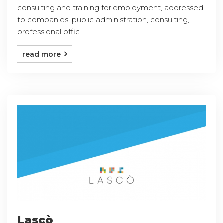
consulting and training for employment, addressed
to companies, public administration, consulting,
professional offic ...
read more
Lascò