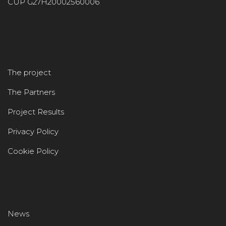
CUP G27H20002560006
The project
The Partners
Project Results
Privacy Policy
Cookie Policy
News