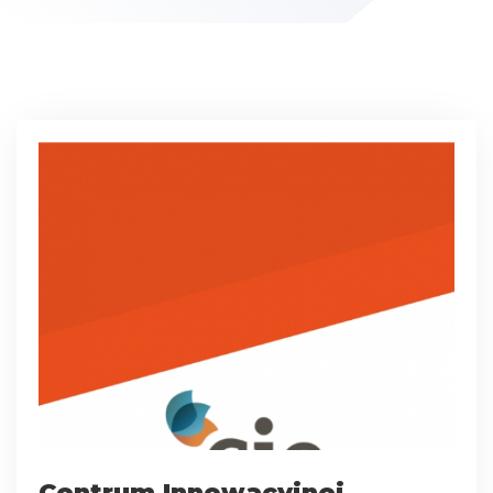
Centrum Innowacyjnej