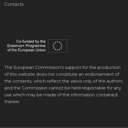
Contacts
The European Commission's support for the production
of this website does not constitute an endorsement of
the contents, which reflect the views only of the authors,
and the Commission cannot be held responsible for any
use which may be made of the information contained
therein.