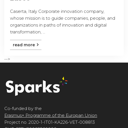
Caserta, Italy Corporate innovation company,
whose mission is to guide companies, people, and
organizations in paths of innovation and digital
transformation, ...
read more
-->
Co-funded by the
Erasmus+ Programme of the Europan Union
Project no. 2020-1-IT01-KA226-VET-008813