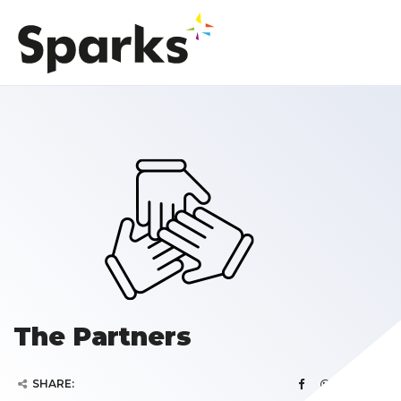
The Partners
SHARE: