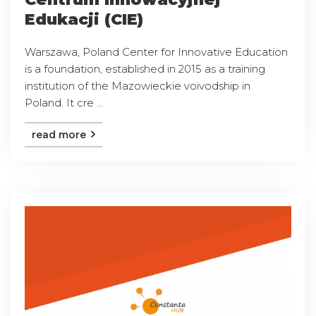
Edukacji (CIE)
Warszawa, Poland Center for Innovative Education
is a foundation, established in 2015 as a training
institution of the Mazowieckie voivodship in
Poland. It cre ...
read more