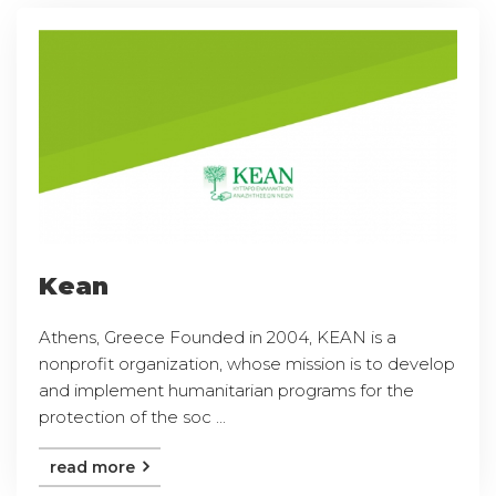
Kean
Athens, Greece Founded in 2004, KEAN is a
nonprofit organization, whose mission is to develop
and implement humanitarian programs for the
protection of the soc ...
read more