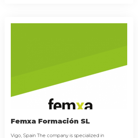
Femxa Formación SL
Vigo, Spain The company is specialized in