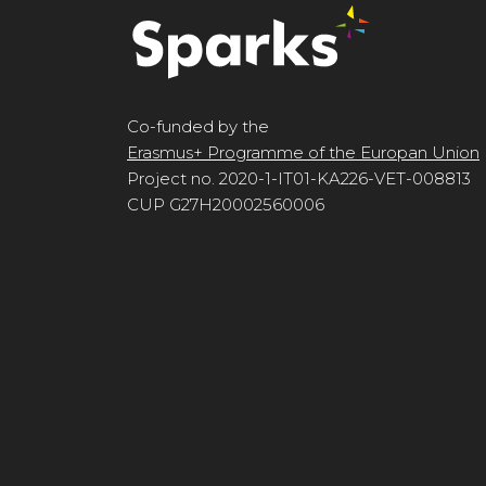
Co-funded by the
Erasmus+ Programme of the Europan Union
Project no. 2020-1-IT01-KA226-VET-008813
CUP G27H20002560006