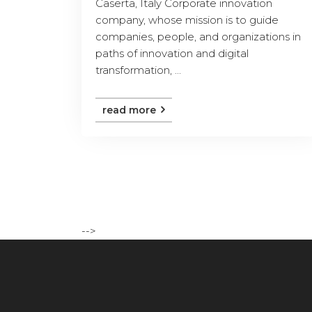
Caserta, Italy Corporate innovation
company, whose mission is to guide
companies, people, and organizations in
paths of innovation and digital
transformation, ...
read more
-->