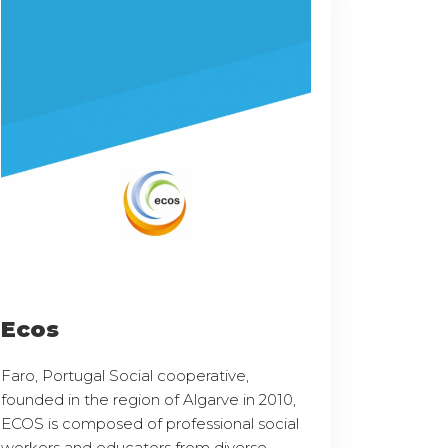
Ecos
Faro, Portugal Social cooperative,
founded in the region of Algarve in 2010,
ECOS is composed of professional social
workers and educators from diverse