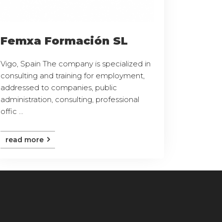
Femxa Formación SL
Vigo, Spain The company is specialized in
consulting and training for employment,
addressed to companies, public
administration, consulting, professional
offic ...
read more