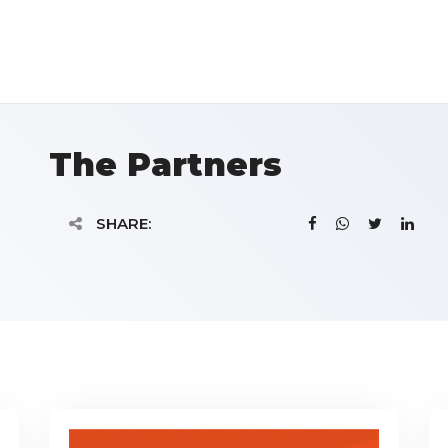
The Partners
SHARE: