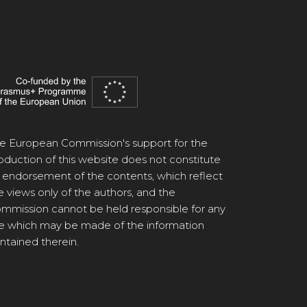
e European Commission's support for the
oduction of this website does not constitute
 endorsement of the contents, which reflect
e views only of the authors, and the
mmission cannot be held responsible for any
e which may be made of the information
ntained therein.