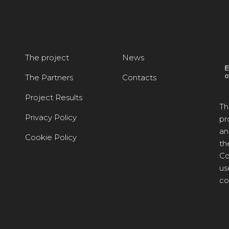
The project
News
The Partners
Contacts
Project Results
Th
Privacy Policy
pr
an
Cookie Policy
th
Co
us
co