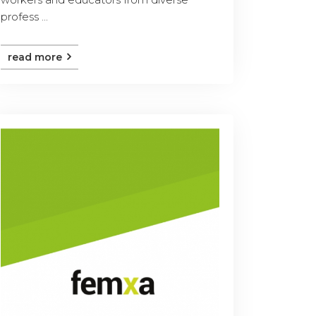
profess ...
read more