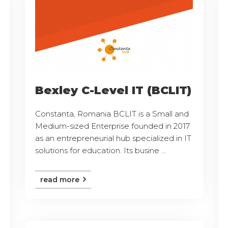
Bexley C-Level IT (BCLIT)
Constanta, Romania BCLIT is a Small and
Medium-sized Enterprise founded in 2017
as an entrepreneurial hub specialized in IT
solutions for education. Its busine ...
read more