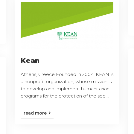
Kean
Athens, Greece Founded in 2004, KEAN is
a nonprofit organization, whose mission is
to develop and implement humanitarian
programs for the protection of the soc ...
read more