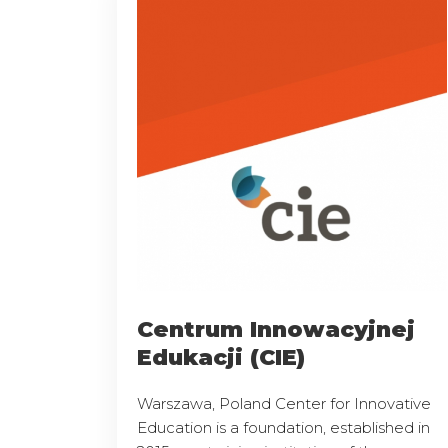
Centrum Innowacyjnej
Edukacji (CIE)
Warszawa, Poland Center for Innovative
Education is a foundation, established in