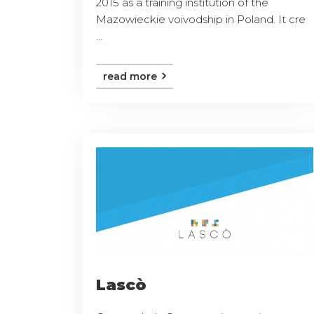
2015 as a training institution of the
Mazowieckie voivodship in Poland. It cre
...
read more
Lascò