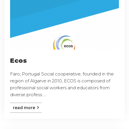
Ecos
Faro, Portugal Social cooperative, founded in the
region of Algarve in 2010, ECOS is composed of
professional social workers and educators from
diverse profess ...
read more