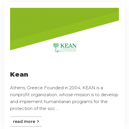
Kean
Athens, Greece Founded in 2004, KEAN is a
nonprofit organization, whose mission is to develop
and implement humanitarian programs for the
protection of the soc ...
read more