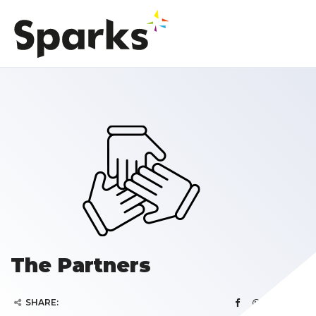
The Partners
SHARE: