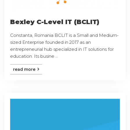
Bexley C-Level IT (BCLIT)
Constanta, Romania BCLIT is a Small and Medium-
sized Enterprise founded in 2017 as an
entrepreneurial hub specialized in IT solutions for
education. Its busine ...
read more