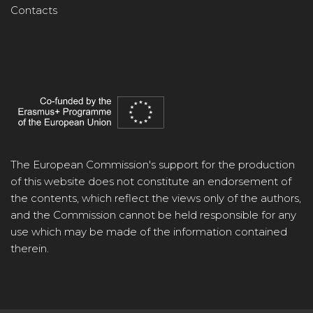
Contacts
The European Commission's support for the production
of this website does not constitute an endorsement of
the contents, which reflect the views only of the authors,
and the Commission cannot be held responsible for any
use which may be made of the information contained
therein.