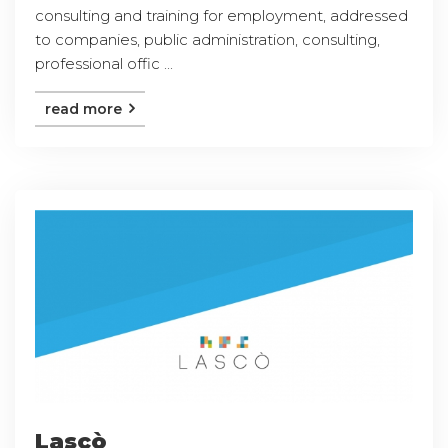
consulting and training for employment, addressed
to companies, public administration, consulting,
professional offic ...
read more
Lascò