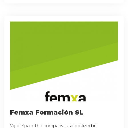
Femxa Formación SL
Vigo, Spain The company is specialized in