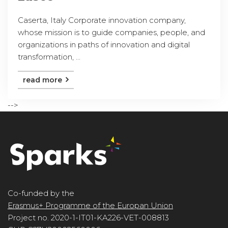
Caserta, Italy Corporate innovation company,
whose mission is to guide companies, people, and
organizations in paths of innovation and digital
transformation, ...
read more
-->
Co-funded by the
Erasmus+ Programme of the Europan Union
Project no. 2020-1-IT01-KA226-VET-008813