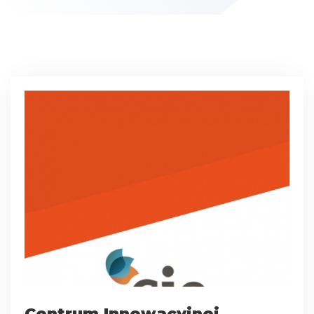
Centrum Innowacyjnej