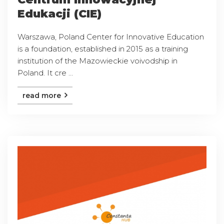
Edukacji (CIE)
Warszawa, Poland Center for Innovative Education
is a foundation, established in 2015 as a training
institution of the Mazowieckie voivodship in
Poland. It cre ...
read more