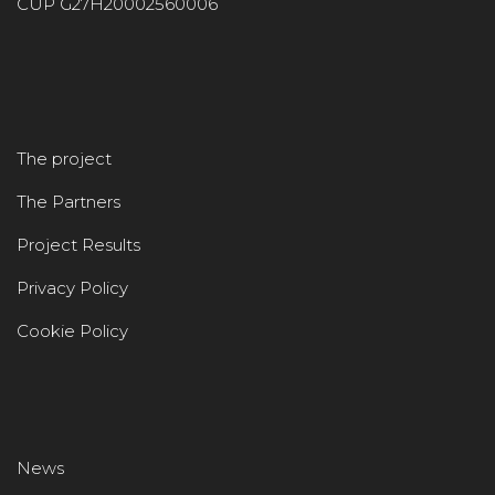
CUP G27H20002560006
The project
The Partners
Project Results
Privacy Policy
Cookie Policy
News