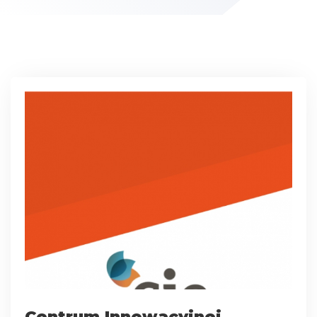
Centrum Innowacyjnej