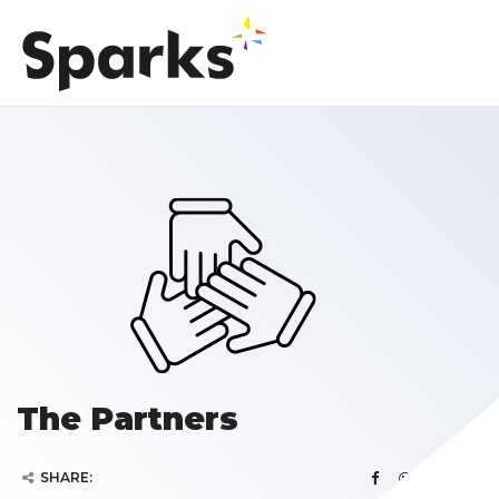
The Partners
SHARE: