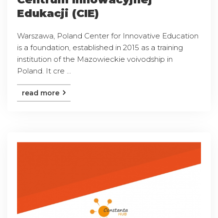
Edukacji (CIE)
Warszawa, Poland Center for Innovative Education
is a foundation, established in 2015 as a training
institution of the Mazowieckie voivodship in
Poland. It cre ...
read more