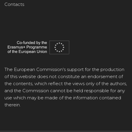
Contacts
The European Commission's support for the production
of this website does not constitute an endorsement of
the contents, which reflect the views only of the authors,
and the Commission cannot be held responsible for any
use which may be made of the information contained
therein.