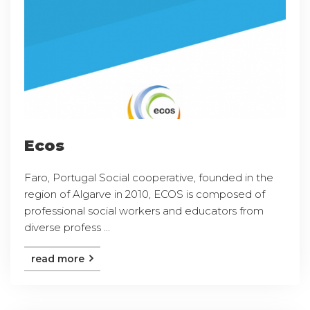
Ecos
Faro, Portugal Social cooperative, founded in the
region of Algarve in 2010, ECOS is composed of
professional social workers and educators from
diverse profess ...
read more