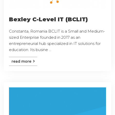
Bexley C-Level IT (BCLIT)
Constanta, Romania BCLIT is a Small and Medium-
sized Enterprise founded in 2017 as an
entrepreneurial hub specialized in IT solutions for
education. Its busine ...
read more