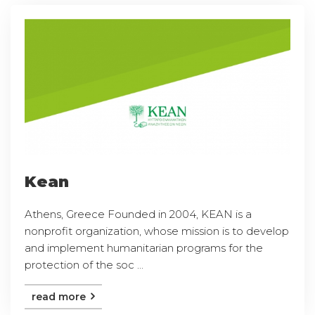
Kean
Athens, Greece Founded in 2004, KEAN is a
nonprofit organization, whose mission is to develop
and implement humanitarian programs for the
protection of the soc ...
read more