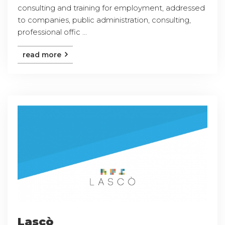
consulting and training for employment, addressed
to companies, public administration, consulting,
professional offic ...
read more
Lascò