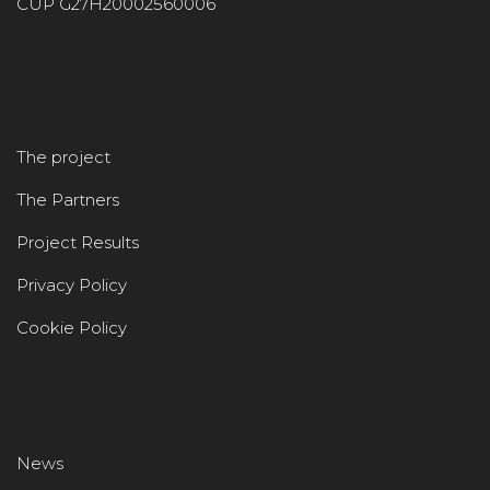
CUP G27H20002560006
The project
The Partners
Project Results
Privacy Policy
Cookie Policy
News