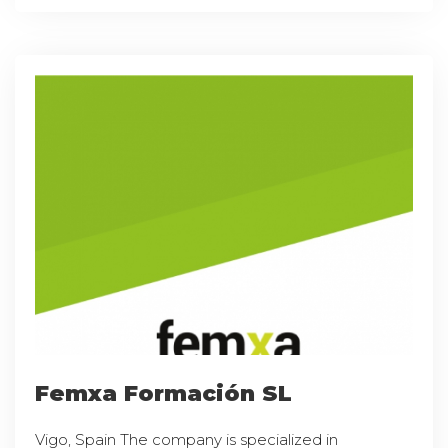
Femxa Formación SL
Vigo, Spain The company is specialized in