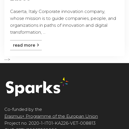
Caserta, Italy Corporate innovation company,
whose mission is to guide companies, people, and
organizations in paths of innovation and digital
transformation, ...
read more
-->
Co-funded by the
Erasmus+ Programme of the Europan Union
Project no. 2020-1-IT01-KA226-VET-008813