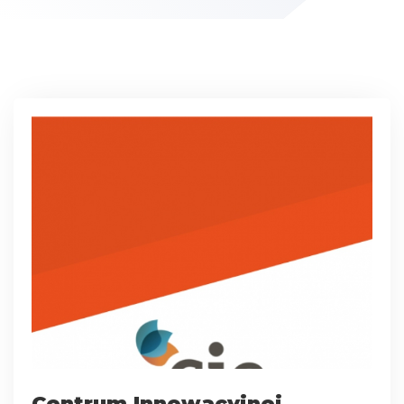
Centrum Innowacyjnej