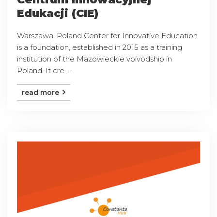
Edukacji (CIE)
Warszawa, Poland Center for Innovative Education
is a foundation, established in 2015 as a training
institution of the Mazowieckie voivodship in
Poland. It cre ...
read more