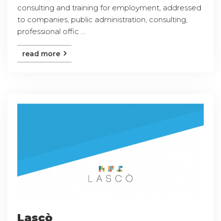
consulting and training for employment, addressed
to companies, public administration, consulting,
professional offic ...
read more
Lascò