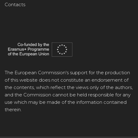
Contacts
The European Commission's support for the production
of this website does not constitute an endorsement of
the contents, which reflect the views only of the authors,
and the Commission cannot be held responsible for any
use which may be made of the information contained
therein.