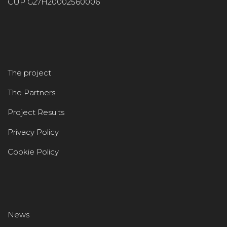
CUP G27H20002560006
The project
The Partners
Project Results
Privacy Policy
Cookie Policy
News