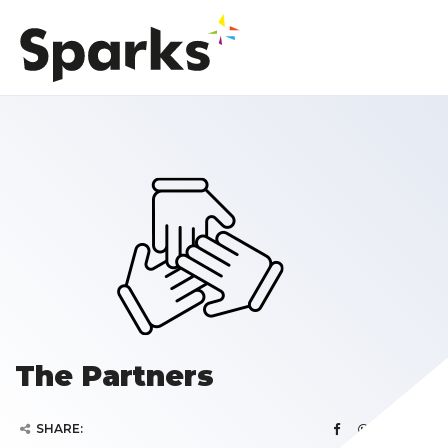
The Partners
SHARE: