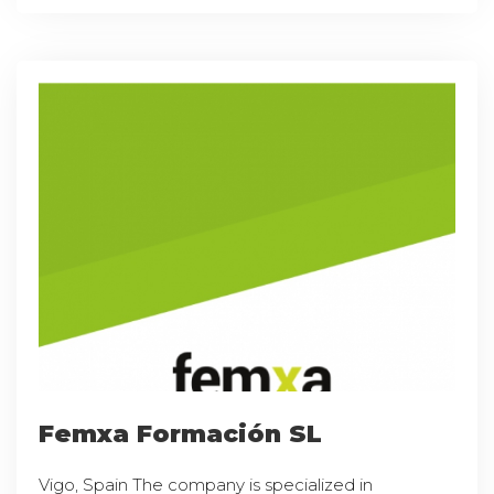
Femxa Formación SL
Vigo, Spain The company is specialized in