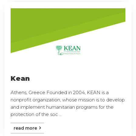
Kean
Athens, Greece Founded in 2004, KEAN is a
nonprofit organization, whose mission is to develop
and implement humanitarian programs for the
protection of the soc ...
read more