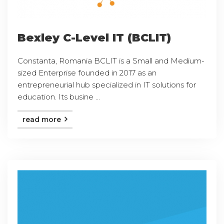
Bexley C-Level IT (BCLIT)
Constanta, Romania BCLIT is a Small and Medium-
sized Enterprise founded in 2017 as an
entrepreneurial hub specialized in IT solutions for
education. Its busine ...
read more