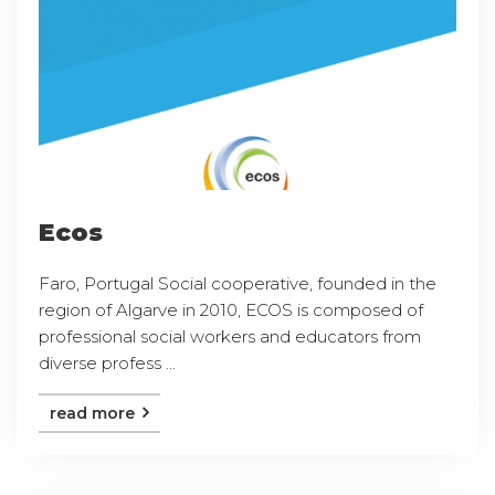
Ecos
Faro, Portugal Social cooperative, founded in the
region of Algarve in 2010, ECOS is composed of
professional social workers and educators from
diverse profess ...
read more