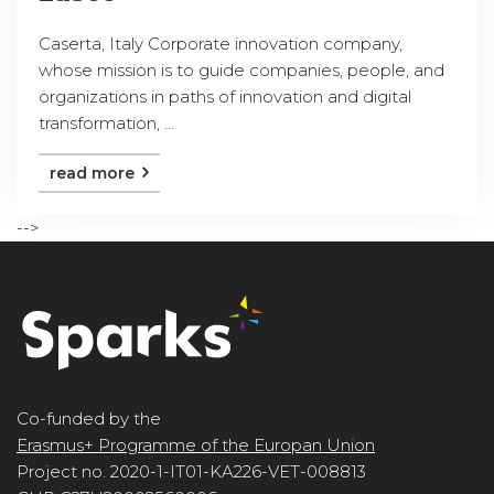
Caserta, Italy Corporate innovation company,
whose mission is to guide companies, people, and
organizations in paths of innovation and digital
transformation, ...
read more
-->
Co-funded by the
Erasmus+ Programme of the Europan Union
Project no. 2020-1-IT01-KA226-VET-008813