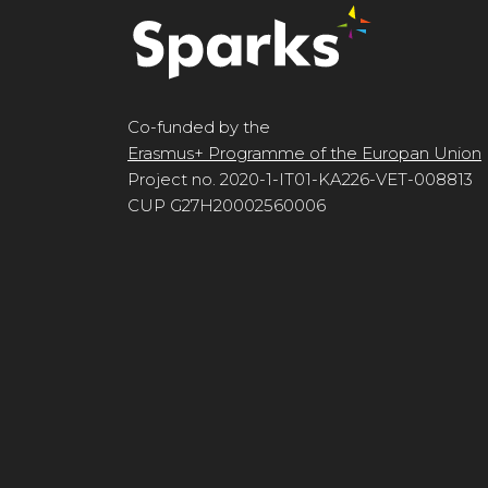
Co-funded by the
Erasmus+ Programme of the Europan Union
Project no. 2020-1-IT01-KA226-VET-008813
CUP G27H20002560006