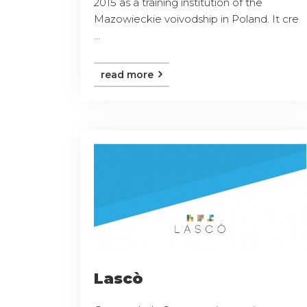
2015 as a training institution of the
Mazowieckie voivodship in Poland. It cre
...
read more
Lascò