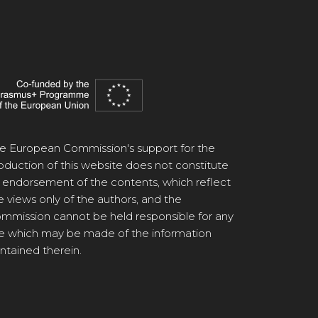
e European Commission's support for the
oduction of this website does not constitute
 endorsement of the contents, which reflect
e views only of the authors, and the
mmission cannot be held responsible for any
e which may be made of the information
ntained therein.