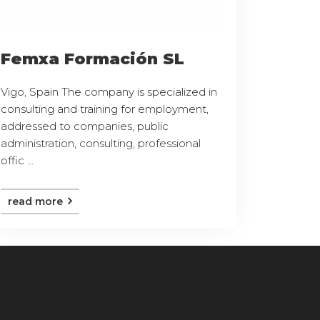
Femxa Formación SL
Vigo, Spain The company is specialized in
consulting and training for employment,
addressed to companies, public
administration, consulting, professional
offic ...
read more