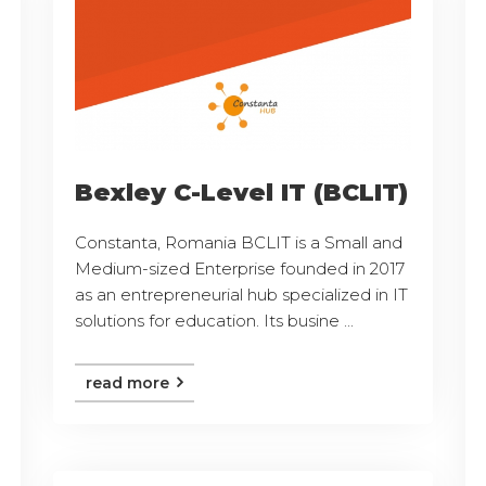
Bexley C-Level IT (BCLIT)
Constanta, Romania BCLIT is a Small and
Medium-sized Enterprise founded in 2017
as an entrepreneurial hub specialized in IT
solutions for education. Its busine ...
read more