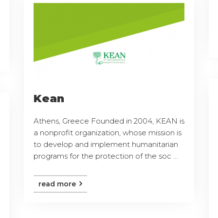
Kean
Athens, Greece Founded in 2004, KEAN is
a nonprofit organization, whose mission is
to develop and implement humanitarian
programs for the protection of the soc ...
read more