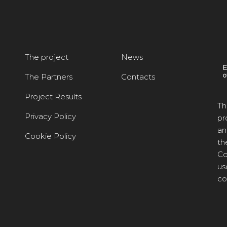
The project
News
The Partners
Contacts
Project Results
Th
Privacy Policy
pr
an
Cookie Policy
th
Co
us
co