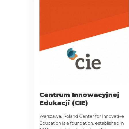
Centrum Innowacyjnej
Edukacji (CIE)
Warszawa, Poland Center for Innovative
Education is a foundation, established in