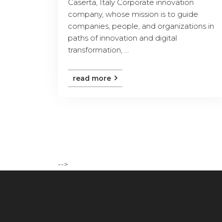
Caserta, Italy Corporate innovation
company, whose mission is to guide
companies, people, and organizations in
paths of innovation and digital
transformation, ...
read more
-->