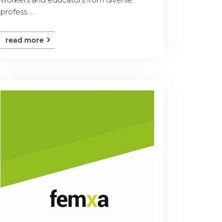
profess ...
read more