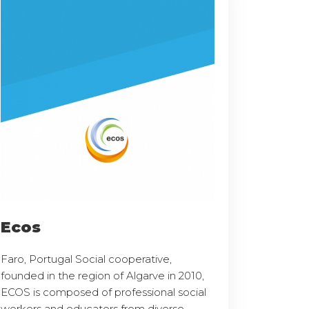
Ecos
Faro, Portugal Social cooperative,
founded in the region of Algarve in 2010,
ECOS is composed of professional social
workers and educators from diverse