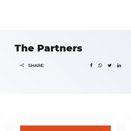
The Partners
SHARE: