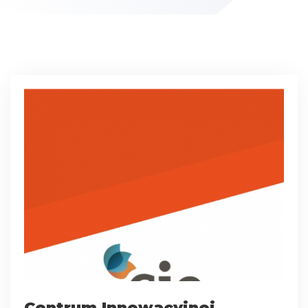
Centrum Innowacyjnej