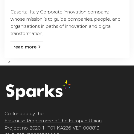
Caserta, Italy Corporate innovation company,
whose mission is to guide companies, people, and
organizations in paths of innovation and digital
transformation, ...
read more
-->
Co-funded by the
Erasmus+ Programme of the Europan Union
Project no. 2020-1-IT01-KA226-VET-008813