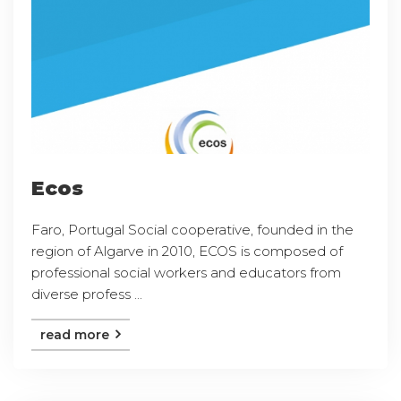
Ecos
Faro, Portugal Social cooperative, founded in the
region of Algarve in 2010, ECOS is composed of
professional social workers and educators from
diverse profess ...
read more