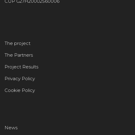
CUP G27H20002560006
The project
The Partners
Project Results
Privacy Policy
Cookie Policy
News