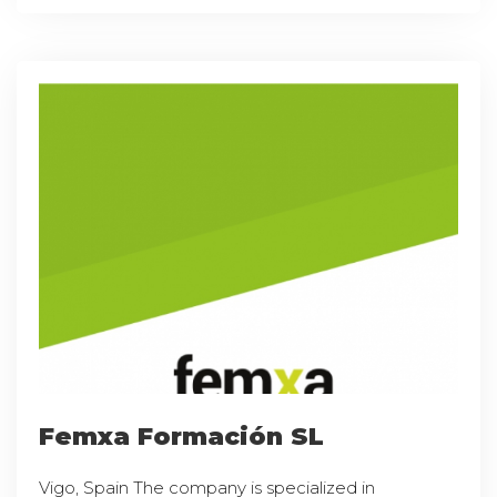
Femxa Formación SL
Vigo, Spain The company is specialized in