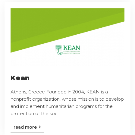
Kean
Athens, Greece Founded in 2004, KEAN is a
nonprofit organization, whose mission is to develop
and implement humanitarian programs for the
protection of the soc ...
read more