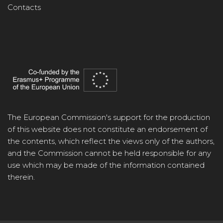
Contacts
The European Commission's support for the production
of this website does not constitute an endorsement of
the contents, which reflect the views only of the authors,
and the Commission cannot be held responsible for any
use which may be made of the information contained
therein.