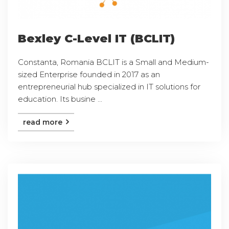
Bexley C-Level IT (BCLIT)
Constanta, Romania BCLIT is a Small and Medium-
sized Enterprise founded in 2017 as an
entrepreneurial hub specialized in IT solutions for
education. Its busine ...
read more