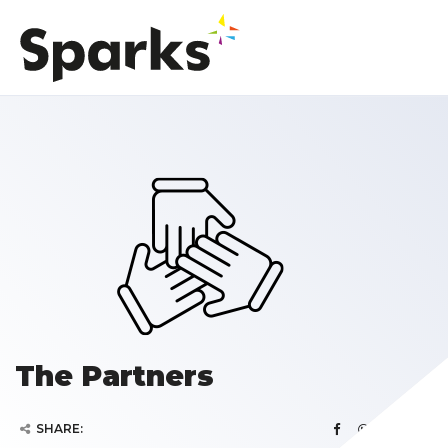
The Partners
SHARE: