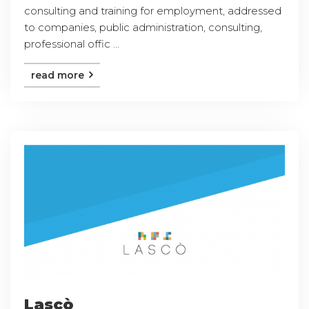
consulting and training for employment, addressed
to companies, public administration, consulting,
professional offic ...
read more
Lascò