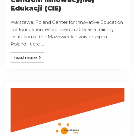
Edukacji (CIE)
Warszawa, Poland Center for Innovative Education
is a foundation, established in 2015 as a training
institution of the Mazowieckie voivodship in
Poland. It cre ...
read more