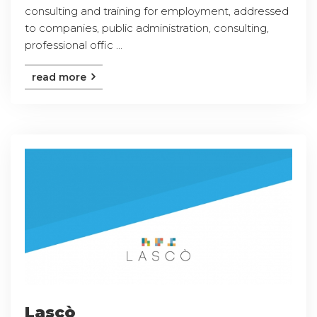
consulting and training for employment, addressed
to companies, public administration, consulting,
professional offic ...
read more
Lascò