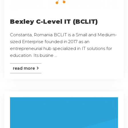
Bexley C-Level IT (BCLIT)
Constanta, Romania BCLIT is a Small and Medium-
sized Enterprise founded in 2017 as an
entrepreneurial hub specialized in IT solutions for
education. Its busine ...
read more