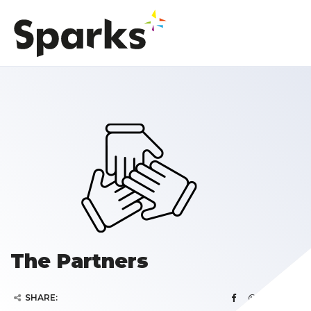
The Partners
SHARE: