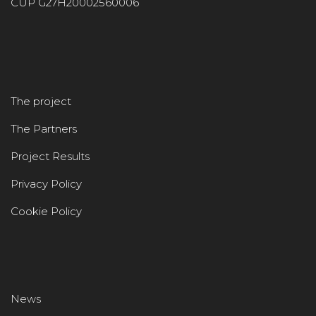
CUP G27H20002560006
The project
The Partners
Project Results
Privacy Policy
Cookie Policy
News