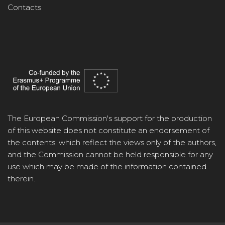
Contacts
The European Commission's support for the production
of this website does not constitute an endorsement of
the contents, which reflect the views only of the authors,
and the Commission cannot be held responsible for any
use which may be made of the information contained
therein.