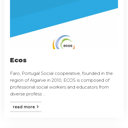
Ecos
Faro, Portugal Social cooperative, founded in the
region of Algarve in 2010, ECOS is composed of
professional social workers and educators from
diverse profess ...
read more