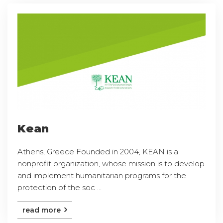
Kean
Athens, Greece Founded in 2004, KEAN is a
nonprofit organization, whose mission is to develop
and implement humanitarian programs for the
protection of the soc ...
read more