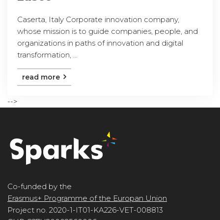
Caserta, Italy Corporate innovation company,
whose mission is to guide companies, people, and
organizations in paths of innovation and digital
transformation, ...
read more
-->
Co-funded by the
Erasmus+ Programme of the Europan Union
Project no. 2020-1-IT01-KA226-VET-008813