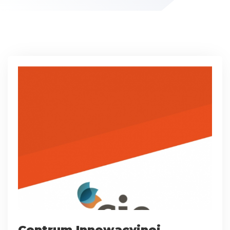
Centrum Innowacyjnej