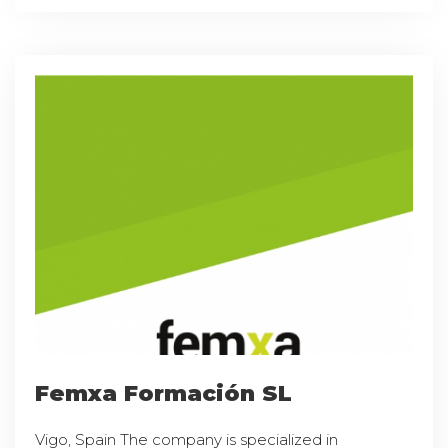
Femxa Formación SL
Vigo, Spain The company is specialized in