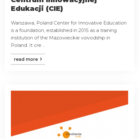
Edukacji (CIE)
Warszawa, Poland Center for Innovative Education
is a foundation, established in 2015 as a training
institution of the Mazowieckie voivodship in
Poland. It cre ...
read more