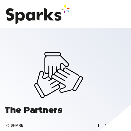
The Partners
SHARE: