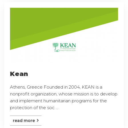
Kean
Athens, Greece Founded in 2004, KEAN is a
nonprofit organization, whose mission is to develop
and implement humanitarian programs for the
protection of the soc ...
read more