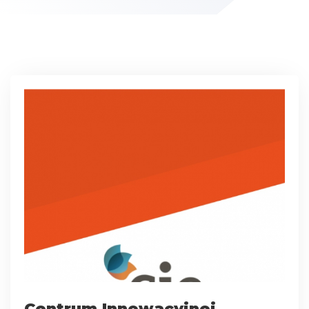
Centrum Innowacyjnej