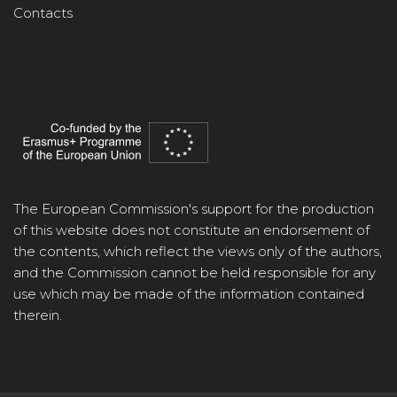
Contacts
The European Commission's support for the production
of this website does not constitute an endorsement of
the contents, which reflect the views only of the authors,
and the Commission cannot be held responsible for any
use which may be made of the information contained
therein.