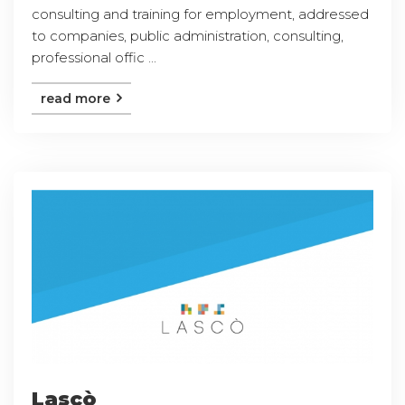
consulting and training for employment, addressed
to companies, public administration, consulting,
professional offic ...
read more
Lascò