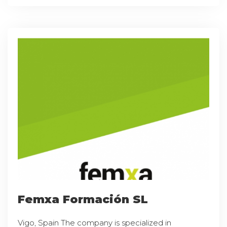
Femxa Formación SL
Vigo, Spain The company is specialized in