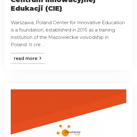
Edukacji (CIE)
Warszawa, Poland Center for Innovative Education
is a foundation, established in 2015 as a training
institution of the Mazowieckie voivodship in
Poland. It cre ...
read more