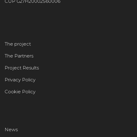
CUP G27H20002560006
The project
The Partners
Project Results
Privacy Policy
Cookie Policy
News