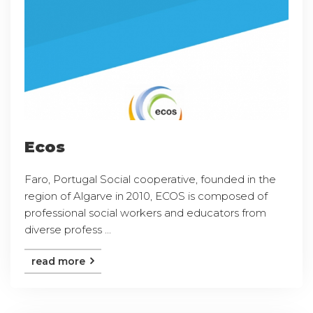
Ecos
Faro, Portugal Social cooperative, founded in the
region of Algarve in 2010, ECOS is composed of
professional social workers and educators from
diverse profess ...
read more