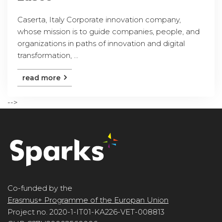
Caserta, Italy Corporate innovation company,
whose mission is to guide companies, people, and
organizations in paths of innovation and digital
transformation, ...
read more
-->
Co-funded by the
Erasmus+ Programme of the Europan Union
Project no. 2020-1-IT01-KA226-VET-008813