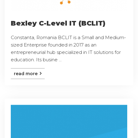
Bexley C-Level IT (BCLIT)
Constanta, Romania BCLIT is a Small and Medium-
sized Enterprise founded in 2017 as an
entrepreneurial hub specialized in IT solutions for
education. Its busine ...
read more