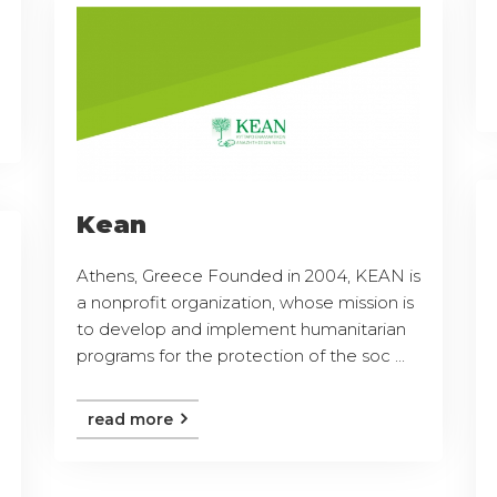
Kean
Athens, Greece Founded in 2004, KEAN is
a nonprofit organization, whose mission is
to develop and implement humanitarian
programs for the protection of the soc ...
read more