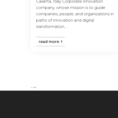
Caserta, Italy Corporate innovation
company, whose mission is to guide
companies, people, and organizations in
paths of innovation and digital
transformation, ...
read more
-->