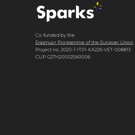
Co-funded by the
Erasmus+ Programme of the Europan Union
Project no. 2020-1-IT01-KA226-VET-008813
CUP G27H20002560006