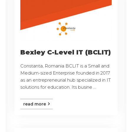
Bexley C-Level IT (BCLIT)
Constanta, Romania BCLIT is a Small and
Medium-sized Enterprise founded in 2017
as an entrepreneurial hub specialized in IT
solutions for education. Its busine ...
read more