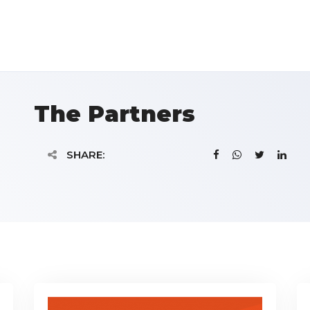
The Partners
SHARE: