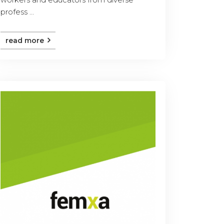
profess ...
read more