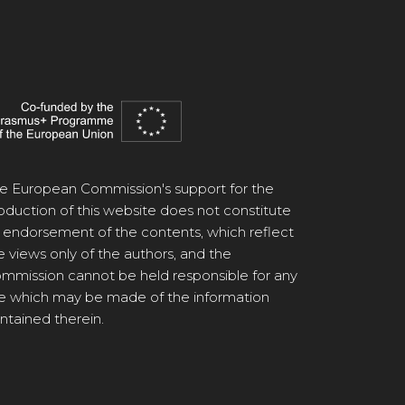
e European Commission's support for the
oduction of this website does not constitute
 endorsement of the contents, which reflect
e views only of the authors, and the
mmission cannot be held responsible for any
e which may be made of the information
ntained therein.