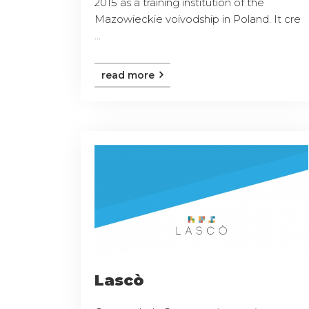
2015 as a training institution of the
Mazowieckie voivodship in Poland. It cre
...
read more
Lascò