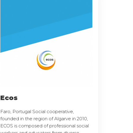
Ecos
Faro, Portugal Social cooperative,
founded in the region of Algarve in 2010,
ECOS is composed of professional social
workers and educators from diverse