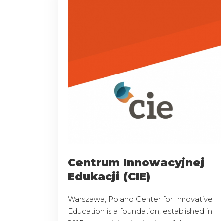
Centrum Innowacyjnej
Edukacji (CIE)
Warszawa, Poland Center for Innovative
Education is a foundation, established in