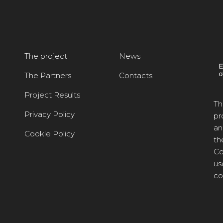
The project
News
The Partners
Contacts
Project Results
Th
Privacy Policy
pr
an
Cookie Policy
th
Co
us
co