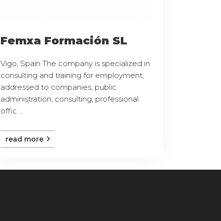
Femxa Formación SL
Vigo, Spain The company is specialized in
consulting and training for employment,
addressed to companies, public
administration, consulting, professional
offic ...
read more