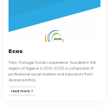
Ecos
Faro, Portugal Social cooperative, founded in the
region of Algarve in 2010, ECOS is composed of
professional social workers and educators from
diverse profess ...
read more