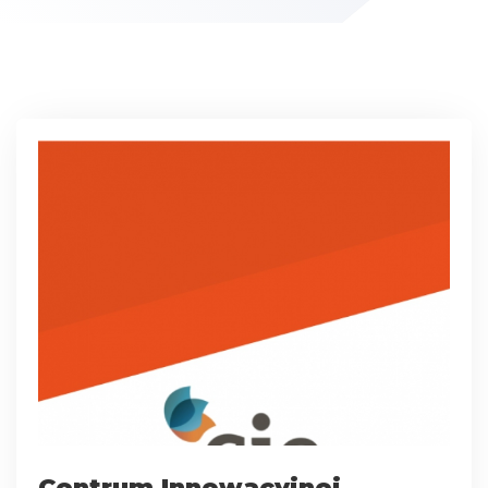
Centrum Innowacyjnej