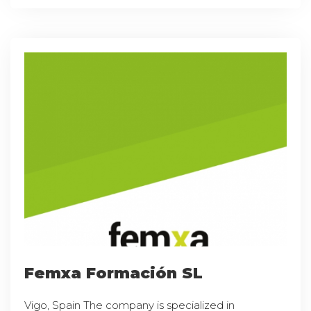
Femxa Formación SL
Vigo, Spain The company is specialized in