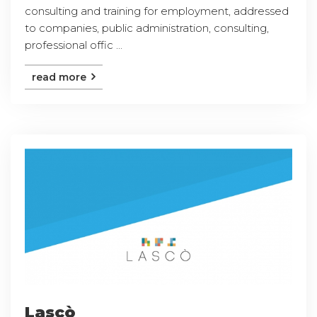
consulting and training for employment, addressed
to companies, public administration, consulting,
professional offic ...
read more
Lascò