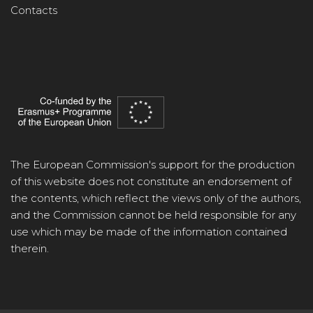
Contacts
The European Commission's support for the production
of this website does not constitute an endorsement of
the contents, which reflect the views only of the authors,
and the Commission cannot be held responsible for any
use which may be made of the information contained
therein.