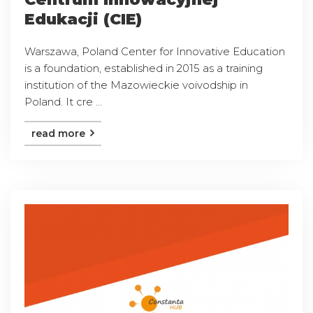
Edukacji (CIE)
Warszawa, Poland Center for Innovative Education
is a foundation, established in 2015 as a training
institution of the Mazowieckie voivodship in
Poland. It cre ...
read more