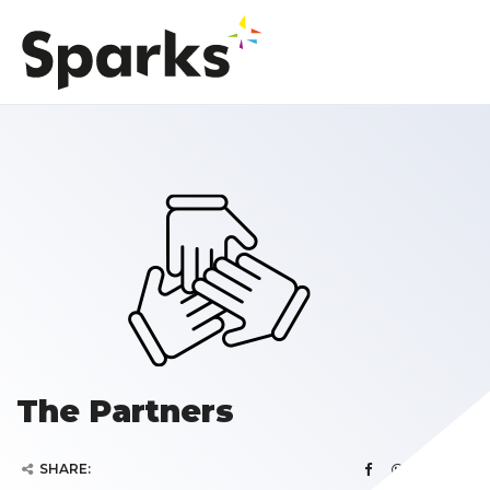
The Partners
SHARE: