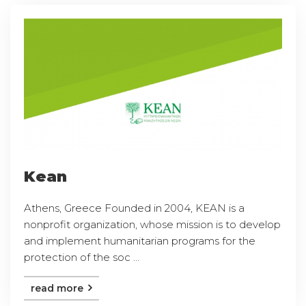
Kean
Athens, Greece Founded in 2004, KEAN is a
nonprofit organization, whose mission is to develop
and implement humanitarian programs for the
protection of the soc ...
read more