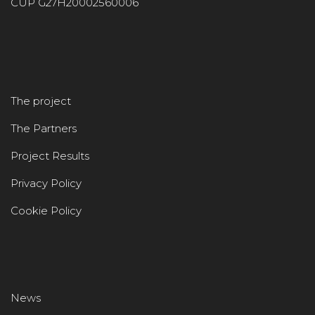
CUP G27H20002560006
The project
The Partners
Project Results
Privacy Policy
Cookie Policy
News