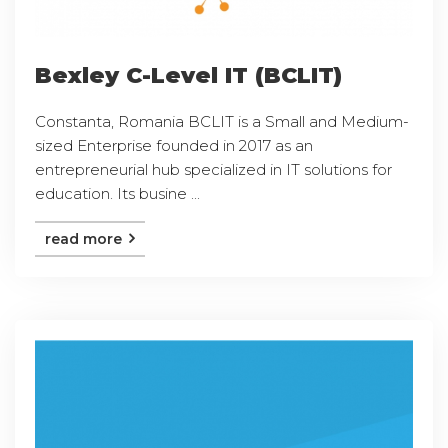
Bexley C-Level IT (BCLIT)
Constanta, Romania BCLIT is a Small and Medium-
sized Enterprise founded in 2017 as an
entrepreneurial hub specialized in IT solutions for
education. Its busine ...
read more