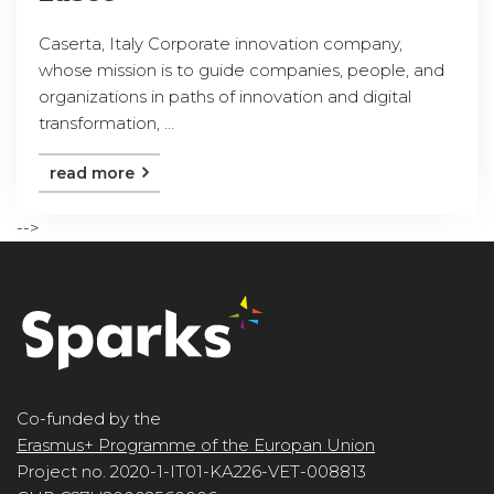
Caserta, Italy Corporate innovation company,
whose mission is to guide companies, people, and
organizations in paths of innovation and digital
transformation, ...
read more
-->
Co-funded by the
Erasmus+ Programme of the Europan Union
Project no. 2020-1-IT01-KA226-VET-008813