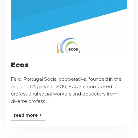
Ecos
Faro, Portugal Social cooperative, founded in the
region of Algarve in 2010, ECOS is composed of
professional social workers and educators from
diverse profess ...
read more