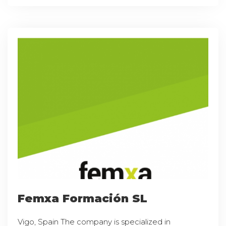
Femxa Formación SL
Vigo, Spain The company is specialized in