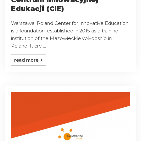
Edukacji (CIE)
Warszawa, Poland Center for Innovative Education
is a foundation, established in 2015 as a training
institution of the Mazowieckie voivodship in
Poland. It cre ...
read more