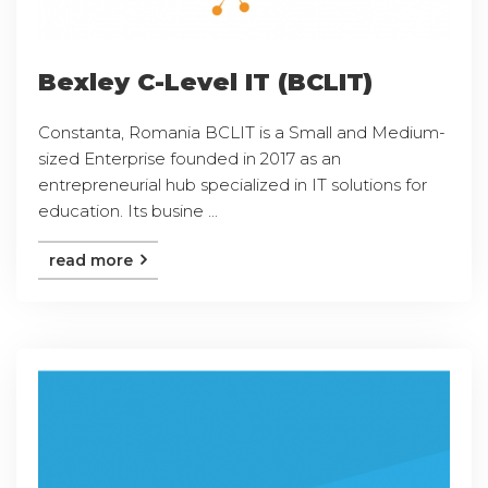
Bexley C-Level IT (BCLIT)
Constanta, Romania BCLIT is a Small and Medium-
sized Enterprise founded in 2017 as an
entrepreneurial hub specialized in IT solutions for
education. Its busine ...
read more