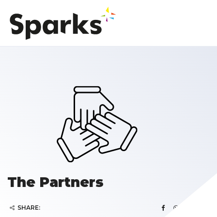
The Partners
SHARE: