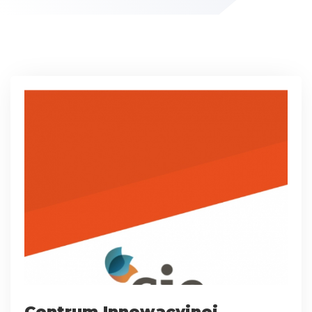
Centrum Innowacyjnej