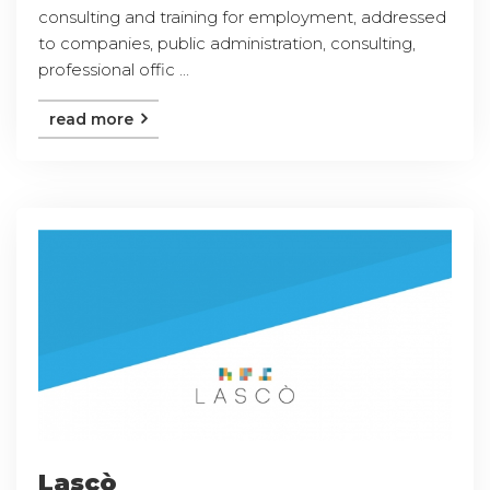
consulting and training for employment, addressed
to companies, public administration, consulting,
professional offic ...
read more
Lascò