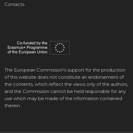
Contacts
The European Commission's support for the production
of this website does not constitute an endorsement of
the contents, which reflect the views only of the authors,
and the Commission cannot be held responsible for any
use which may be made of the information contained
therein.