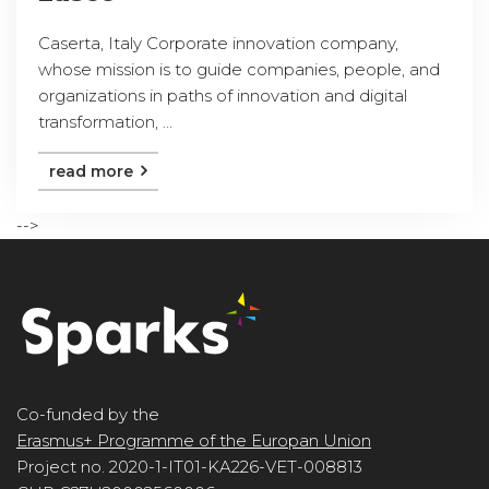
Caserta, Italy Corporate innovation company,
whose mission is to guide companies, people, and
organizations in paths of innovation and digital
transformation, ...
read more
-->
Co-funded by the
Erasmus+ Programme of the Europan Union
Project no. 2020-1-IT01-KA226-VET-008813