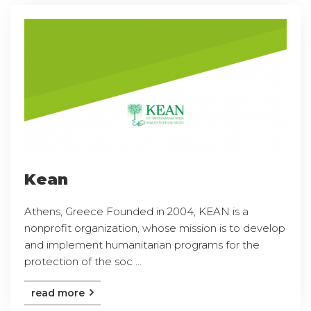
Kean
Athens, Greece Founded in 2004, KEAN is a
nonprofit organization, whose mission is to develop
and implement humanitarian programs for the
protection of the soc ...
read more