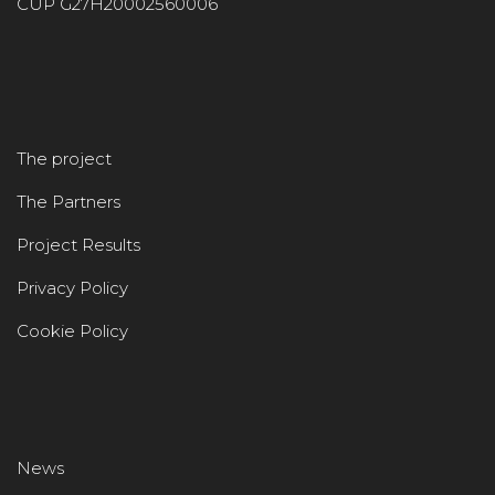
CUP G27H20002560006
The project
The Partners
Project Results
Privacy Policy
Cookie Policy
News