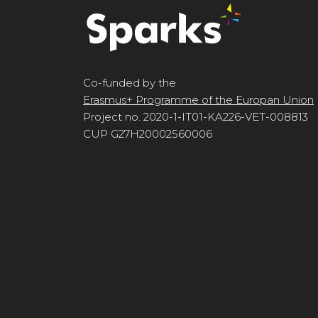
Co-funded by the
Erasmus+ Programme of the Europan Union
Project no. 2020-1-IT01-KA226-VET-008813
CUP G27H20002560006