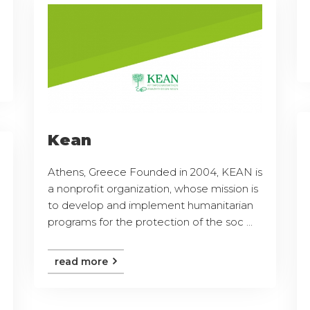
Kean
Athens, Greece Founded in 2004, KEAN is
a nonprofit organization, whose mission is
to develop and implement humanitarian
programs for the protection of the soc ...
read more