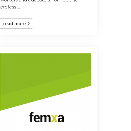
profess ...
read more