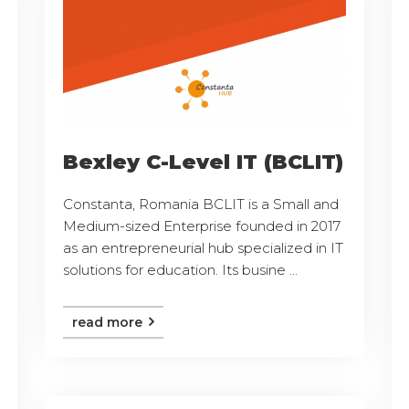
Bexley C-Level IT (BCLIT)
Constanta, Romania BCLIT is a Small and
Medium-sized Enterprise founded in 2017
as an entrepreneurial hub specialized in IT
solutions for education. Its busine ...
read more