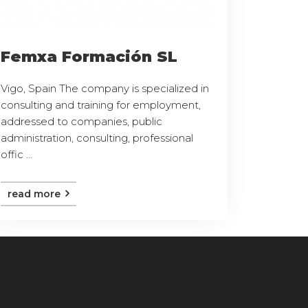
Femxa Formación SL
Vigo, Spain The company is specialized in
consulting and training for employment,
addressed to companies, public
administration, consulting, professional
offic ...
read more