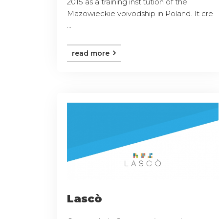
2015 as a training institution of the
Mazowieckie voivodship in Poland. It cre
...
read more
Lascò