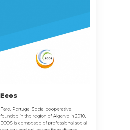
Ecos
Faro, Portugal Social cooperative,
founded in the region of Algarve in 2010,
ECOS is composed of professional social
workers and educators from diverse