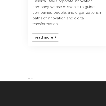
Caserta, Italy Corporate innovation
company, whose mission is to guide
companies, people, and organizations in
paths of innovation and digital
transformation, ...
read more
-->