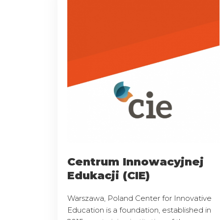
Centrum Innowacyjnej
Edukacji (CIE)
Warszawa, Poland Center for Innovative
Education is a foundation, established in