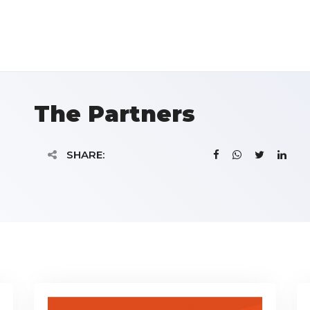
The Partners
SHARE: