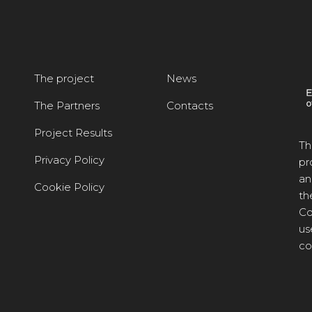
The project
News
The Partners
Contacts
Project Results
Th
Privacy Policy
pr
an
Cookie Policy
th
Co
us
co