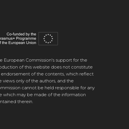
e European Commission's support for the
oduction of this website does not constitute
 endorsement of the contents, which reflect
e views only of the authors, and the
mmission cannot be held responsible for any
e which may be made of the information
ntained therein.