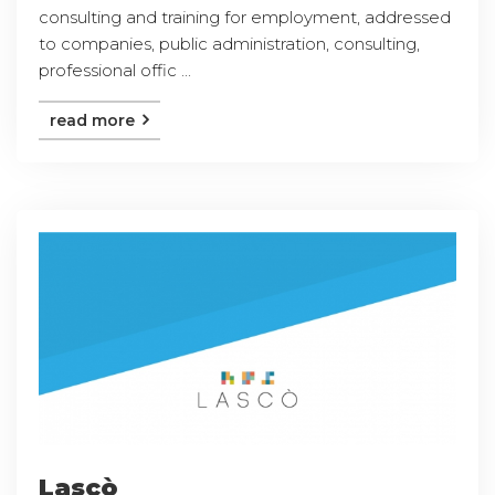
consulting and training for employment, addressed
to companies, public administration, consulting,
professional offic ...
read more
Lascò