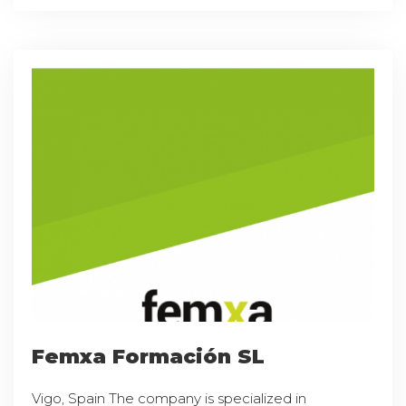
Femxa Formación SL
Vigo, Spain The company is specialized in