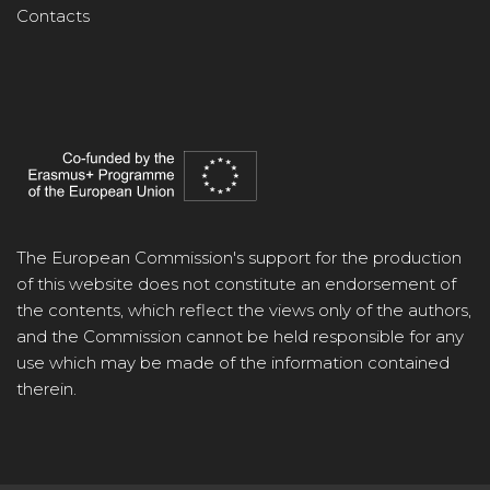
Contacts
The European Commission's support for the production
of this website does not constitute an endorsement of
the contents, which reflect the views only of the authors,
and the Commission cannot be held responsible for any
use which may be made of the information contained
therein.