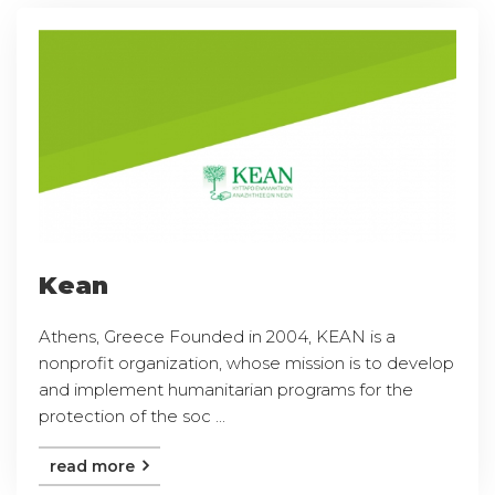
Kean
Athens, Greece Founded in 2004, KEAN is a
nonprofit organization, whose mission is to develop
and implement humanitarian programs for the
protection of the soc ...
read more