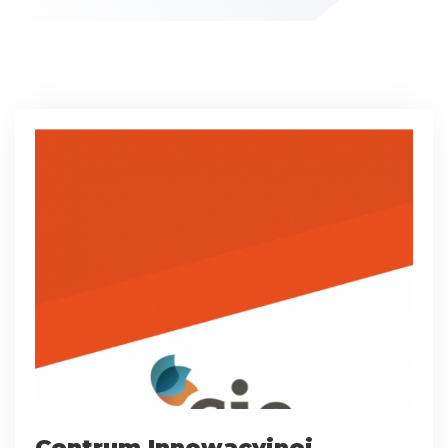
Centrum Innowacyjnej