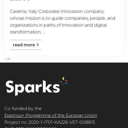
Caserta, Italy Corporate innovation company,
whose mission is to guide companies, people, and
organizations in paths of innovation and digital
transformation, ...
read more
-->
Co-funded by the
Erasmus+ Programme of the Europan Union
Project no. 2020-1-IT01-KA226-VET-008813