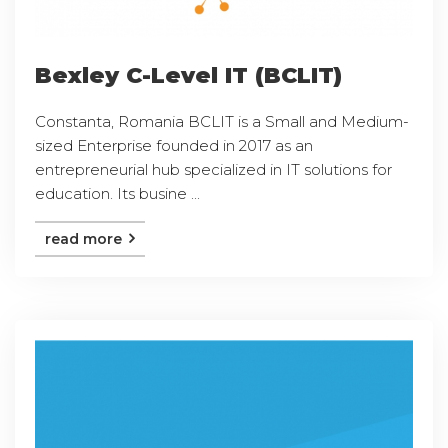
Bexley C-Level IT (BCLIT)
Constanta, Romania BCLIT is a Small and Medium-
sized Enterprise founded in 2017 as an
entrepreneurial hub specialized in IT solutions for
education. Its busine ...
read more