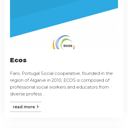
Ecos
Faro, Portugal Social cooperative, founded in the
region of Algarve in 2010, ECOS is composed of
professional social workers and educators from
diverse profess ...
read more