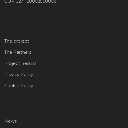
CUP G27H20002560006
The project
The Partners
Project Results
Privacy Policy
Cookie Policy
News