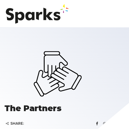
The Partners
SHARE: