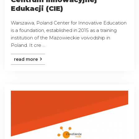
Edukacji (CIE)
Warszawa, Poland Center for Innovative Education
is a foundation, established in 2015 as a training
institution of the Mazowieckie voivodship in
Poland. It cre ...
read more