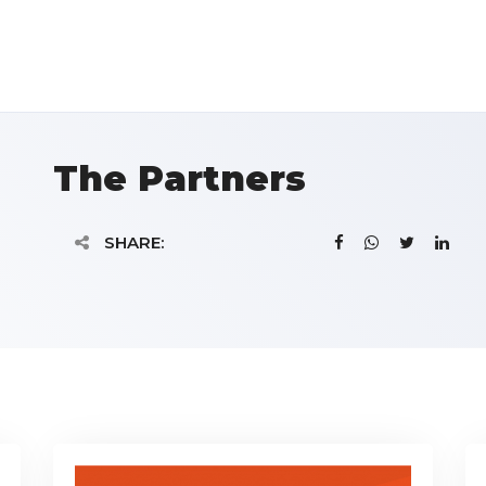
The Partners
SHARE: