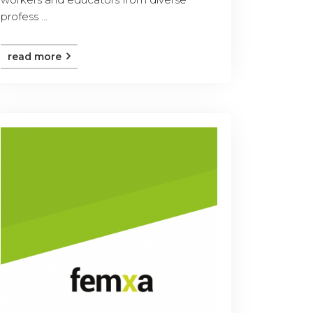
profess ...
read more