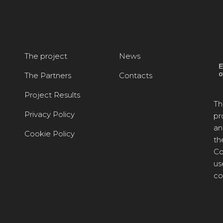
The project
News
The Partners
Contacts
Project Results
Th
Privacy Policy
pr
an
Cookie Policy
th
Co
us
co