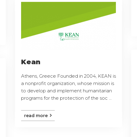
Kean
Athens, Greece Founded in 2004, KEAN is
a nonprofit organization, whose mission is
to develop and implement humanitarian
programs for the protection of the soc ...
read more