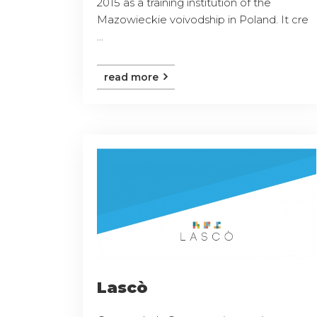
2015 as a training institution of the
Mazowieckie voivodship in Poland. It cre
...
read more
Lascò