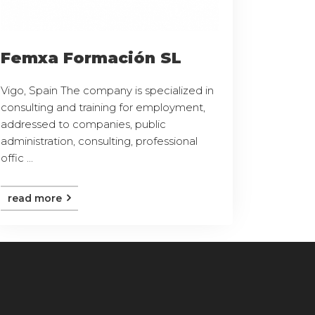
Femxa Formación SL
Vigo, Spain The company is specialized in
consulting and training for employment,
addressed to companies, public
administration, consulting, professional
offic ...
read more