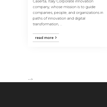
Caserta, Italy Corporate innovation
company, whose mission is to guide
companies, people, and organizations in
paths of innovation and digital
transformation, ...
read more
-->