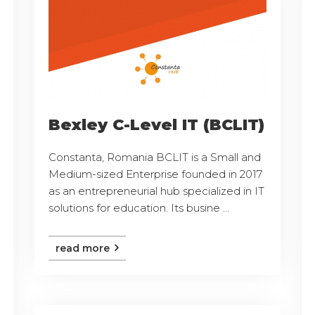
Bexley C-Level IT (BCLIT)
Constanta, Romania BCLIT is a Small and
Medium-sized Enterprise founded in 2017
as an entrepreneurial hub specialized in IT
solutions for education. Its busine ...
read more