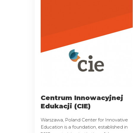
Centrum Innowacyjnej
Edukacji (CIE)
Warszawa, Poland Center for Innovative
Education is a foundation, established in