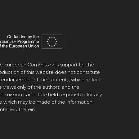
e European Commission's support for the
oduction of this website does not constitute
 endorsement of the contents, which reflect
e views only of the authors, and the
mmission cannot be held responsible for any
e which may be made of the information
ntained therein.