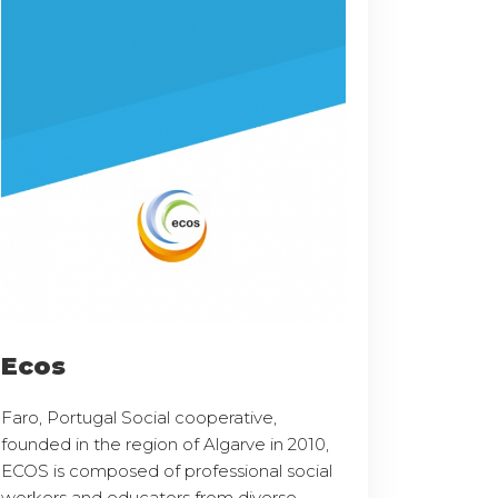
Ecos
Faro, Portugal Social cooperative,
founded in the region of Algarve in 2010,
ECOS is composed of professional social
workers and educators from diverse