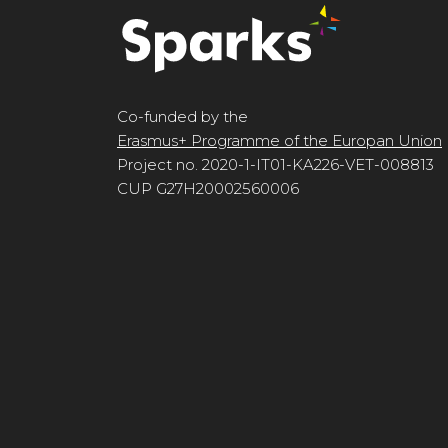
Co-funded by the
Erasmus+ Programme of the Europan Union
Project no. 2020-1-IT01-KA226-VET-008813
CUP G27H20002560006