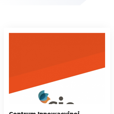
Centrum Innowacyjnej