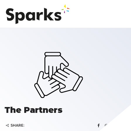
The Partners
SHARE: