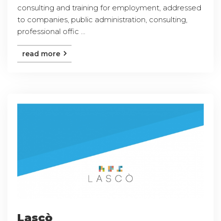
consulting and training for employment, addressed
to companies, public administration, consulting,
professional offic ...
read more
Lascò