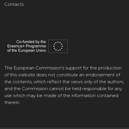
Contacts
The European Commission's support for the production
of this website does not constitute an endorsement of
the contents, which reflect the views only of the authors,
and the Commission cannot be held responsible for any
use which may be made of the information contained
therein.