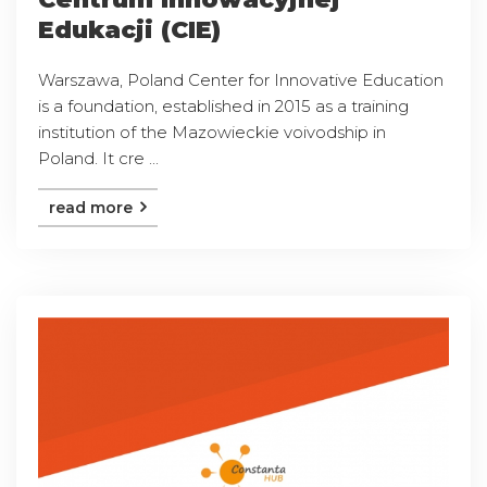
Edukacji (CIE)
Warszawa, Poland Center for Innovative Education
is a foundation, established in 2015 as a training
institution of the Mazowieckie voivodship in
Poland. It cre ...
read more