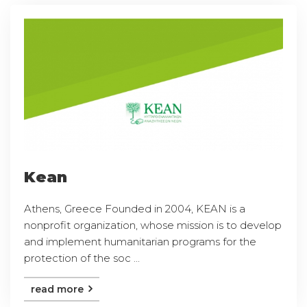
Kean
Athens, Greece Founded in 2004, KEAN is a
nonprofit organization, whose mission is to develop
and implement humanitarian programs for the
protection of the soc ...
read more