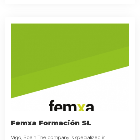
Femxa Formación SL
Vigo, Spain The company is specialized in