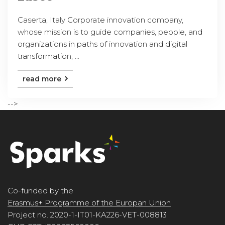
Caserta, Italy Corporate innovation company,
whose mission is to guide companies, people, and
organizations in paths of innovation and digital
transformation, ...
read more
-->
Co-funded by the
Erasmus+ Programme of the Europan Union
Project no. 2020-1-IT01-KA226-VET-008813