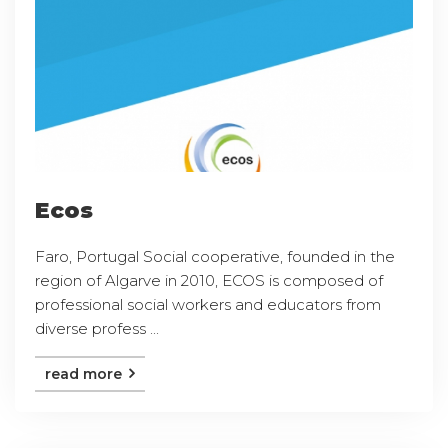
Ecos
Faro, Portugal Social cooperative, founded in the
region of Algarve in 2010, ECOS is composed of
professional social workers and educators from
diverse profess ...
read more