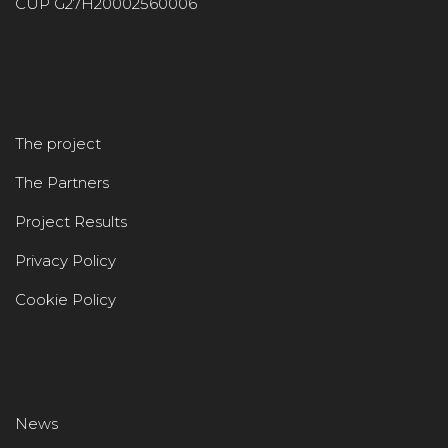
CUP G27H20002560006
The project
The Partners
Project Results
Privacy Policy
Cookie Policy
News