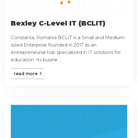
Bexley C-Level IT (BCLIT)
Constanta, Romania BCLIT is a Small and Medium-
sized Enterprise founded in 2017 as an
entrepreneurial hub specialized in IT solutions for
education. Its busine ...
read more