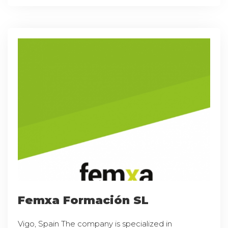
Femxa Formación SL
Vigo, Spain The company is specialized in