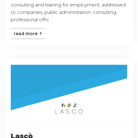
consulting and training for employment, addressed
to companies, public administration, consulting,
professional offic ...
read more
Lascò