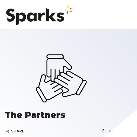
The Partners
SHARE: