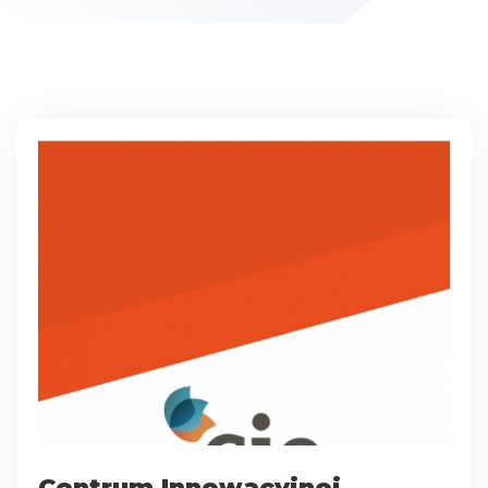
Centrum Innowacyjnej