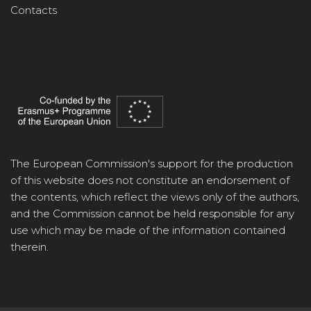
Contacts
The European Commission's support for the production
of this website does not constitute an endorsement of
the contents, which reflect the views only of the authors,
and the Commission cannot be held responsible for any
use which may be made of the information contained
therein.