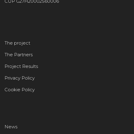
CUP G27H20002560006
The project
The Partners
Project Results
Privacy Policy
Cookie Policy
News