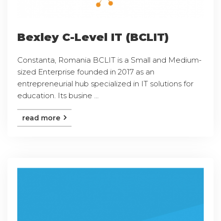
Bexley C-Level IT (BCLIT)
Constanta, Romania BCLIT is a Small and Medium-
sized Enterprise founded in 2017 as an
entrepreneurial hub specialized in IT solutions for
education. Its busine ...
read more