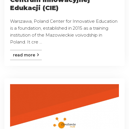
Edukacji (CIE)
Warszawa, Poland Center for Innovative Education
is a foundation, established in 2015 as a training
institution of the Mazowieckie voivodship in
Poland. It cre ...
read more