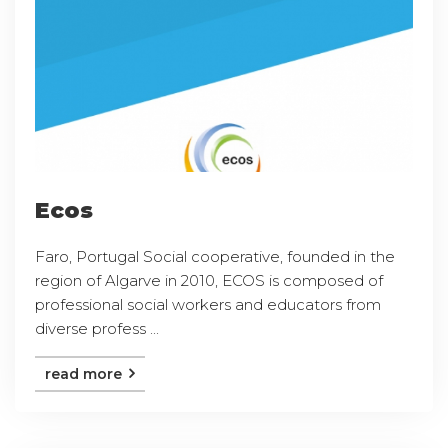
Ecos
Faro, Portugal Social cooperative, founded in the
region of Algarve in 2010, ECOS is composed of
professional social workers and educators from
diverse profess ...
read more