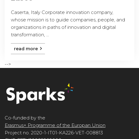
Caserta, Italy Corporate innovation company,
whose mission is to guide companies, people, and
organizations in paths of innovation and digital
transformation, ...
read more
-->
Co-funded by the
Erasmus+ Programme of the Europan Union
Project no. 2020-1-IT01-KA226-VET-008813