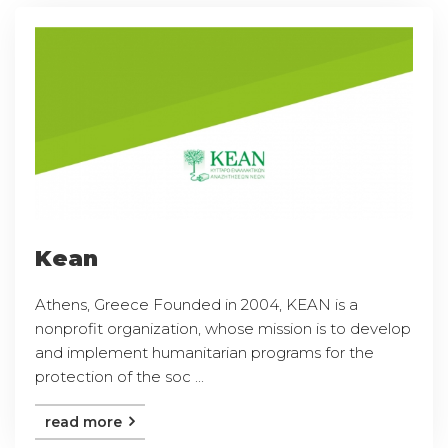
Kean
Athens, Greece Founded in 2004, KEAN is a
nonprofit organization, whose mission is to develop
and implement humanitarian programs for the
protection of the soc ...
read more