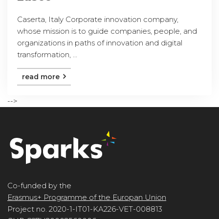
Caserta, Italy Corporate innovation company,
whose mission is to guide companies, people, and
organizations in paths of innovation and digital
transformation, ...
read more
-->
Co-funded by the
Erasmus+ Programme of the Europan Union
Project no. 2020-1-IT01-KA226-VET-008813