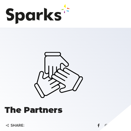
The Partners
SHARE: