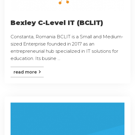
Bexley C-Level IT (BCLIT)
Constanta, Romania BCLIT is a Small and Medium-
sized Enterprise founded in 2017 as an
entrepreneurial hub specialized in IT solutions for
education. Its busine ...
read more