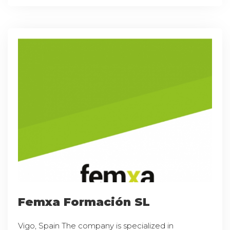
Femxa Formación SL
Vigo, Spain The company is specialized in