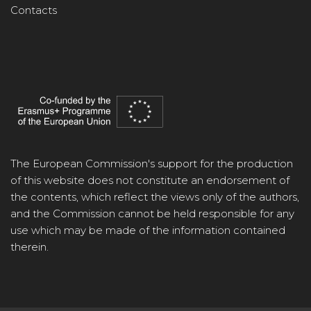
Contacts
The European Commission's support for the production
of this website does not constitute an endorsement of
the contents, which reflect the views only of the authors,
and the Commission cannot be held responsible for any
use which may be made of the information contained
therein.