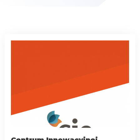
Centrum Innowacyjnej