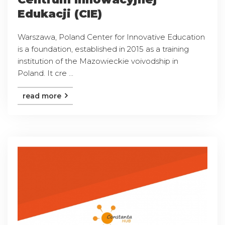
Edukacji (CIE)
Warszawa, Poland Center for Innovative Education
is a foundation, established in 2015 as a training
institution of the Mazowieckie voivodship in
Poland. It cre ...
read more