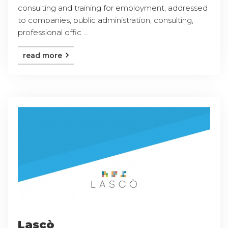
consulting and training for employment, addressed
to companies, public administration, consulting,
professional offic ...
read more
Lascò