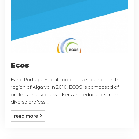
Ecos
Faro, Portugal Social cooperative, founded in the
region of Algarve in 2010, ECOS is composed of
professional social workers and educators from
diverse profess ...
read more