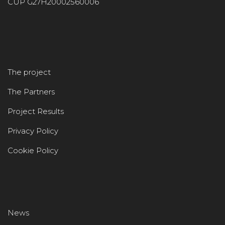
CUP G27H20002560006
The project
The Partners
Project Results
Privacy Policy
Cookie Policy
News