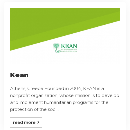
Kean
Athens, Greece Founded in 2004, KEAN is a
nonprofit organization, whose mission is to develop
and implement humanitarian programs for the
protection of the soc ...
read more