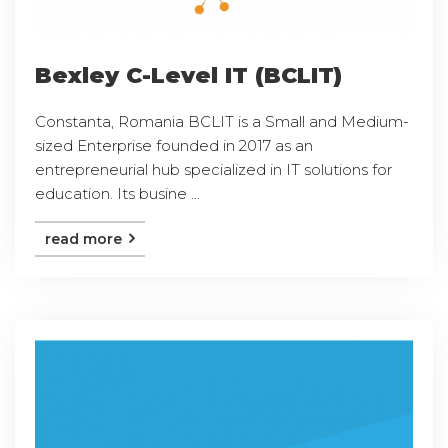
Bexley C-Level IT (BCLIT)
Constanta, Romania BCLIT is a Small and Medium-
sized Enterprise founded in 2017 as an
entrepreneurial hub specialized in IT solutions for
education. Its busine ...
read more