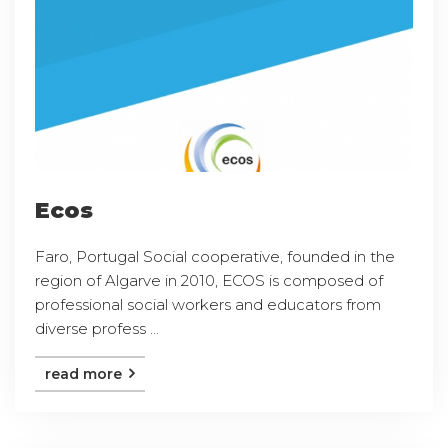
Ecos
Faro, Portugal Social cooperative, founded in the
region of Algarve in 2010, ECOS is composed of
professional social workers and educators from
diverse profess ...
read more