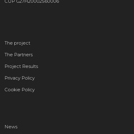
CUP G27H20002560006
The project
The Partners
Project Results
Privacy Policy
Cookie Policy
News