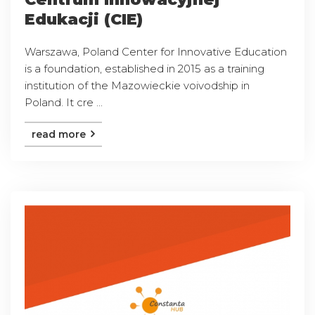
Edukacji (CIE)
Warszawa, Poland Center for Innovative Education
is a foundation, established in 2015 as a training
institution of the Mazowieckie voivodship in
Poland. It cre ...
read more