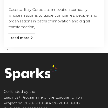
Caserta, Italy Corporate innovation company,
whose mission is to guide companies, people, and
organizations in paths of innovation and digital
transformation, ...
read more
-->
Co-funded by the
Erasmus+ Programme of the Europan Union
Project no. 2020-1-IT01-KA226-VET-008813