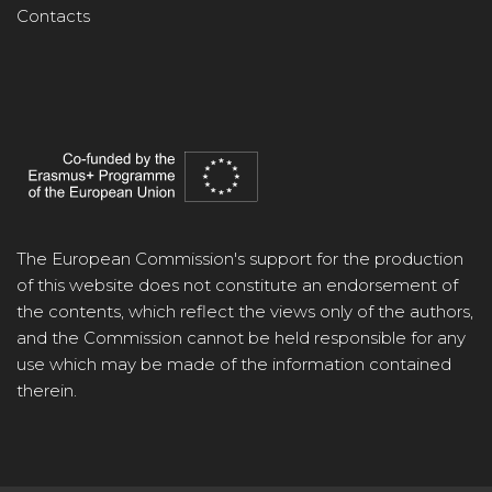
Contacts
The European Commission's support for the production
of this website does not constitute an endorsement of
the contents, which reflect the views only of the authors,
and the Commission cannot be held responsible for any
use which may be made of the information contained
therein.