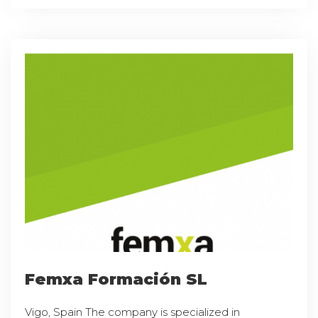
Femxa Formación SL
Vigo, Spain The company is specialized in