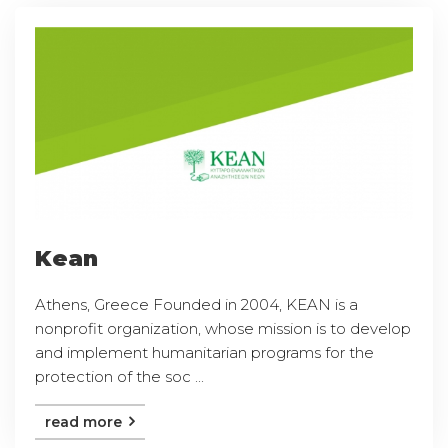
Kean
Athens, Greece Founded in 2004, KEAN is a
nonprofit organization, whose mission is to develop
and implement humanitarian programs for the
protection of the soc ...
read more