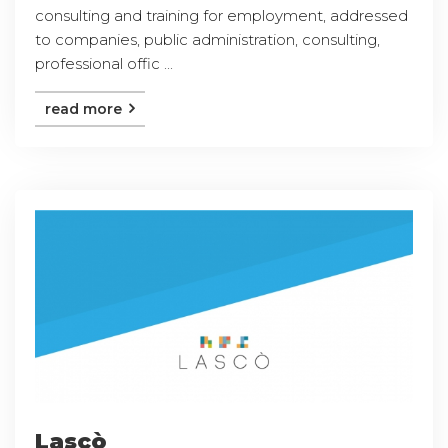
consulting and training for employment, addressed
to companies, public administration, consulting,
professional offic ...
read more
Lascò