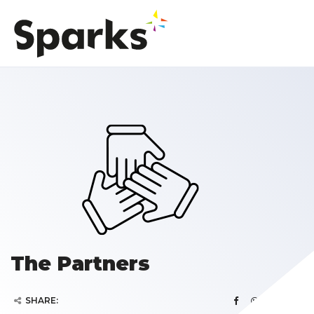
The Partners
SHARE: