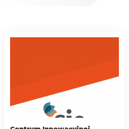
Centrum Innowacyjnej