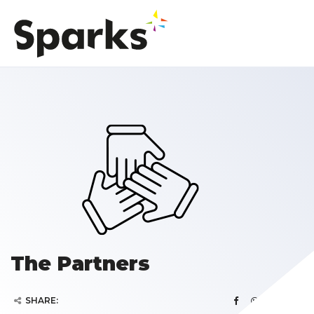
The Partners
SHARE: