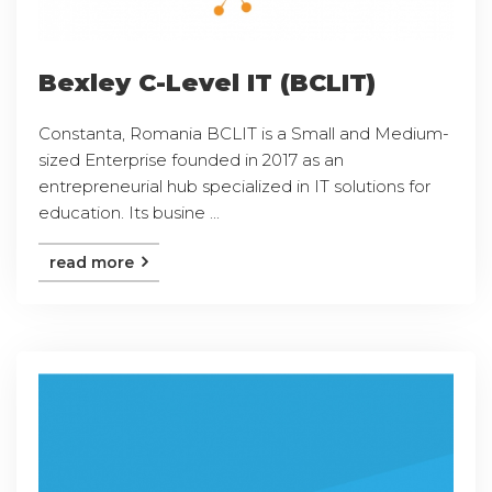
Bexley C-Level IT (BCLIT)
Constanta, Romania BCLIT is a Small and Medium-
sized Enterprise founded in 2017 as an
entrepreneurial hub specialized in IT solutions for
education. Its busine ...
read more