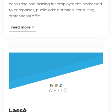
consulting and training for employment, addressed
to companies, public administration, consulting,
professional offic ...
read more
Lascò