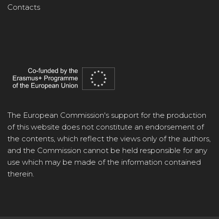
Contacts
The European Commission's support for the production
of this website does not constitute an endorsement of
the contents, which reflect the views only of the authors,
and the Commission cannot be held responsible for any
use which may be made of the information contained
therein.