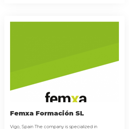
Femxa Formación SL
Vigo, Spain The company is specialized in