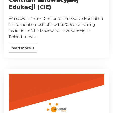
Edukacji (CIE)
Warszawa, Poland Center for Innovative Education
is a foundation, established in 2015 as a training
institution of the Mazowieckie voivodship in
Poland. It cre ...
read more