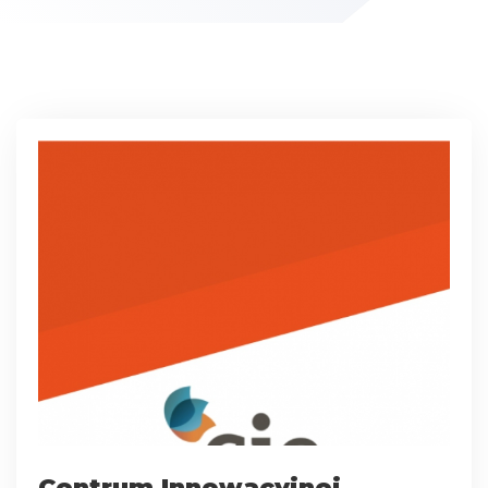
Centrum Innowacyjnej