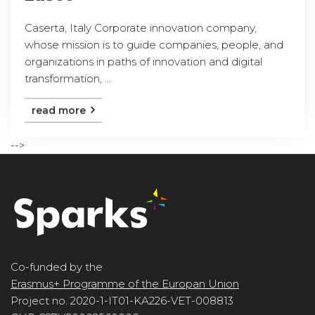
Caserta, Italy Corporate innovation company,
whose mission is to guide companies, people, and
organizations in paths of innovation and digital
transformation, ...
read more
-->
Co-funded by the
Erasmus+ Programme of the Europan Union
Project no. 2020-1-IT01-KA226-VET-008813