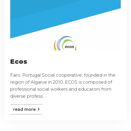
Ecos
Faro, Portugal Social cooperative, founded in the
region of Algarve in 2010, ECOS is composed of
professional social workers and educators from
diverse profess ...
read more