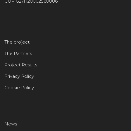
CUP G27H20002560006
The project
The Partners
Project Results
Privacy Policy
Cookie Policy
News