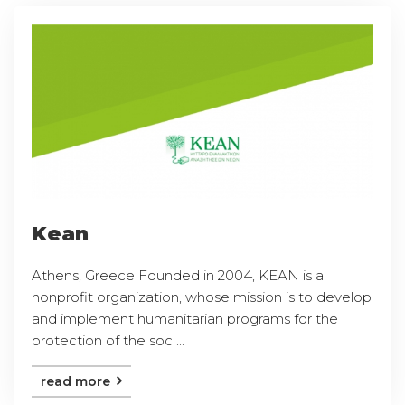
Kean
Athens, Greece Founded in 2004, KEAN is a
nonprofit organization, whose mission is to develop
and implement humanitarian programs for the
protection of the soc ...
read more