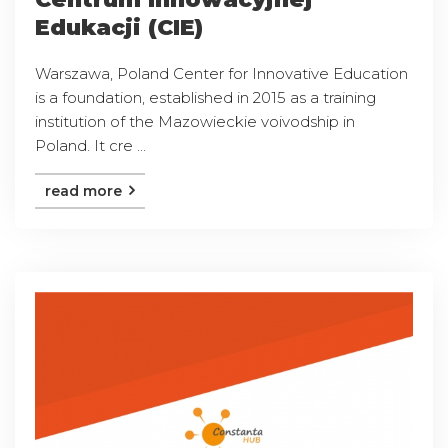
Edukacji (CIE)
Warszawa, Poland Center for Innovative Education
is a foundation, established in 2015 as a training
institution of the Mazowieckie voivodship in
Poland. It cre ...
read more