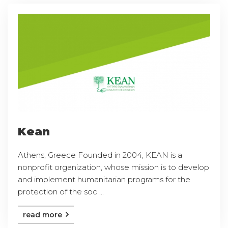
Kean
Athens, Greece Founded in 2004, KEAN is a
nonprofit organization, whose mission is to develop
and implement humanitarian programs for the
protection of the soc ...
read more