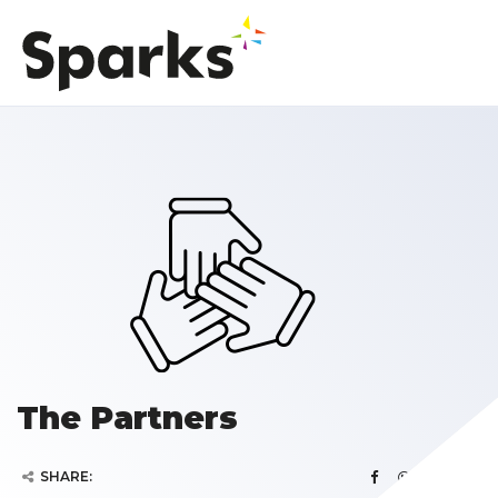
The Partners
SHARE: