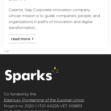
Caserta, Italy Corporate innovation company,
whose mission is to guide companies, people, and
organizations in paths of innovation and digital
transformation, ...
read more
-->
Co-funded by the
Erasmus+ Programme of the Europan Union
Project no. 2020-1-IT01-KA226-VET-008813