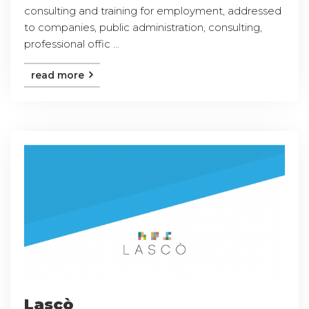
consulting and training for employment, addressed
to companies, public administration, consulting,
professional offic ...
read more
Lascò