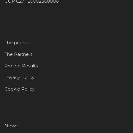
CUP G27H20002560006
The project
The Partners
Project Results
Privacy Policy
Cookie Policy
News