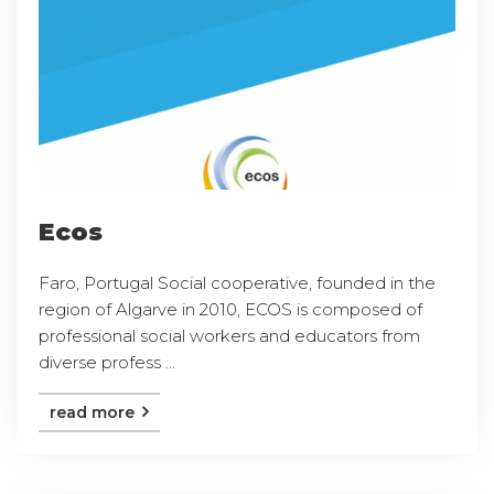
Ecos
Faro, Portugal Social cooperative, founded in the
region of Algarve in 2010, ECOS is composed of
professional social workers and educators from
diverse profess ...
read more