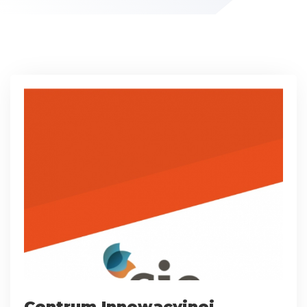
Centrum Innowacyjnej