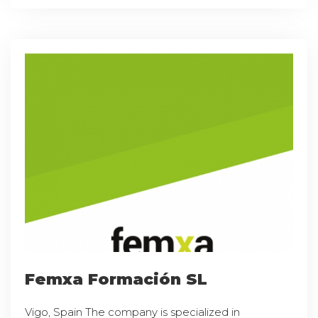
Femxa Formación SL
Vigo, Spain The company is specialized in