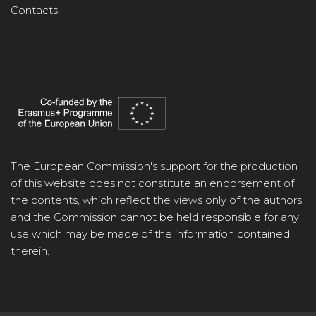
Contacts
The European Commission's support for the production
of this website does not constitute an endorsement of
the contents, which reflect the views only of the authors,
and the Commission cannot be held responsible for any
use which may be made of the information contained
therein.