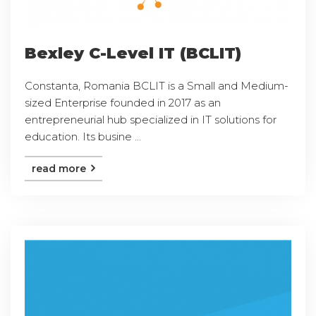
Bexley C-Level IT (BCLIT)
Constanta, Romania BCLIT is a Small and Medium-
sized Enterprise founded in 2017 as an
entrepreneurial hub specialized in IT solutions for
education. Its busine ...
read more