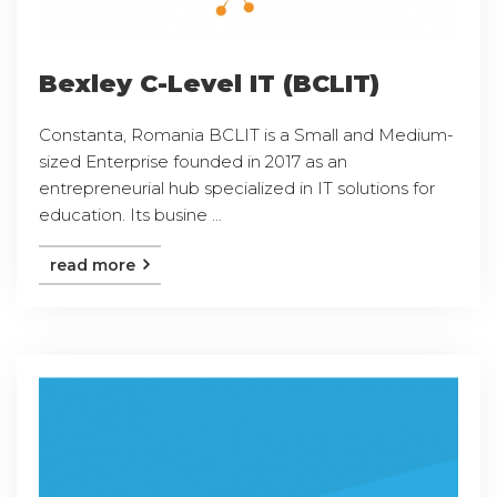
Bexley C-Level IT (BCLIT)
Constanta, Romania BCLIT is a Small and Medium-
sized Enterprise founded in 2017 as an
entrepreneurial hub specialized in IT solutions for
education. Its busine ...
read more