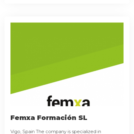
Femxa Formación SL
Vigo, Spain The company is specialized in