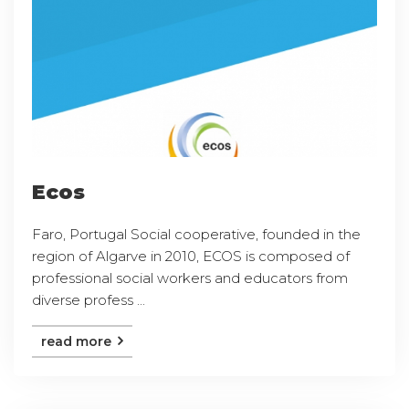
Ecos
Faro, Portugal Social cooperative, founded in the
region of Algarve in 2010, ECOS is composed of
professional social workers and educators from
diverse profess ...
read more