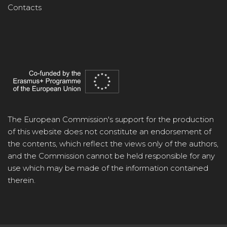
Contacts
The European Commission's support for the production
of this website does not constitute an endorsement of
the contents, which reflect the views only of the authors,
and the Commission cannot be held responsible for any
use which may be made of the information contained
therein.