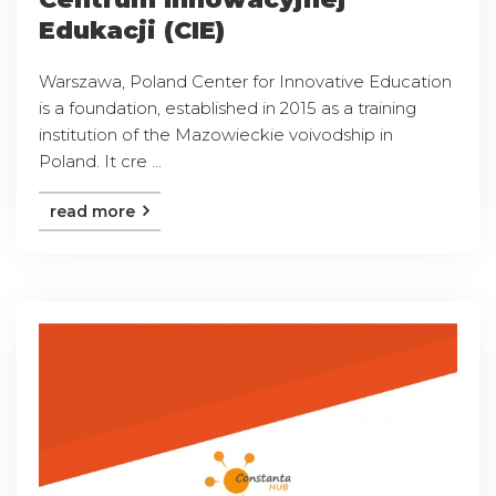
Edukacji (CIE)
Warszawa, Poland Center for Innovative Education
is a foundation, established in 2015 as a training
institution of the Mazowieckie voivodship in
Poland. It cre ...
read more