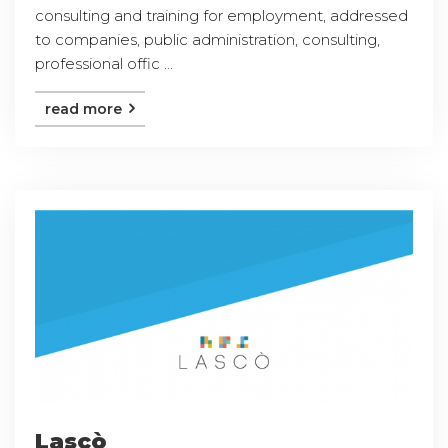
consulting and training for employment, addressed
to companies, public administration, consulting,
professional offic ...
read more
Lascò