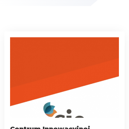
Centrum Innowacyjnej