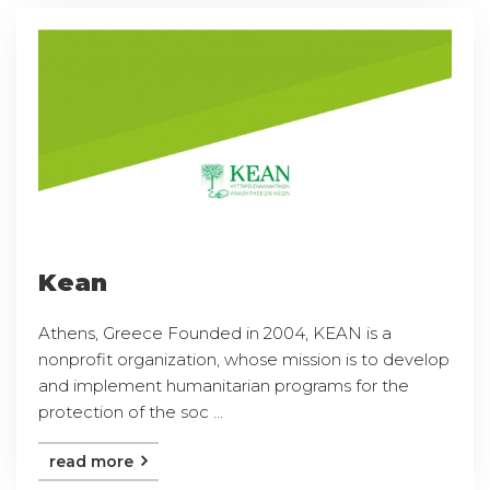
Kean
Athens, Greece Founded in 2004, KEAN is a
nonprofit organization, whose mission is to develop
and implement humanitarian programs for the
protection of the soc ...
read more