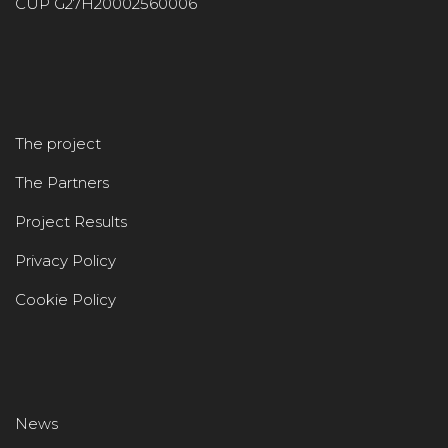
CUP G27H20002560006
The project
The Partners
Project Results
Privacy Policy
Cookie Policy
News