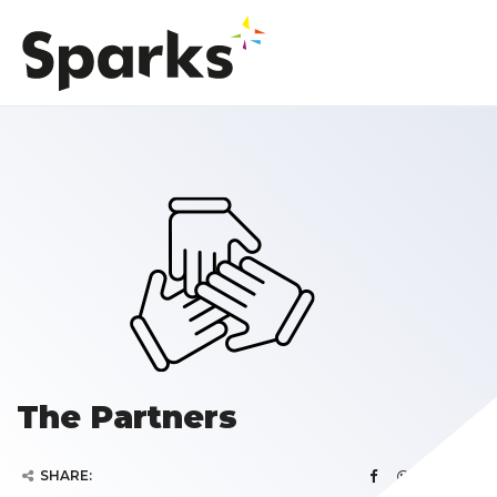
The Partners
SHARE: