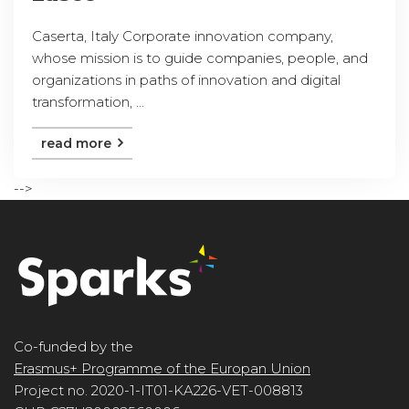
Caserta, Italy Corporate innovation company,
whose mission is to guide companies, people, and
organizations in paths of innovation and digital
transformation, ...
read more
-->
Co-funded by the
Erasmus+ Programme of the Europan Union
Project no. 2020-1-IT01-KA226-VET-008813