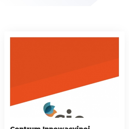
Centrum Innowacyjnej