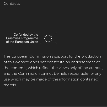
Contacts
The European Commission's support for the production
of this website does not constitute an endorsement of
the contents, which reflect the views only of the authors,
and the Commission cannot be held responsible for any
use which may be made of the information contained
therein.