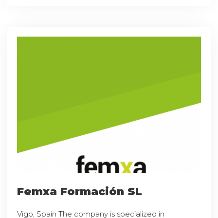
Femxa Formación SL
Vigo, Spain The company is specialized in