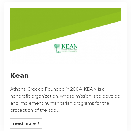
Kean
Athens, Greece Founded in 2004, KEAN is a
nonprofit organization, whose mission is to develop
and implement humanitarian programs for the
protection of the soc ...
read more