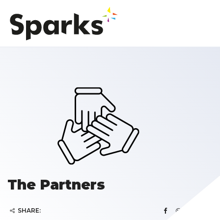
The Partners
SHARE: