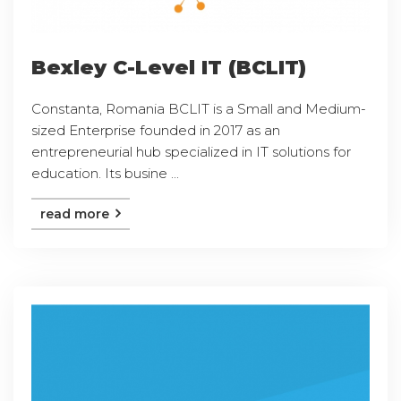
Bexley C-Level IT (BCLIT)
Constanta, Romania BCLIT is a Small and Medium-
sized Enterprise founded in 2017 as an
entrepreneurial hub specialized in IT solutions for
education. Its busine ...
read more