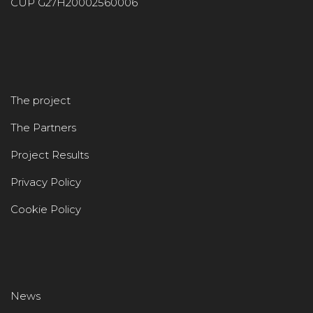
CUP G27H20002560006
The project
The Partners
Project Results
Privacy Policy
Cookie Policy
News