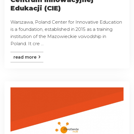
Edukacji (CIE)
Warszawa, Poland Center for Innovative Education
is a foundation, established in 2015 as a training
institution of the Mazowieckie voivodship in
Poland. It cre ...
read more