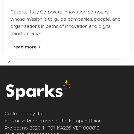
Caserta, Italy Corporate innovation company,
whose mission is to guide companies, people, and
organizations in paths of innovation and digital
transformation, ...
read more
-->
Co-funded by the
Erasmus+ Programme of the Europan Union
Project no. 2020-1-IT01-KA226-VET-008813