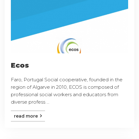
Ecos
Faro, Portugal Social cooperative, founded in the
region of Algarve in 2010, ECOS is composed of
professional social workers and educators from
diverse profess ...
read more