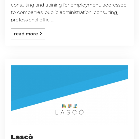
consulting and training for employment, addressed
to companies, public administration, consulting,
professional offic ...
read more
Lascò