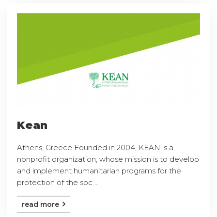
Kean
Athens, Greece Founded in 2004, KEAN is a
nonprofit organization, whose mission is to develop
and implement humanitarian programs for the
protection of the soc ...
read more