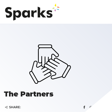
The Partners
SHARE: