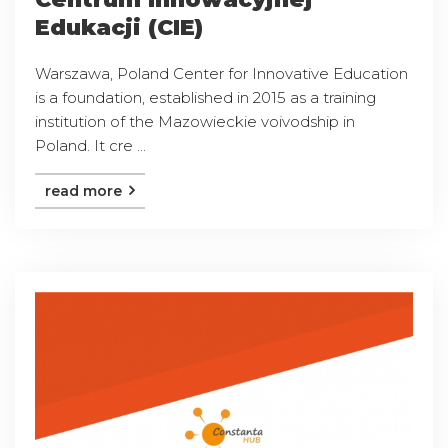
Edukacji (CIE)
Warszawa, Poland Center for Innovative Education
is a foundation, established in 2015 as a training
institution of the Mazowieckie voivodship in
Poland. It cre ...
read more