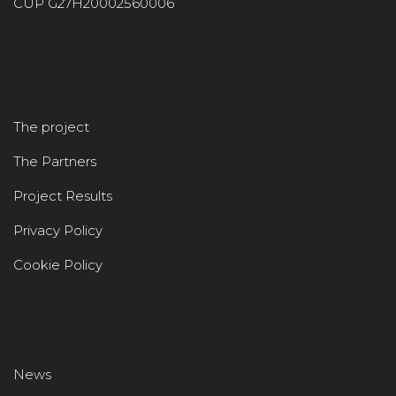
CUP G27H20002560006
The project
The Partners
Project Results
Privacy Policy
Cookie Policy
News