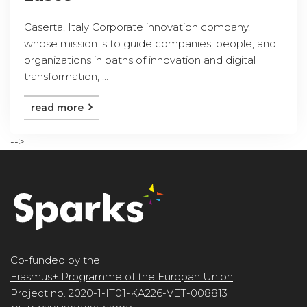
Caserta, Italy Corporate innovation company,
whose mission is to guide companies, people, and
organizations in paths of innovation and digital
transformation, ...
read more
-->
Co-funded by the
Erasmus+ Programme of the Europan Union
Project no. 2020-1-IT01-KA226-VET-008813