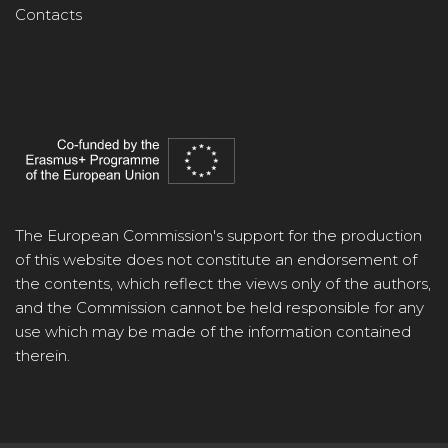
Contacts
The European Commission's support for the production
of this website does not constitute an endorsement of
the contents, which reflect the views only of the authors,
and the Commission cannot be held responsible for any
use which may be made of the information contained
therein.