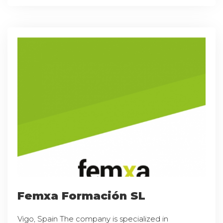
Femxa Formación SL
Vigo, Spain The company is specialized in