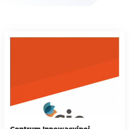
Centrum Innowacyjnej