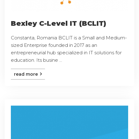
Bexley C-Level IT (BCLIT)
Constanta, Romania BCLIT is a Small and Medium-
sized Enterprise founded in 2017 as an
entrepreneurial hub specialized in IT solutions for
education. Its busine ...
read more