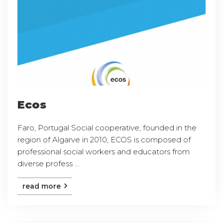
Ecos
Faro, Portugal Social cooperative, founded in the
region of Algarve in 2010, ECOS is composed of
professional social workers and educators from
diverse profess ...
read more