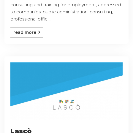
consulting and training for employment, addressed
to companies, public administration, consulting,
professional offic ...
read more
Lascò