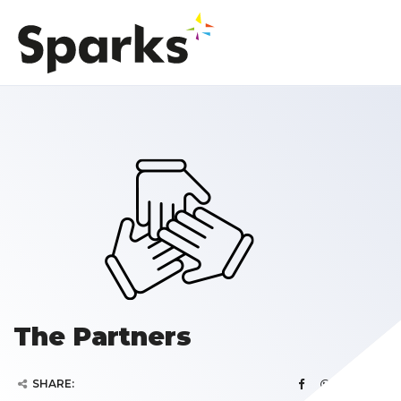
The Partners
SHARE: