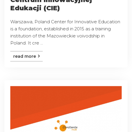
Edukacji (CIE)
Warszawa, Poland Center for Innovative Education
is a foundation, established in 2015 as a training
institution of the Mazowieckie voivodship in
Poland. It cre ...
read more