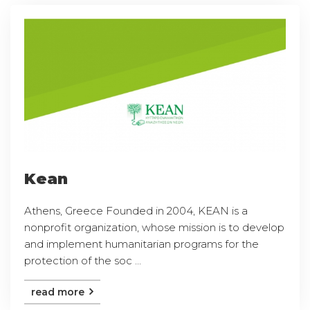
Kean
Athens, Greece Founded in 2004, KEAN is a
nonprofit organization, whose mission is to develop
and implement humanitarian programs for the
protection of the soc ...
read more