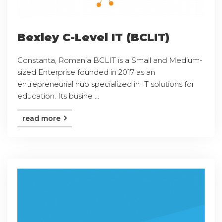
Bexley C-Level IT (BCLIT)
Constanta, Romania BCLIT is a Small and Medium-
sized Enterprise founded in 2017 as an
entrepreneurial hub specialized in IT solutions for
education. Its busine ...
read more