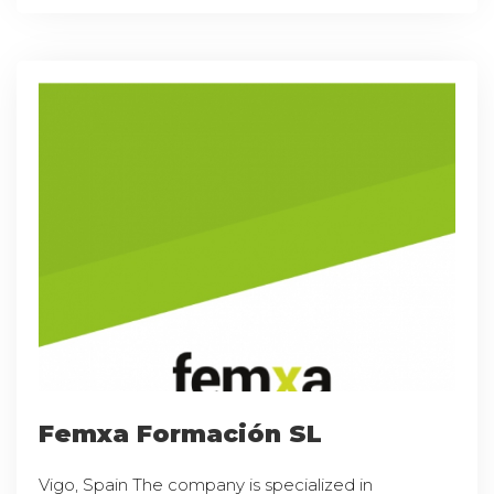
Femxa Formación SL
Vigo, Spain The company is specialized in