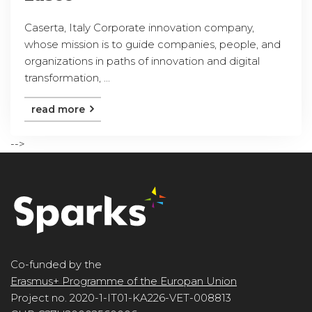
Caserta, Italy Corporate innovation company,
whose mission is to guide companies, people, and
organizations in paths of innovation and digital
transformation, ...
read more
-->
Co-funded by the
Erasmus+ Programme of the Europan Union
Project no. 2020-1-IT01-KA226-VET-008813