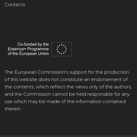
Contacts
The European Commission's support for the production
of this website does not constitute an endorsement of
the contents, which reflect the views only of the authors,
and the Commission cannot be held responsible for any
use which may be made of the information contained
therein.