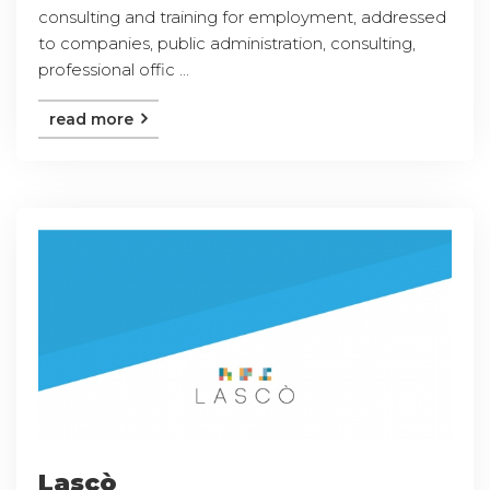
consulting and training for employment, addressed
to companies, public administration, consulting,
professional offic ...
read more
Lascò