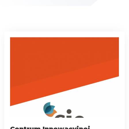
Centrum Innowacyjnej