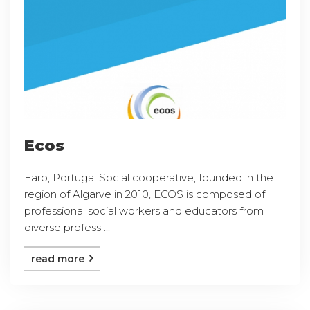
Ecos
Faro, Portugal Social cooperative, founded in the
region of Algarve in 2010, ECOS is composed of
professional social workers and educators from
diverse profess ...
read more