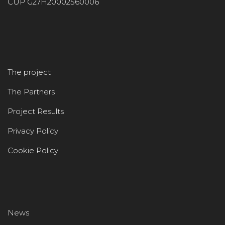
CUP G27H20002560006
The project
The Partners
Project Results
Privacy Policy
Cookie Policy
News