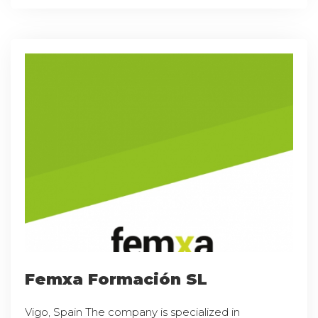
Femxa Formación SL
Vigo, Spain The company is specialized in