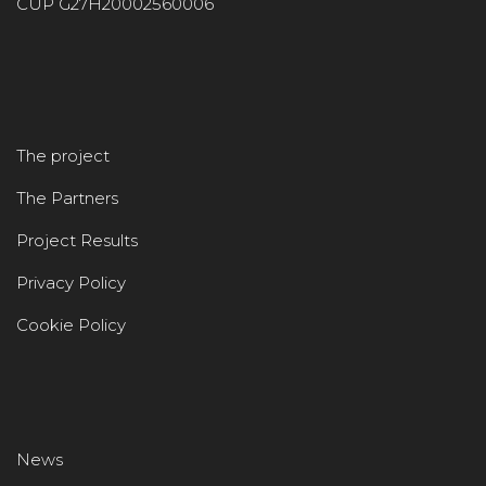
CUP G27H20002560006
The project
The Partners
Project Results
Privacy Policy
Cookie Policy
News