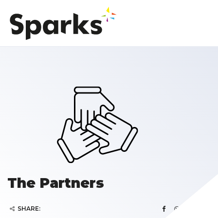
The Partners
SHARE: