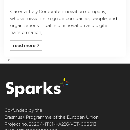
Caserta, Italy Corporate innovation company,
whose mission is to guide companies, people, and
organizations in paths of innovation and digital
transformation, ...
read more
-->
Co-funded by the
Erasmus+ Programme of the Europan Union
Project no. 2020-1-IT01-KA226-VET-008813