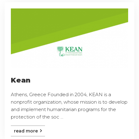
Kean
Athens, Greece Founded in 2004, KEAN is a
nonprofit organization, whose mission is to develop
and implement humanitarian programs for the
protection of the soc ...
read more