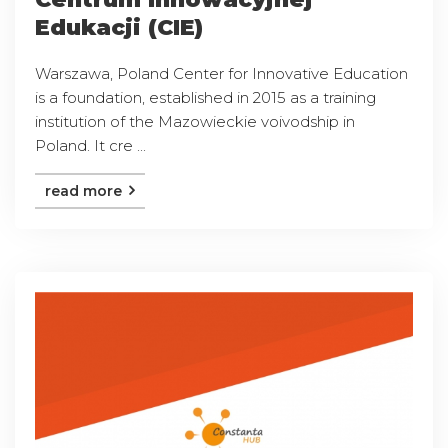
Edukacji (CIE)
Warszawa, Poland Center for Innovative Education
is a foundation, established in 2015 as a training
institution of the Mazowieckie voivodship in
Poland. It cre ...
read more