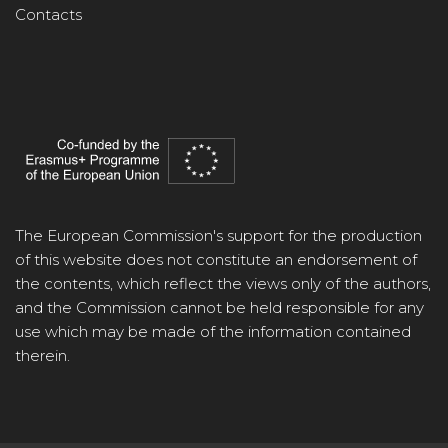
Contacts
The European Commission's support for the production
of this website does not constitute an endorsement of
the contents, which reflect the views only of the authors,
and the Commission cannot be held responsible for any
use which may be made of the information contained
therein.