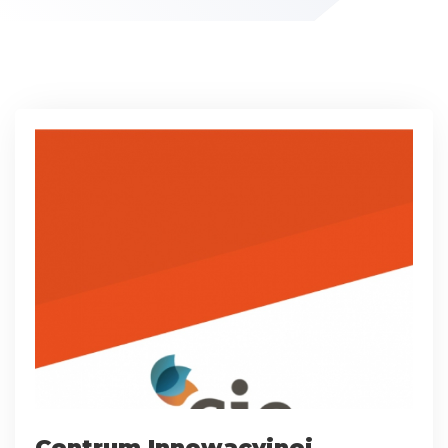
Centrum Innowacyjnej