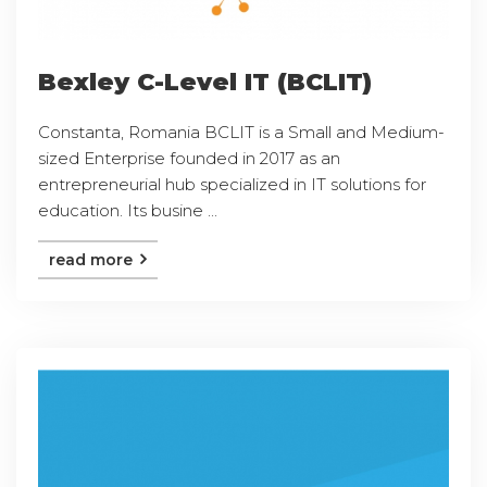
Bexley C-Level IT (BCLIT)
Constanta, Romania BCLIT is a Small and Medium-
sized Enterprise founded in 2017 as an
entrepreneurial hub specialized in IT solutions for
education. Its busine ...
read more