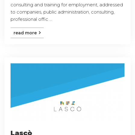
consulting and training for employment, addressed
to companies, public administration, consulting,
professional offic ...
read more
Lascò