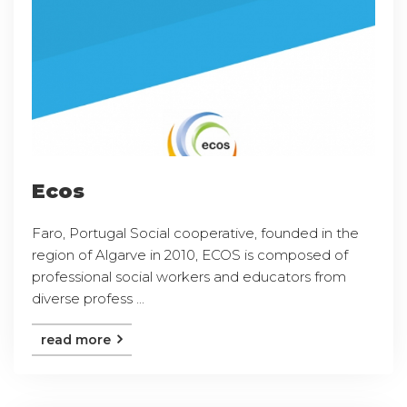
Ecos
Faro, Portugal Social cooperative, founded in the
region of Algarve in 2010, ECOS is composed of
professional social workers and educators from
diverse profess ...
read more