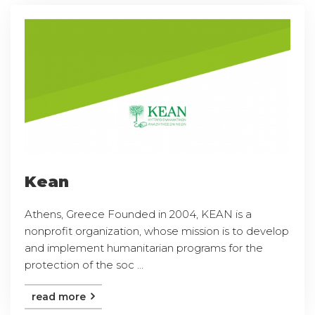
Kean
Athens, Greece Founded in 2004, KEAN is a
nonprofit organization, whose mission is to develop
and implement humanitarian programs for the
protection of the soc ...
read more