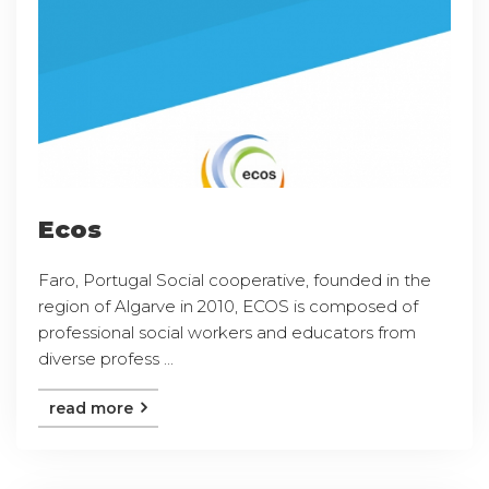
Ecos
Faro, Portugal Social cooperative, founded in the
region of Algarve in 2010, ECOS is composed of
professional social workers and educators from
diverse profess ...
read more