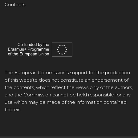
Contacts
The European Commission's support for the production
of this website does not constitute an endorsement of
the contents, which reflect the views only of the authors,
and the Commission cannot be held responsible for any
use which may be made of the information contained
therein.