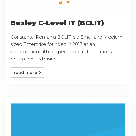
Bexley C-Level IT (BCLIT)
Constanta, Romania BCLIT is a Small and Medium-
sized Enterprise founded in 2017 as an
entrepreneurial hub specialized in IT solutions for
education. Its busine ...
read more