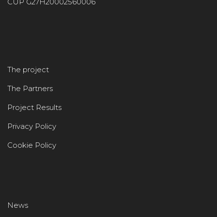
CUP G27H20002560006
The project
The Partners
Project Results
Privacy Policy
Cookie Policy
News