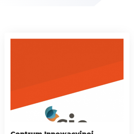
Centrum Innowacyjnej