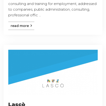
consulting and training for employment, addressed
to companies, public administration, consulting,
professional offic ...
read more
Lascò