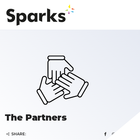
The Partners
SHARE: