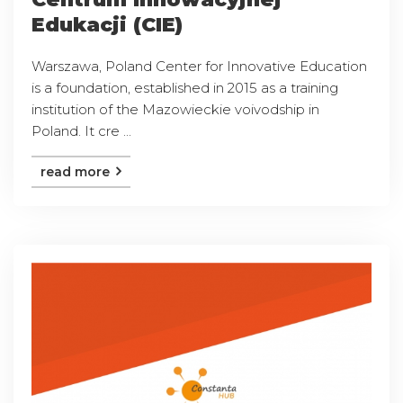
Edukacji (CIE)
Warszawa, Poland Center for Innovative Education
is a foundation, established in 2015 as a training
institution of the Mazowieckie voivodship in
Poland. It cre ...
read more