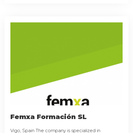
Femxa Formación SL
Vigo, Spain The company is specialized in