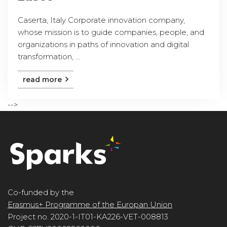
Caserta, Italy Corporate innovation company,
whose mission is to guide companies, people, and
organizations in paths of innovation and digital
transformation, ...
read more
-->
Co-funded by the
Erasmus+ Programme of the Europan Union
Project no. 2020-1-IT01-KA226-VET-008813