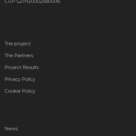
CUP G27H20002560006
The project
The Partners
Project Results
Privacy Policy
Cookie Policy
News