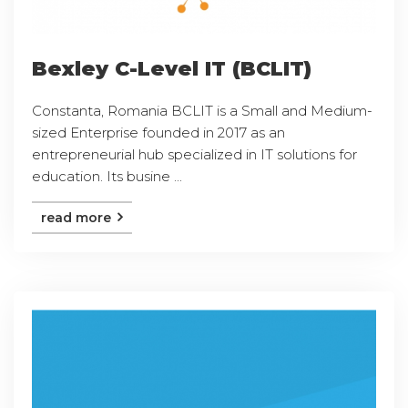
Bexley C-Level IT (BCLIT)
Constanta, Romania BCLIT is a Small and Medium-
sized Enterprise founded in 2017 as an
entrepreneurial hub specialized in IT solutions for
education. Its busine ...
read more