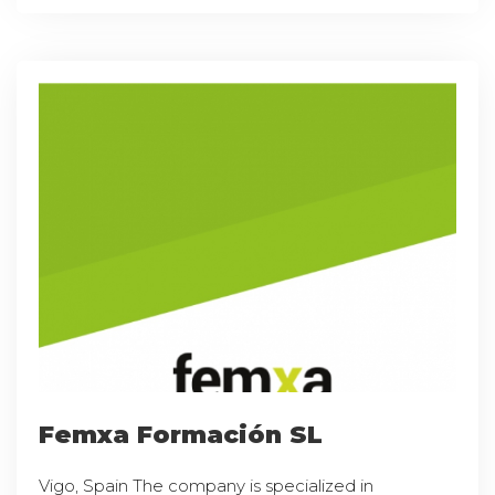
Femxa Formación SL
Vigo, Spain The company is specialized in