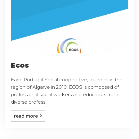
Ecos
Faro, Portugal Social cooperative, founded in the
region of Algarve in 2010, ECOS is composed of
professional social workers and educators from
diverse profess ...
read more