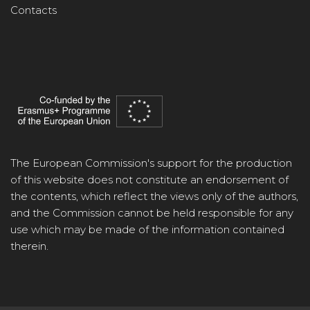
Contacts
The European Commission's support for the production
of this website does not constitute an endorsement of
the contents, which reflect the views only of the authors,
and the Commission cannot be held responsible for any
use which may be made of the information contained
therein.