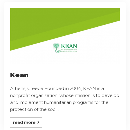
Kean
Athens, Greece Founded in 2004, KEAN is a
nonprofit organization, whose mission is to develop
and implement humanitarian programs for the
protection of the soc ...
read more