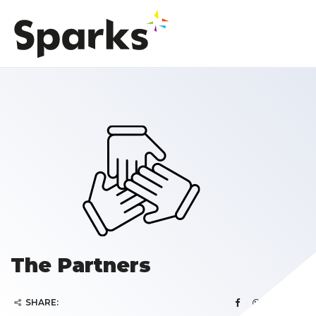
The Partners
SHARE: