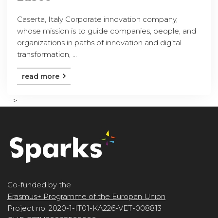
Caserta, Italy Corporate innovation company,
whose mission is to guide companies, people, and
organizations in paths of innovation and digital
transformation, ...
read more
-->
Co-funded by the
Erasmus+ Programme of the Europan Union
Project no. 2020-1-IT01-KA226-VET-008813