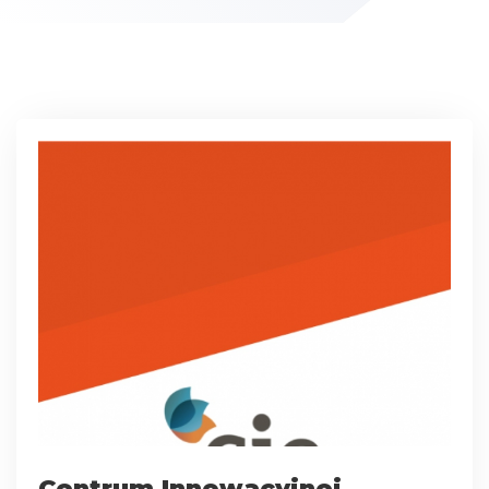
Centrum Innowacyjnej