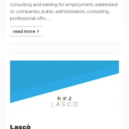
consulting and training for employment, addressed
to companies, public administration, consulting,
professional offic ...
read more
Lascò