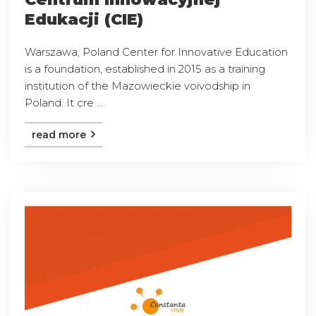
Edukacji (CIE)
Warszawa, Poland Center for Innovative Education
is a foundation, established in 2015 as a training
institution of the Mazowieckie voivodship in
Poland. It cre ...
read more