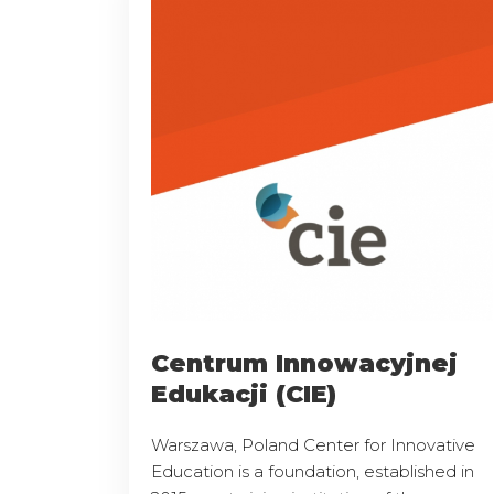
Centrum Innowacyjnej
Edukacji (CIE)
Warszawa, Poland Center for Innovative
Education is a foundation, established in