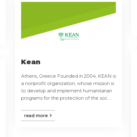
Kean
Athens, Greece Founded in 2004, KEAN is
a nonprofit organization, whose mission is
to develop and implement humanitarian
programs for the protection of the soc ...
read more