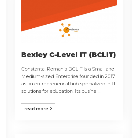
Bexley C-Level IT (BCLIT)
Constanta, Romania BCLIT is a Small and
Medium-sized Enterprise founded in 2017
as an entrepreneurial hub specialized in IT
solutions for education. Its busine ...
read more