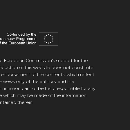
e European Commission's support for the
oduction of this website does not constitute
 endorsement of the contents, which reflect
e views only of the authors, and the
mmission cannot be held responsible for any
e which may be made of the information
ntained therein.