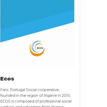
Ecos
Faro, Portugal Social cooperative,
founded in the region of Algarve in 2010,
ECOS is composed of professional social
workers and educators from diverse