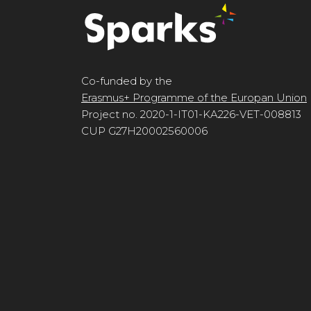
Co-funded by the
Erasmus+ Programme of the Europan Union
Project no. 2020-1-IT01-KA226-VET-008813
CUP G27H20002560006