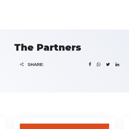
The Partners
SHARE: