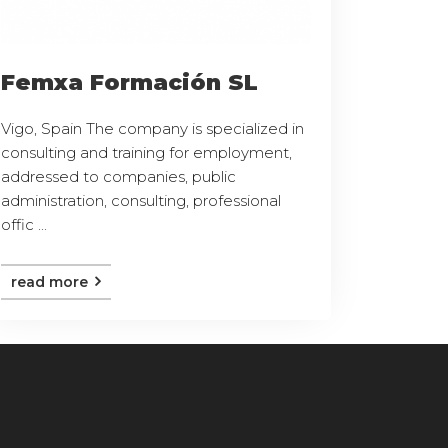
Femxa Formación SL
Vigo, Spain The company is specialized in
consulting and training for employment,
addressed to companies, public
administration, consulting, professional
offic ...
read more