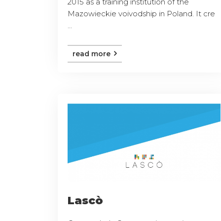
2015 as a training institution of the
Mazowieckie voivodship in Poland. It cre
...
read more
Lascò