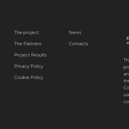
The project
News
The Partners
Contacts
Project Results
Th
Privacy Policy
pr
an
Cookie Policy
th
Co
us
co