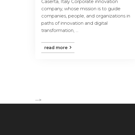
Caserta, Italy Corporate innovation
company, whose mission is to guide
companies, people, and organizations in
paths of innovation and digital
transformation, ...
read more
-->