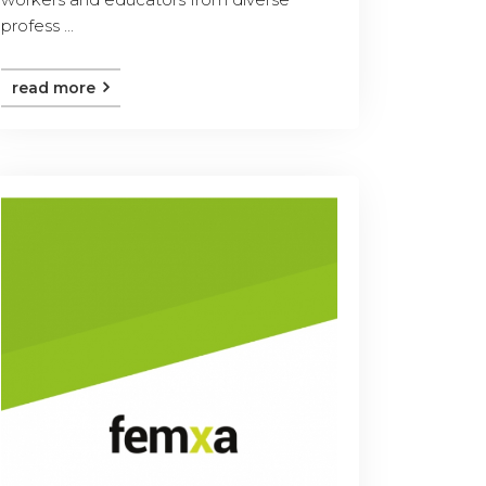
profess ...
read more