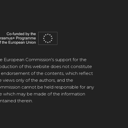
e European Commission's support for the
oduction of this website does not constitute
 endorsement of the contents, which reflect
e views only of the authors, and the
mmission cannot be held responsible for any
e which may be made of the information
ntained therein.