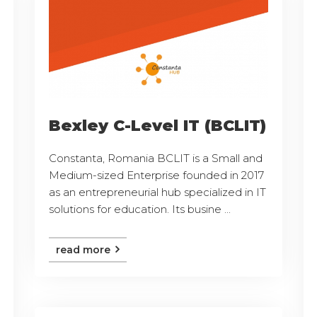
Bexley C-Level IT (BCLIT)
Constanta, Romania BCLIT is a Small and
Medium-sized Enterprise founded in 2017
as an entrepreneurial hub specialized in IT
solutions for education. Its busine ...
read more