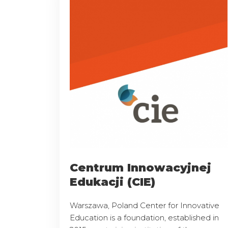
Centrum Innowacyjnej
Edukacji (CIE)
Warszawa, Poland Center for Innovative
Education is a foundation, established in