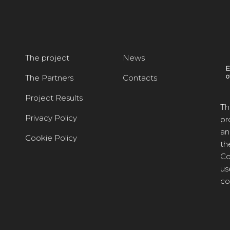
The project
News
The Partners
Contacts
Project Results
Th
Privacy Policy
pr
an
Cookie Policy
th
Co
us
co