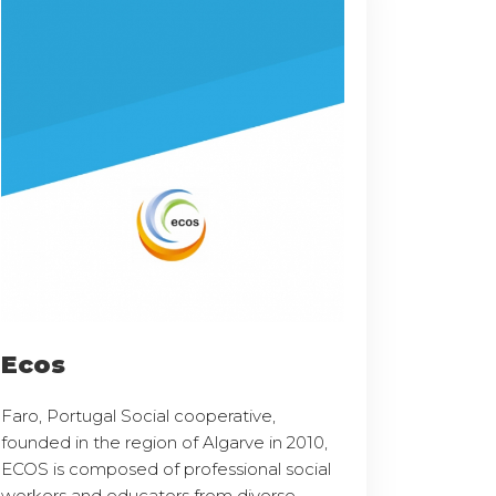
Ecos
Faro, Portugal Social cooperative,
founded in the region of Algarve in 2010,
ECOS is composed of professional social
workers and educators from diverse