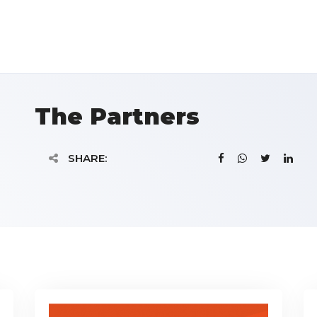
The Partners
SHARE: