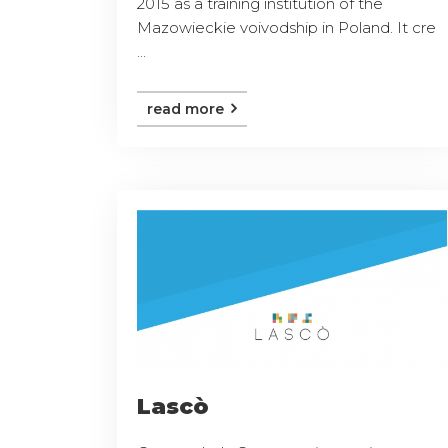
2015 as a training institution of the
Mazowieckie voivodship in Poland. It cre
...
read more
Lascò