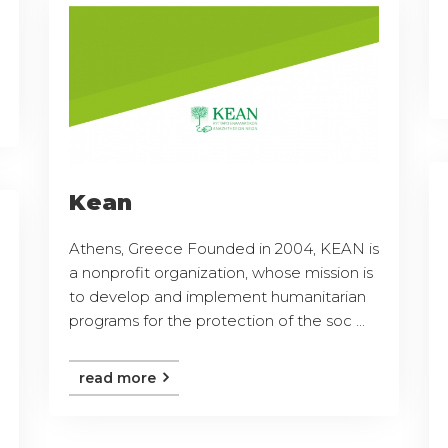
Kean
Athens, Greece Founded in 2004, KEAN is
a nonprofit organization, whose mission is
to develop and implement humanitarian
programs for the protection of the soc ...
read more