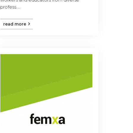
profess ...
read more