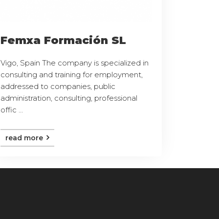
Femxa Formación SL
Vigo, Spain The company is specialized in
consulting and training for employment,
addressed to companies, public
administration, consulting, professional
offic ...
read more