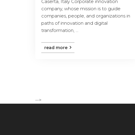
Caserta, Italy Corporate innovation
company, whose mission is to guide
companies, people, and organizations in
paths of innovation and digital
transformation, ...
read more
-->