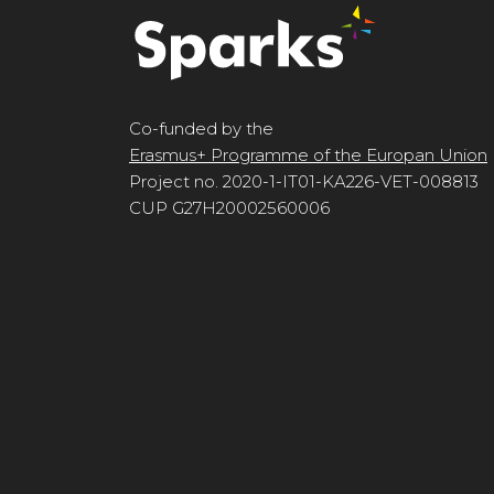
Co-funded by the
Erasmus+ Programme of the Europan Union
Project no. 2020-1-IT01-KA226-VET-008813
CUP G27H20002560006