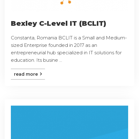
Bexley C-Level IT (BCLIT)
Constanta, Romania BCLIT is a Small and Medium-
sized Enterprise founded in 2017 as an
entrepreneurial hub specialized in IT solutions for
education. Its busine ...
read more