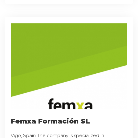
Femxa Formación SL
Vigo, Spain The company is specialized in