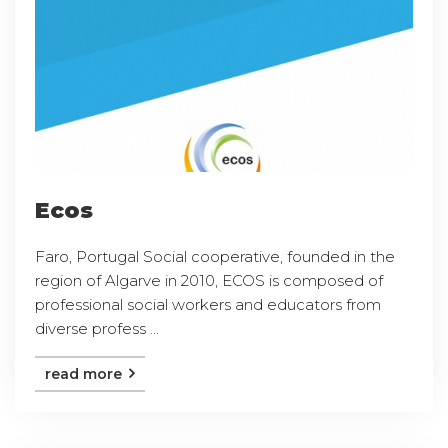
Ecos
Faro, Portugal Social cooperative, founded in the
region of Algarve in 2010, ECOS is composed of
professional social workers and educators from
diverse profess ...
read more