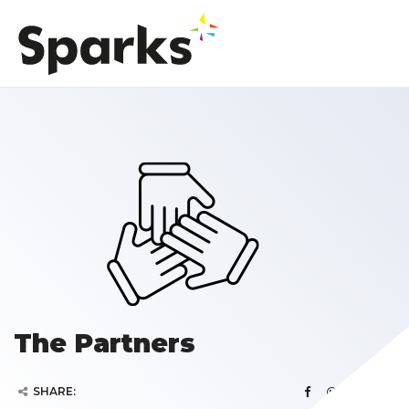
The Partners
SHARE: