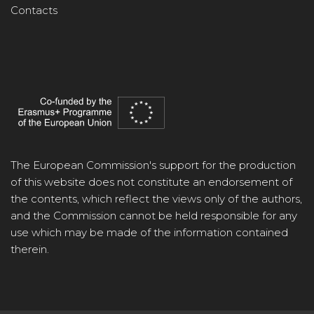
Contacts
The European Commission's support for the production
of this website does not constitute an endorsement of
the contents, which reflect the views only of the authors,
and the Commission cannot be held responsible for any
use which may be made of the information contained
therein.