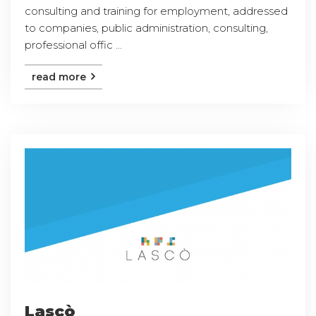
consulting and training for employment, addressed
to companies, public administration, consulting,
professional offic ...
read more
Lascò