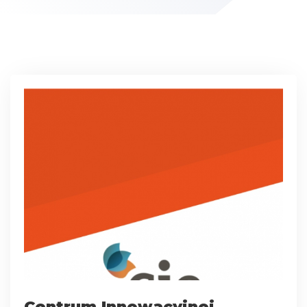
Centrum Innowacyjnej