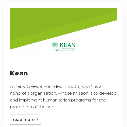
Kean
Athens, Greece Founded in 2004, KEAN is a
nonprofit organization, whose mission is to develop
and implement humanitarian programs for the
protection of the soc ...
read more