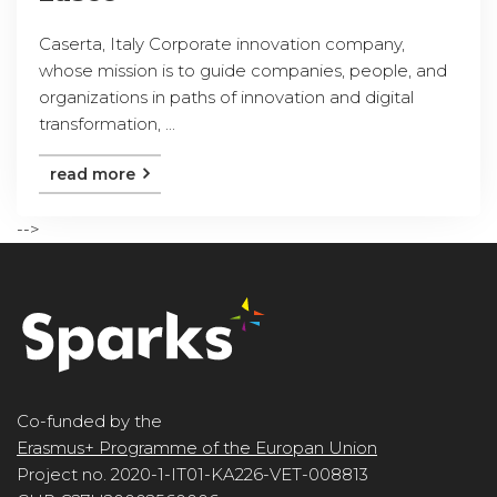
Caserta, Italy Corporate innovation company,
whose mission is to guide companies, people, and
organizations in paths of innovation and digital
transformation, ...
read more
-->
Co-funded by the
Erasmus+ Programme of the Europan Union
Project no. 2020-1-IT01-KA226-VET-008813