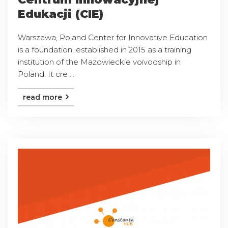
Edukacji (CIE)
Warszawa, Poland Center for Innovative Education
is a foundation, established in 2015 as a training
institution of the Mazowieckie voivodship in
Poland. It cre ...
read more