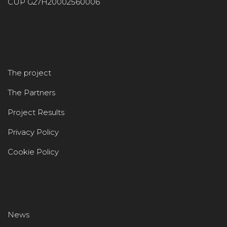
CUP G27H20002560006
The project
The Partners
Project Results
Privacy Policy
Cookie Policy
News