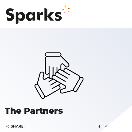
The Partners
SHARE: