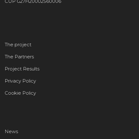
CUP G27H20002560006
The project
The Partners
Project Results
Privacy Policy
Cookie Policy
News