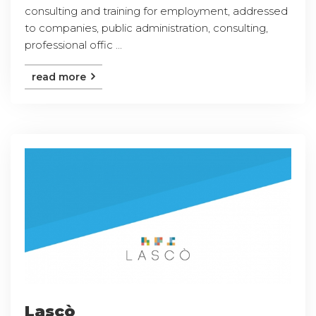
consulting and training for employment, addressed
to companies, public administration, consulting,
professional offic ...
read more
Lascò