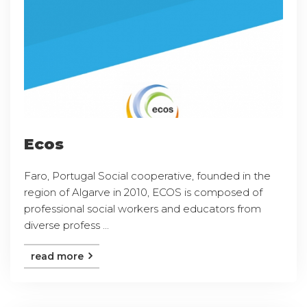
Ecos
Faro, Portugal Social cooperative, founded in the
region of Algarve in 2010, ECOS is composed of
professional social workers and educators from
diverse profess ...
read more