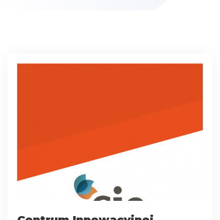
Centrum Innowacyjnej