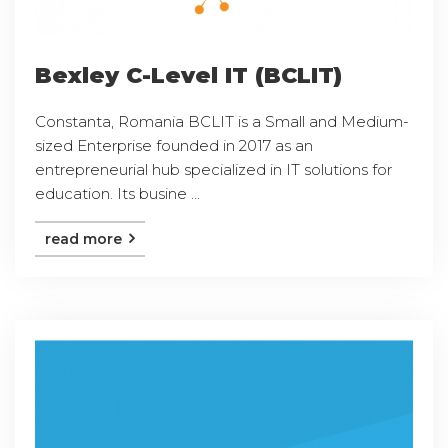
Bexley C-Level IT (BCLIT)
Constanta, Romania BCLIT is a Small and Medium-
sized Enterprise founded in 2017 as an
entrepreneurial hub specialized in IT solutions for
education. Its busine ...
read more