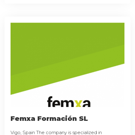
Femxa Formación SL
Vigo, Spain The company is specialized in