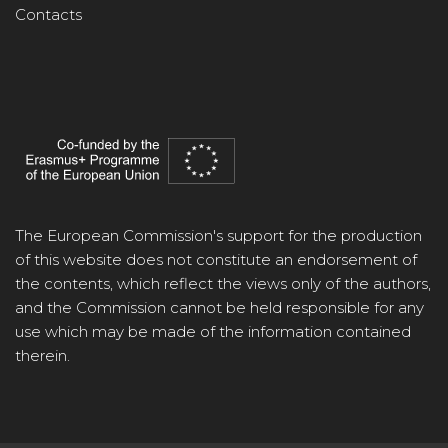
Contacts
The European Commission's support for the production
of this website does not constitute an endorsement of
the contents, which reflect the views only of the authors,
and the Commission cannot be held responsible for any
use which may be made of the information contained
therein.