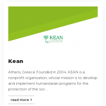
Kean
Athens, Greece Founded in 2004, KEAN is a
nonprofit organization, whose mission is to develop
and implement humanitarian programs for the
protection of the soc ...
read more