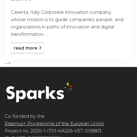
Caserta, Italy Corporate innovation company,
whose mission is to guide companies, people, and
organizations in paths of innovation and digital
transformation, ...
read more
-->
Co-funded by the
Erasmus+ Programme of the Europan Union
Project no. 2020-1-IT01-KA226-VET-008813