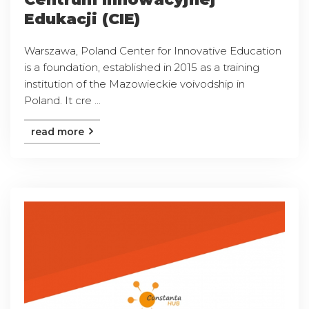
Edukacji (CIE)
Warszawa, Poland Center for Innovative Education
is a foundation, established in 2015 as a training
institution of the Mazowieckie voivodship in
Poland. It cre ...
read more